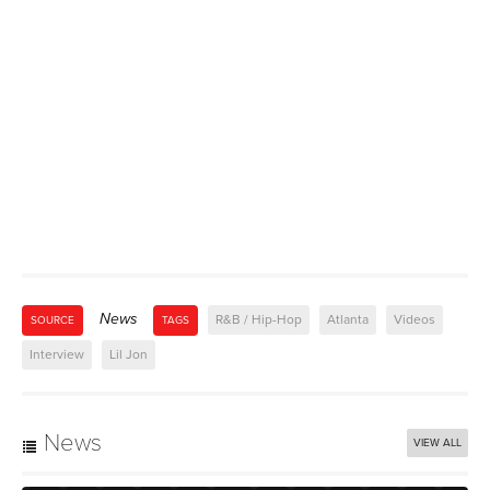
News
R&B / Hip-Hop
Atlanta
Videos
SOURCE
TAGS
Interview
Lil Jon
News
VIEW ALL