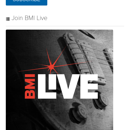
Join BMI Live