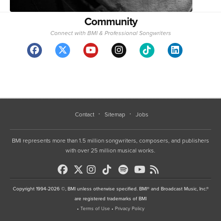
Community
Connect with BMI & Professional Songwriters
Contact
Sitemap
Jobs
BMI represents more than 1.5 million songwriters, composers, and publishers
with over 25 million musical works.
Copyright 1994-2026 ©, BMI unless otherwise specified. BMI® and Broadcast Music, Inc.®
are registered trademarks of BMI
•
Terms of Use
•
Privacy Policy