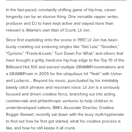
In the fast-paced, constantly shifting game of hip-hop, career
longevity can be an elusive thing. One versatile rapper, writer,
producer and DJ to have kept active and stayed more than
relevant is Atlanta’s own titan of Crunk, Lil Jon.
Since first exploding onto the scene in 1997, Lil Jon has been
busily cranking out enduring singles like “Get Low,” “Goodies,”
“Cyclone,” “Freek-A-Leek,” Turn Down For What,” and others that
have brought a gritty, hardcore hip-hop edge to the Top 10 of the
Billboard Hot 100 and earned multiple GRAMMY-nominations and
a GRAMMY-win in 2005 for the ubiquitous hit “Yeah” with Usher
and Ludacris… Beyond his music, punctuated by his inimitably
bawdy catch phrases and resonant voice, Lil Jon is a seriously
focused and driven creative force, branching out into acting,
commercials and philanthropic ventures to help children in
underdeveloped nations. BMI’s Associate Director, Creative
Reggie Stewart, recently sat down with the busy multi-hyphenate
to find out how he first got started, what his creative process is
like, and how he still keeps it all crunk.