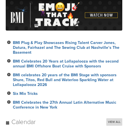
BMI Plug & Play Showcases Rising Talent Carver Jones,
Datura, Fairhazel and The Sewing Club at Nashville’s The
Basement
BMI Celebrates 20 Years at Lollapalooza with the second
annual BMI Offshore Boat Cruise with Sponsors
BMI celebrates 20 years of the BMI Stage with sponsors
Shure, Titos, Red Bull and Waterloo Sparkling Water at
Lollapalooza 2026
Six Mix Tricks
BMI Celebrates the 27th Annual Latin Alternative Music
Conference in New York
Calendar
VIEW ALL