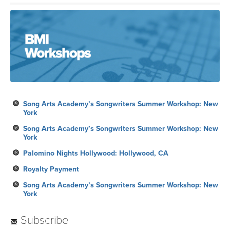
Song Arts Academy’s Songwriters Summer Workshop: New
York
Song Arts Academy’s Songwriters Summer Workshop: New
York
Palomino Nights Hollywood: Hollywood, CA
Royalty Payment
Song Arts Academy’s Songwriters Summer Workshop: New
York
Subscribe