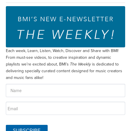
Each week, Learn, Listen, Watch, Discover and Share with BMI!
From must-see videos, to creative inspiration and dynamic
playlists we’re excited about, BMI’s
The Weekly
is dedicated to
delivering specially curated content designed for music creators
and music fans alike!
SUBSCRIBE