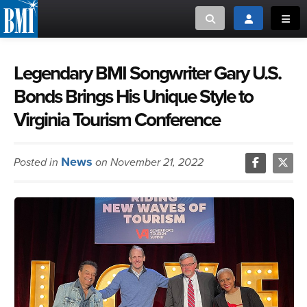
Toggle search
Toggle login
Toggl
MUSIC CREATORS AND PUBLISHERS
ABOUT
Legendary BMI Songwriter Gary U.S.
Bonds Brings His Unique Style to
or Search Songview
MUSIC USERS/LICENSEES
CREATORS
Virginia Tourism Conference
CLOSE
MUSIC USERS
News
Posted in
on November 21, 2022
NEWS
CAREERS
ADVOCACY
LOGIN