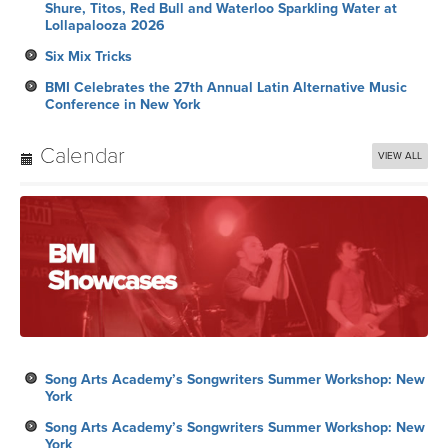
Conference in New York
Calendar
VIEW ALL
Song Arts Academy’s Songwriters Summer Workshop: New
York
Song Arts Academy’s Songwriters Summer Workshop: New
York
Palomino Nights Hollywood: Hollywood, CA
Royalty Payment
Song Arts Academy’s Songwriters Summer Workshop: New