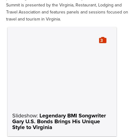
Summit is presented by the Virginia, Restaurant, Lodging and
Travel Association and features panels and sessions focused on
travel and tourism in Virginia.
3
Slideshow:
Legendary BMI Songwriter
Gary U.S. Bonds Brings His Unique
Style to Virginia
News
Gary U.S. Bonds
SOURCE
TAGS