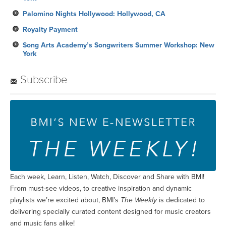
York
Subscribe
Each week, Learn, Listen, Watch, Discover and Share with BMI!
From must-see videos, to creative inspiration and dynamic
playlists we’re excited about, BMI’s
The Weekly
is dedicated to
delivering specially curated content designed for music creators
and music fans alike!