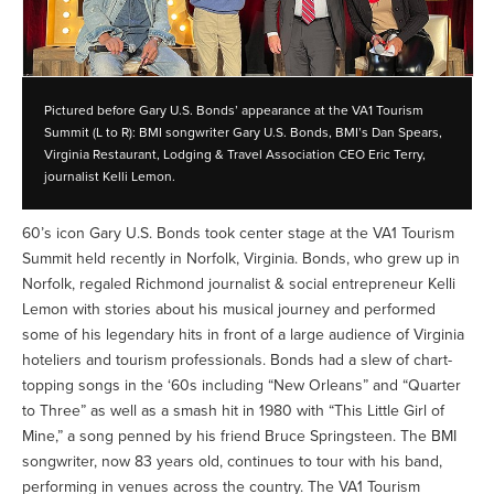
Pictured before Gary U.S. Bonds’ appearance at the VA1 Tourism
Summit (L to R): BMI songwriter Gary U.S. Bonds, BMI’s Dan Spears,
Virginia Restaurant, Lodging & Travel Association CEO Eric Terry,
journalist Kelli Lemon.
60’s icon Gary U.S. Bonds took center stage at the VA1 Tourism
Summit held recently in Norfolk, Virginia. Bonds, who grew up in
Norfolk, regaled Richmond journalist & social entrepreneur Kelli
Lemon with stories about his musical journey and performed
some of his legendary hits in front of a large audience of Virginia
hoteliers and tourism professionals. Bonds had a slew of chart-
topping songs in the ‘60s including “New Orleans” and “Quarter
to Three” as well as a smash hit in 1980 with “This Little Girl of
Mine,” a song penned by his friend Bruce Springsteen. The BMI
songwriter, now 83 years old, continues to tour with his band,
performing in venues across the country. The VA1 Tourism