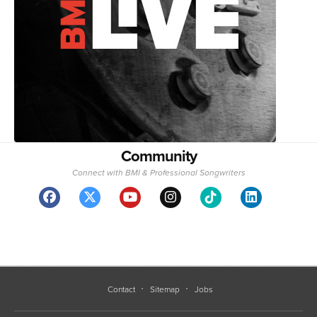
Community
Connect with BMI & Professional Songwriters
Contact
Sitemap
Jobs
BMI represents more than 1.5 million songwriters, composers, and publishers
with over 25 million musical works.