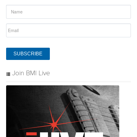
SUBSCRIBE
Join BMI Live