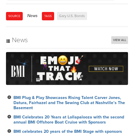
News
VIEW ALL
BMI Plug & Play Showcases Rising Talent Carver Jones,
Datura, Fairhazel and The Sewing Club at Nashville’s The
Basement
BMI Celebrates 20 Years at Lollapalooza with the second
annual BMI Offshore Boat Cruise with Sponsors
BMI celebrates 20 years of the BMI Stage with sponsors
Shure, Titos, Red Bull and Waterloo Sparkling Water at
Lollapalooza 2026
Six Mix Tricks
BMI Celebrates the 27th Annual Latin Alternative Music