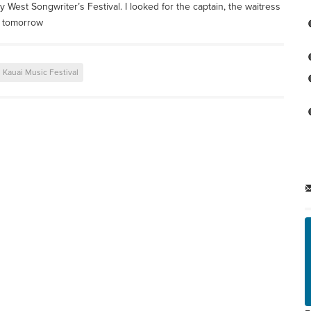
y West Songwriter’s Festival. I looked for the captain, the waitress
e tomorrow
Kauai Music Festival