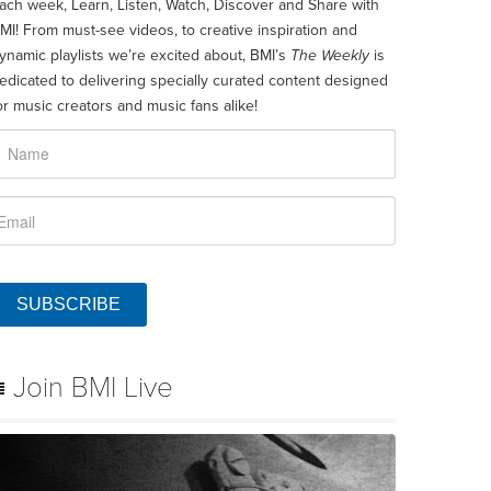
ach week, Learn, Listen, Watch, Discover and Share with
MI! From must-see videos, to creative inspiration and
ynamic playlists we’re excited about, BMI’s
The Weekly
is
edicated to delivering specially curated content designed
or music creators and music fans alike!
SUBSCRIBE
Join BMI Live