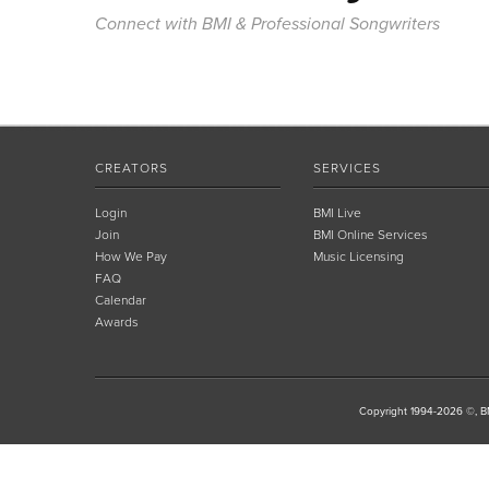
Connect with BMI & Professional Songwriters
CREATORS
SERVICES
Login
BMI Live
Join
BMI Online Services
How We Pay
Music Licensing
FAQ
Calendar
Awards
Copyright 1994-2026 ©, BM