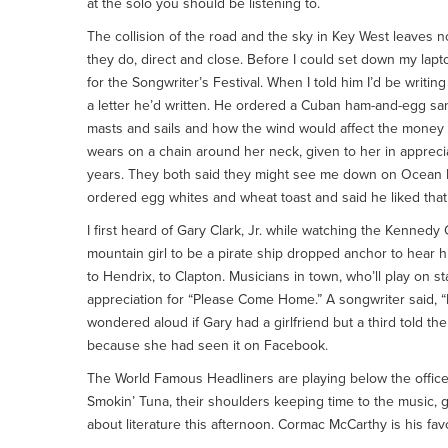
at the solo you should be listening to.
The collision of the road and the sky in Key West leaves 
they do, direct and close. Before I could set down my lapto
for the Songwriter’s Festival. When I told him I’d be writi
a letter he’d written. He ordered a Cuban ham-and-egg sand
masts and sails and how the wind would affect the money
wears on a chain around her neck, given to her in appreciat
years. They both said they might see me down on Ocean Ke
ordered egg whites and wheat toast and said he liked that 
I first heard of Gary Clark, Jr. while watching the Kennedy
mountain girl to be a pirate ship dropped anchor to hear h
to Hendrix, to Clapton. Musicians in town, who’ll play on 
appreciation for “Please Come Home.” A songwriter said, 
wondered aloud if Gary had a girlfriend but a third told t
because she had seen it on Facebook.
The World Famous Headliners are playing below the office
Smokin’ Tuna, their shoulders keeping time to the music, 
about literature this afternoon. Cormac McCarthy is his fav