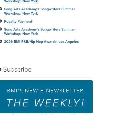
Workshop: New York
Song Arts Academy’s Songwriters Summer
Workshop: New York
Royalty Payment
Song Arts Academy’s Songwriters Summer
Workshop: New York
2026 BMI R&B/Hip-Hop Awards: Los Angeles
Subscribe