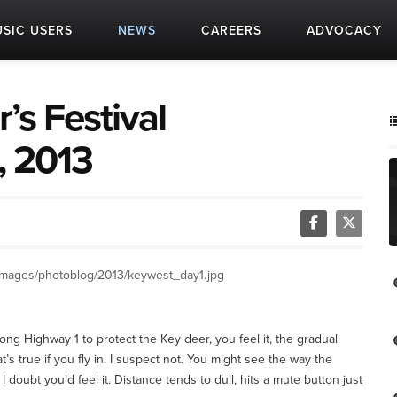
SIC USERS
NEWS
CAREERS
ADVOCACY
’s Festival
, 2013
images/photoblog/2013/keywest_day1.jpg
ong Highway 1 to protect the Key deer, you feel it, the gradual
at’s true if you fly in. I suspect not. You might see the way the
 doubt you’d feel it. Distance tends to dull, hits a mute button just