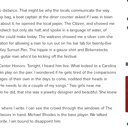
no distance. That might be why the locals communicate the way
p bag, a boat captain at the diner counter asked if I was in town
ng about it, he opened the local paper, The Citizen, and showed me
wich but only ate half, and spoke in a language of water, of
 he could make today. The waitress showed me a silver coin she
ion for allowing a man to run out on his bar tab for twenty-five
y Sunset Pier. The hippie in a gauze shirt and Birkenstocks
guitar man who’d be kicking off the festival.
 Center Honors. Tonight, I heard him live. What looked to a Carolina
im play on the pier. I wondered if he gets tired of the comparisons
stages of their own in the days to come, nodded their heads in
“He needs to do a couple of my songs.” Two girls near me
hem he did, that she was a jewelry designer and beautiful. She knew
 where I write. I can see the crowd through the windows of The
glasses in hand. Michael Rhodes is the bass player. We talked
orite. I am bound to disappoint him.