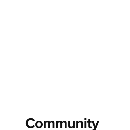
Community