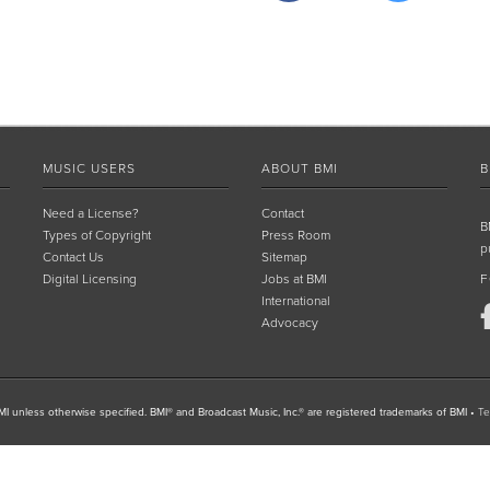
MUSIC USERS
ABOUT BMI
B
Need a License?
Contact
B
Types of Copyright
Press Room
p
Contact Us
Sitemap
Digital Licensing
Jobs at BMI
F
International
Advocacy
I unless otherwise specified. BMI® and Broadcast Music, Inc.® are registered trademarks of BMI
•
Te