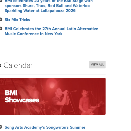
BMI celebrates 20 years of the BMI Stage with
sponsors Shure, Titos, Red Bull and Waterloo
Sparkling Water at Lollapalooza 2026
Six Mix Tricks
BMI Celebrates the 27th Annual Latin Alternative
Music Conference in New York
Calendar
VIEW ALL
Song Arts Academy’s Songwriters Summer