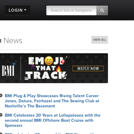
LOGIN
News
VIEW ALL
BMI Plug & Play Showcases Rising Talent Carver
Jones, Datura, Fairhazel and The Sewing Club at
Nashville’s The Basement
BMI Celebrates 20 Years at Lollapalooza with the
second annual BMI Offshore Boat Cruise with
Sponsors