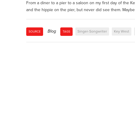
From a diner to a pier to a saloon on my first day of the Ke
and the hippie on the pier, but never did see them. Mayb
Blog
Singer-Songwriter
Key West
SOURCE
TAGS