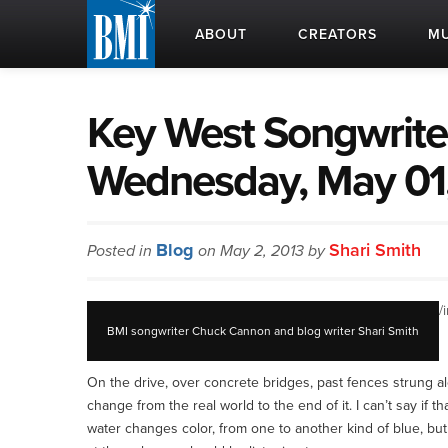
ABOUT
CREATORS
MU
Key West Songwriter
Wednesday, May 01
Blog
Shari Smith
Posted in
on May 2, 2013 by
/
BMI songwriter Chuck Cannon and blog writer Shari Smith
On the drive, over concrete bridges, past fences strung al
change from the real world to the end of it. I can’t say if th
water changes color, from one to another kind of blue, but I