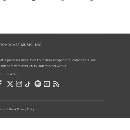
ROADCAST MUSIC, INC.
MI represents more than 1.5 million songwriters, composers, and
ublishers with over 25 million musical works.
OLLOW US
rms of Use
•
Privacy Policy