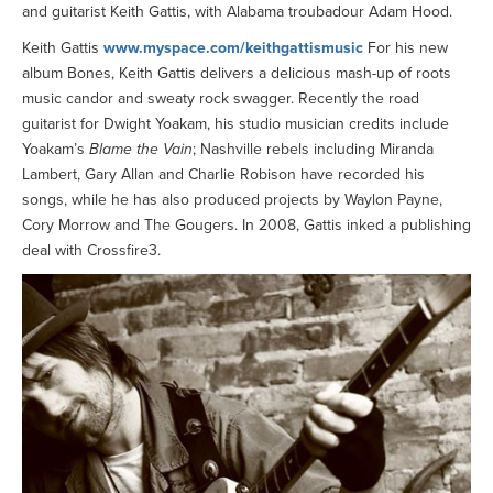
and guitarist Keith Gattis, with Alabama troubadour Adam Hood.
Keith Gattis
www.myspace.com/keithgattismusic
For his new
album Bones, Keith Gattis delivers a delicious mash-up of roots
music candor and sweaty rock swagger. Recently the road
guitarist for Dwight Yoakam, his studio musician credits include
Yoakam’s
Blame the Vain
; Nashville rebels including Miranda
Lambert, Gary Allan and Charlie Robison have recorded his
songs, while he has also produced projects by Waylon Payne,
Cory Morrow and The Gougers. In 2008, Gattis inked a publishing
deal with Crossfire3.