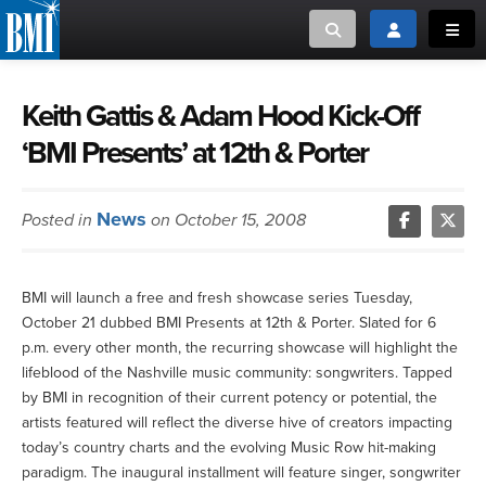
Toggle search
Toggle login
Toggl
MUSIC CREATORS AND PUBLISHERS
ABOUT
Keith Gattis & Adam Hood Kick-Off
‘BMI Presents’ at 12th & Porter
or Search Songview
MUSIC USERS/LICENSEES
CREATORS
CLOSE
News
Posted in
on October 15, 2008
MUSIC USERS
NEWS
BMI will launch a free and fresh showcase series Tuesday,
October 21 dubbed BMI Presents at 12th & Porter. Slated for 6
CAREERS
p.m. every other month, the recurring showcase will highlight the
lifeblood of the Nashville music community: songwriters. Tapped
ADVOCACY
by BMI in recognition of their current potency or potential, the
artists featured will reflect the diverse hive of creators impacting
today’s country charts and the evolving Music Row hit-making
LOGIN
paradigm. The inaugural installment will feature singer, songwriter