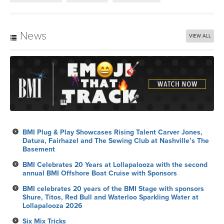
News
VIEW ALL
BMI Plug & Play Showcases Rising Talent Carver Jones,
Datura, Fairhazel and The Sewing Club at Nashville’s The
Basement
BMI Celebrates 20 Years at Lollapalooza with the second
annual BMI Offshore Boat Cruise with Sponsors
BMI celebrates 20 years of the BMI Stage with sponsors
Shure, Titos, Red Bull and Waterloo Sparkling Water at
Lollapalooza 2026
Six Mix Tricks