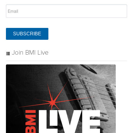
SUBSCRIBE
Join BMI Live