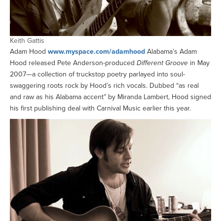
Keith Gattis
Adam Hood
www.myspace.com/adamhood
Alabama’s Adam
Hood released Pete Anderson-produced
Different Groove
in May
2007—a collection of truckstop poetry parlayed into soul-
swaggering roots rock by Hood’s rich vocals. Dubbed “as real
and raw as his Alabama accent” by Miranda Lambert, Hood signed
his first publishing deal with Carnival Music earlier this year.