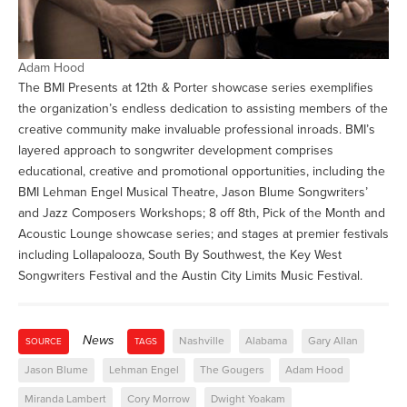
Adam Hood
The BMI Presents at 12th & Porter showcase series exemplifies
the organization’s endless dedication to assisting members of the
creative community make invaluable professional inroads. BMI’s
layered approach to songwriter development comprises
educational, creative and promotional opportunities, including the
BMI Lehman Engel Musical Theatre, Jason Blume Songwriters’
and Jazz Composers Workshops; 8 off 8th, Pick of the Month and
Acoustic Lounge showcase series; and stages at premier festivals
including Lollapalooza, South By Southwest, the Key West
Songwriters Festival and the Austin City Limits Music Festival.
News
Nashville
Alabama
Gary Allan
SOURCE
TAGS
Jason Blume
Lehman Engel
The Gougers
Adam Hood
Miranda Lambert
Cory Morrow
Dwight Yoakam