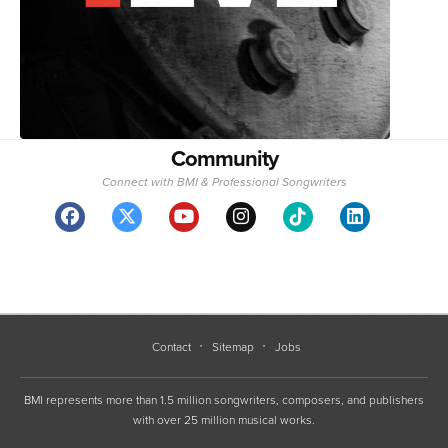
Community
Connect with BMI & Professional Songwriters
Contact
Sitemap
Jobs
BMI represents more than 1.5 million songwriters, composers, and publishers
with over 25 million musical works.