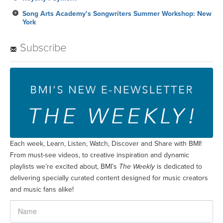
Song Arts Academy’s Songwriters Summer Workshop: New
York
Subscribe
Each week, Learn, Listen, Watch, Discover and Share with BMI!
From must-see videos, to creative inspiration and dynamic
playlists we’re excited about, BMI’s
The Weekly
is dedicated to
delivering specially curated content designed for music creators
and music fans alike!