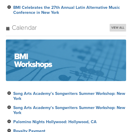
BMI Celebrates the 27th Annual Latin Alternative Music
Conference in New York
Calendar
VIEW ALL
Song Arts Academy’s Songwriters Summer Workshop: New
York
Song Arts Academy’s Songwriters Summer Workshop: New
York
Palomino Nights Hollywood: Hollywood, CA
Royalty Payment