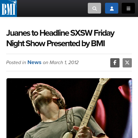
Toggle search
Toggle login
Toggl
MUSIC CREATORS AND PUBLISHERS
ABOUT
Juanes to Headline SXSW Friday
Night Show Presented by BMI
or Search Songview
MUSIC USERS/LICENSEES
CREATORS
CLOSE
News
Posted in
on March 1, 2012
MUSIC USERS
NEWS
CAREERS
ADVOCACY
LOGIN