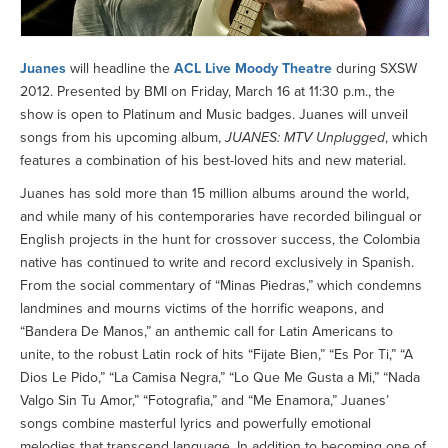
Juanes
will headline the
ACL Live Moody Theatre
during SXSW
2012. Presented by BMI on Friday, March 16 at 11:30 p.m., the
show is open to Platinum and Music badges. Juanes will unveil
songs from his upcoming album,
JUANES: MTV Unplugged
, which
features a combination of his best-loved hits and new material.
Juanes has sold more than 15 million albums around the world,
and while many of his contemporaries have recorded bilingual or
English projects in the hunt for crossover success, the Colombia
native has continued to write and record exclusively in Spanish.
From the social commentary of “Minas Piedras,” which condemns
landmines and mourns victims of the horrific weapons, and
“Bandera De Manos,” an anthemic call for Latin Americans to
unite, to the robust Latin rock of hits “Fijate Bien,” “Es Por Ti,” “A
Dios Le Pido,” “La Camisa Negra,” “Lo Que Me Gusta a Mi,” “Nada
Valgo Sin Tu Amor,” “Fotografia,” and “Me Enamora,” Juanes’
songs combine masterful lyrics and powerfully emotional
melodies that transcend language. In addition to becoming one of