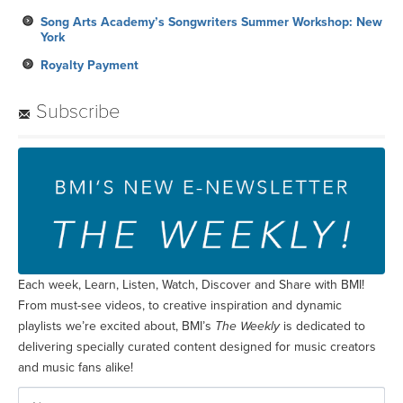
Song Arts Academy’s Songwriters Summer Workshop: New
York
Royalty Payment
Subscribe
Each week, Learn, Listen, Watch, Discover and Share with BMI!
From must-see videos, to creative inspiration and dynamic
playlists we’re excited about, BMI’s
The Weekly
is dedicated to
delivering specially curated content designed for music creators
and music fans alike!