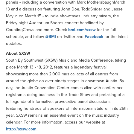
panels - including a conversation with Mark MothersbaughMarch
13 and a discussion featuring John Doe, ToddSnider and Jesse
Maylin on March 15 - to indie showcases, industry mixers, the
Friday-night Auditorium Shores concert headlined by
CountingCrows and more. Check
bmi.com/sxsw
for the full
schedule, and follow
@BMI
on Twitter and
Facebook
for the latest
updates.
About SXSW
South By Southwest (SXSW) Music and Media Conference, taking
place March 13 - 18, 2012, features a legendary festival
showcasing more than 2,000 musical acts of all genres from
around the globe on over ninety stages in downtown Austin. By
day, the Austin Convention Center comes alive with conference
registrants doing business in the Trade Show and partaking of a
full agenda of informative, provocative panel discussions
featuring hundreds of speakers of international stature. In its 26th
year, SXSW remains an essential event on the music industry
calendar. For more information, access our website at
http://sxsw.com
.