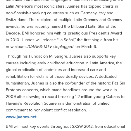
Latin America’s most iconic stars, Juanes has topped charts in
non-Spanish-speaking countries such as Germany, Italy and
Switzerland. The recipient of multiple Latin Grammy and Grammy
awards, he was recently named the Billboard Latin Star of the
Decade. BMI honored him with its prestigious President’s Award
in 2010. Juanes will release “La Señal,” the first single from his
new album
JUANES: MTV Unplugged
, on March 6.
Through his Fundación Mi Sangre, Juanes also supports key
causes including early childhood education in Latin America, the
global eradication of landmines and increased care and
rehabilitation for victims of those deadly devices. A dedicated
humanitarian, Juanes is also the co-founder of the historic Paz Sin
Froteras concerts, which made headlines around the world in
2009 after drawing a record-breaking 1.2 million young Cubans to
Havana’s Revolution Square in a demonstration of unified
commitment to nonviolent conflict resolution.
www.juanes.net
BMI will host key events throughout SXSW 2012, from educational