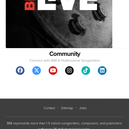
Community
Connect with BMI & Professional Songwriters
Contact
Sitemap
Jobs
BMI represents more than 1.5 million songwriters, composers, and publishers