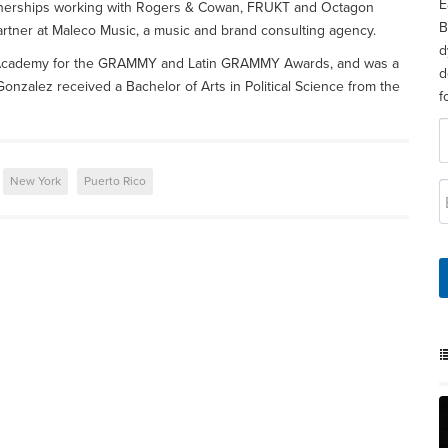
E
Partnerships working with Rogers & Cowan, FRUKT and Octagon
B
partner at Maleco Music, a music and brand consulting agency.
d
ng Academy for the GRAMMY and Latin GRAMMY Awards, and was a
d
nzalez received a Bachelor of Arts in Political Science from the
f
New York
Puerto Rico