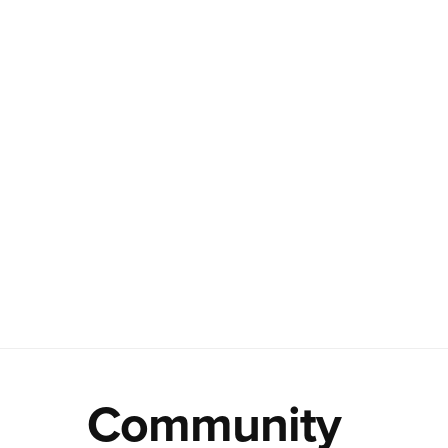
Community