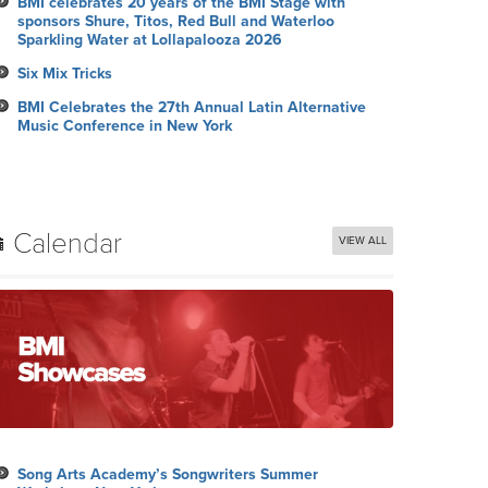
BMI celebrates 20 years of the BMI Stage with
sponsors Shure, Titos, Red Bull and Waterloo
Sparkling Water at Lollapalooza 2026
Six Mix Tricks
BMI Celebrates the 27th Annual Latin Alternative
Music Conference in New York
Calendar
VIEW ALL
Song Arts Academy’s Songwriters Summer