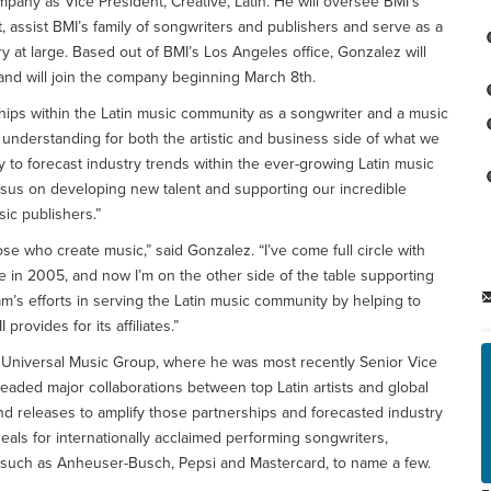
pany as Vice President, Creative, Latin. He will oversee BMI’s
, assist BMI’s family of songwriters and publishers and serve as a
 at large. Based out of BMI’s Los Angeles office, Gonzalez will
 and will join the company beginning March 8th.
hips within the Latin music community as a songwriter and a music
 understanding for both the artistic and business side of what we
ty to forecast industry trends within the ever-growing Latin music
esus on developing new talent and supporting our incredible
ic publishers.”
se who create music,” said Gonzalez. “I’ve come full circle with
 in 2005, and now I’m on the other side of the table supporting
am’s efforts in serving the Latin music community by helping to
rovides for its affiliates.”
t Universal Music Group, where he was most recently Senior Vice
headed major collaborations between top Latin artists and global
 releases to amplify those partnerships and forecasted industry
eals for internationally acclaimed performing songwriters,
ds such as Anheuser-Busch, Pepsi and Mastercard, to name a few.