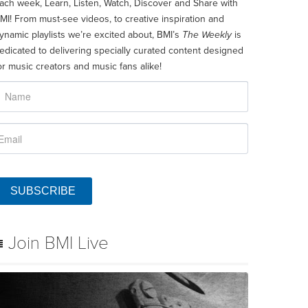
ach week, Learn, Listen, Watch, Discover and Share with
MI! From must-see videos, to creative inspiration and
ynamic playlists we’re excited about, BMI’s
The Weekly
is
edicated to delivering specially curated content designed
or music creators and music fans alike!
SUBSCRIBE
Join BMI Live