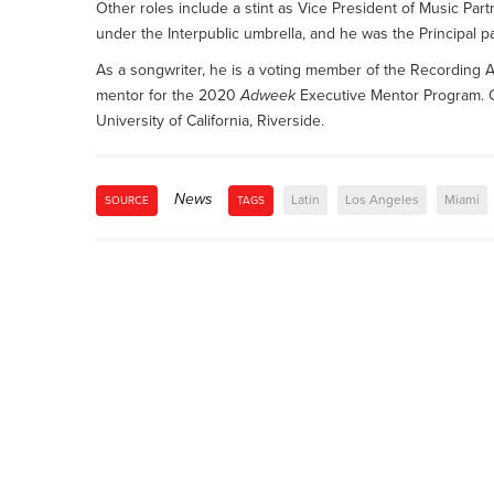
Other roles include a stint as Vice President of Music 
under the Interpublic umbrella, and he was the Principal 
As a songwriter, he is a voting member of the Recordi
mentor for the 2020
Adweek
Executive Mentor Program. Go
University of California, Riverside.
News
Latin
Los Angeles
Miami
SOURCE
TAGS