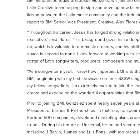
BMI announced today that Jesus Gonzalez will join the com
Latin Creative team helping to sign and develop new talent
liaison between the Latin music community and the industry
report to BMI Senior Vice President, Creative, Alex Flores
“Throughout his career, Jesus has forged strong relations
executive,” said Flores. “His background gives him a deep
do, which is invaluable to our music creators, and his abili
space is second to none. I look forward to working with J
roster of Latin songwriters, producers, composers and mus
“As a songwriter myself, I know how important BMI is to tho
BMI, beginning with my first showcase on their SXSW stage
my fellow songwriters. I’m extremely excited to join the te
create and expand on the wonderful opportunities that BMI p
Prior to joining BMI, Gonzalez spent nearly seven years a
President of Brands & Partnerships. In that role, he spear
Fortune 500 companies, developed marketing plans around
trends. During his tenure at Universal, he helped secure d
including J Balvin, Juanes and Luis Fonsi, with top bran