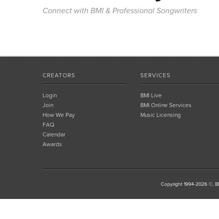
Connect with BMI & Professional Songwriters
CREATORS
SERVICES
Login
BMI Live
Join
BMI Online Services
How We Pay
Music Licensing
FAQ
Calendar
Awards
Copyright 1994-2026 ©, BM