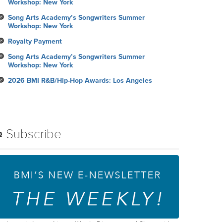
Workshop: New York
Song Arts Academy’s Songwriters Summer
Workshop: New York
Royalty Payment
Song Arts Academy’s Songwriters Summer
Workshop: New York
2026 BMI R&B/Hip-Hop Awards: Los Angeles
Subscribe