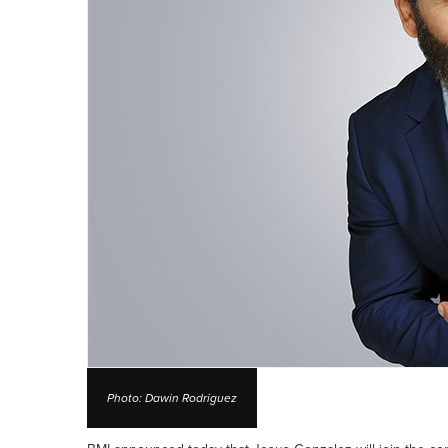
Photo: Dawin Rodriguez