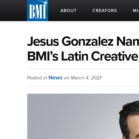
ABOUT
CREATORS
MU
Jesus Gonzalez Nam
BMI’s Latin Creativ
News
Posted in
on March 4, 2021