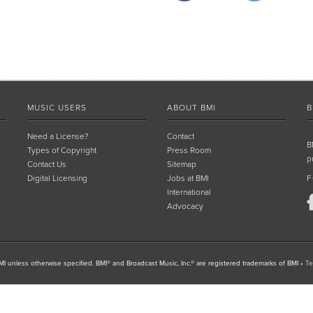
MUSIC USERS
ABOUT BMI
B
Need a License?
Contact
B
Types of Copyright
Press Room
p
Contact Us
Sitemap
Digital Licensing
Jobs at BMI
F
International
Advocacy
I unless otherwise specified. BMI® and Broadcast Music, Inc.® are registered trademarks of BMI
•
Te