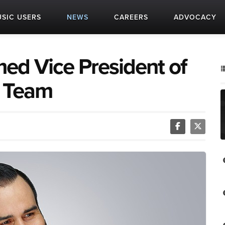
SIC USERS
NEWS
CAREERS
ADVOCACY
ed Vice President of
e Team