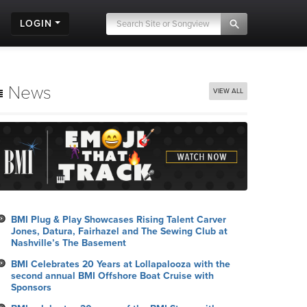
LOGIN
News
VIEW ALL
BMI Plug & Play Showcases Rising Talent Carver
Jones, Datura, Fairhazel and The Sewing Club at
Nashville’s The Basement
BMI Celebrates 20 Years at Lollapalooza with the
second annual BMI Offshore Boat Cruise with
Sponsors