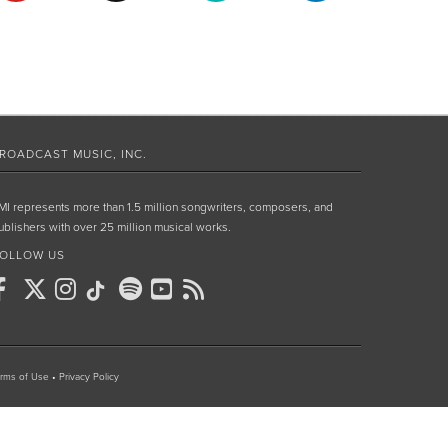
ROADCAST MUSIC, INC.
MI represents more than 1.5 million songwriters, composers, and
ublishers with over 25 million musical works.
OLLOW US
rms of Use
•
Privacy Policy