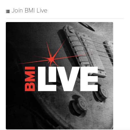
Join BMI Live