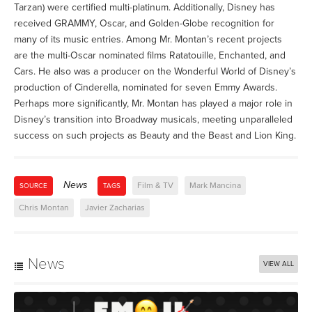
Tarzan) were certified multi-platinum. Additionally, Disney has
received GRAMMY, Oscar, and Golden-Globe recognition for
many of its music entries. Among Mr. Montan’s recent projects
are the multi-Oscar nominated films Ratatouille, Enchanted, and
Cars. He also was a producer on the Wonderful World of Disney’s
production of Cinderella, nominated for seven Emmy Awards.
Perhaps more significantly, Mr. Montan has played a major role in
Disney’s transition into Broadway musicals, meeting unparalleled
success on such projects as Beauty and the Beast and Lion King.
News
Film & TV
Mark Mancina
SOURCE
TAGS
Chris Montan
Javier Zacharias
News
VIEW ALL