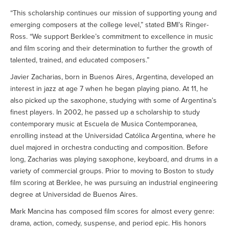
“This scholarship continues our mission of supporting young and
emerging composers at the college level,” stated BMI’s Ringer-
Ross. “We support Berklee’s commitment to excellence in music
and film scoring and their determination to further the growth of
talented, trained, and educated composers.”
Javier Zacharias, born in Buenos Aires, Argentina, developed an
interest in jazz at age 7 when he began playing piano. At 11, he
also picked up the saxophone, studying with some of Argentina’s
finest players. In 2002, he passed up a scholarship to study
contemporary music at Escuela de Musica Contemporanea,
enrolling instead at the Universidad Católica Argentina, where he
duel majored in orchestra conducting and composition. Before
long, Zacharias was playing saxophone, keyboard, and drums in a
variety of commercial groups. Prior to moving to Boston to study
film scoring at Berklee, he was pursuing an industrial engineering
degree at Universidad de Buenos Aires.
Mark Mancina has composed film scores for almost every genre:
drama, action, comedy, suspense, and period epic. His honors