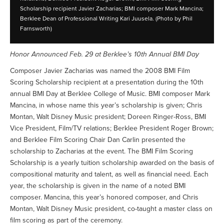
Scholarship recipient Javier Zacharias; BMI composer Mark Mancina;
Berklee Dean of Professional Writing Kari Juusela. (Photo by Phil
Farnsworth)
Honor Announced Feb. 29 at Berklee’s 10th Annual BMI Day
Composer Javier Zacharias was named the 2008 BMI Film
Scoring Scholarship recipient at a presentation during the 10th
annual BMI Day at Berklee College of Music. BMI composer Mark
Mancina, in whose name this year’s scholarship is given; Chris
Montan, Walt Disney Music president; Doreen Ringer-Ross, BMI
Vice President, Film/TV relations; Berklee President Roger Brown;
and Berklee Film Scoring Chair Dan Carlin presented the
scholarship to Zacharias at the event. The BMI Film Scoring
Scholarship is a yearly tuition scholarship awarded on the basis of
compositional maturity and talent, as well as financial need. Each
year, the scholarship is given in the name of a noted BMI
composer. Mancina, this year’s honored composer, and Chris
Montan, Walt Disney Music president, co-taught a master class on
film scoring as part of the ceremony.