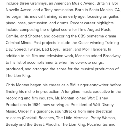
include three Grammys, an American Music Award, Britain’s Ivor
Novello Award, and a Tony nomination. Born in Santa Monica, CA,
he began his musical training at an early age, focusing on guitar,
piano, bass, percussion, and drums. Recent career highlights
include composing the original score for films August Rush,
Camille, and Shooter, and co-scoring the CBS primetime drama
Criminal Minds. Past projects include the Oscar-winning Training
Day, Speed, Twister, Bad Boys, Tarzan, and Moll Flanders. In
addition to his film and television work, Mancina added Broadway
to his list of accomplishments when he co-wrote songs,
produced, and arranged the score for the musical production of
The Lion King.
Chris Montan began his career as a BMI singer-songwriter before
finding his niche in production. A longtime music executive in the
recording and film industry, Mr. Montan joined Walt Disney
Productions in 1984, now serving as President of Walt Disney
Music. Under his guidance, soundtracks from nine theatrical
releases (Cocktail, Beaches, The Little Mermaid, Pretty Woman,
Beauty and the Beast, Aladdin, The Lion King, Pocahontas and