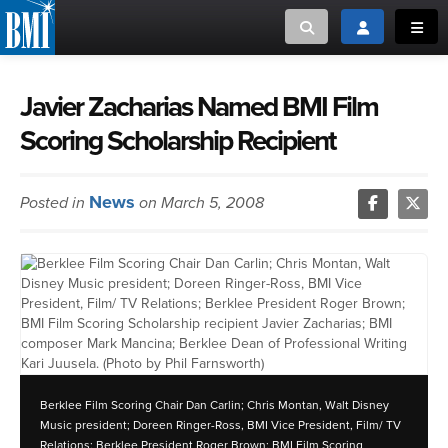
Toggle search
Toggle login
Toggl
MUSIC CREATORS AND PUBLISHERS
ABOUT
Javier Zacharias Named BMI Film
Scoring Scholarship Recipient
or Search Songview
MUSIC USERS/LICENSEES
CREATORS
CLOSE
News
Posted in
on March 5, 2008
MUSIC USERS
NEWS
CAREERS
ADVOCACY
Berklee Film Scoring Chair Dan Carlin; Chris Montan, Walt Disney
LOGIN
Music president; Doreen Ringer-Ross, BMI Vice President, Film/ TV
Relations; Berklee President Roger Brown; BMI Film Scoring