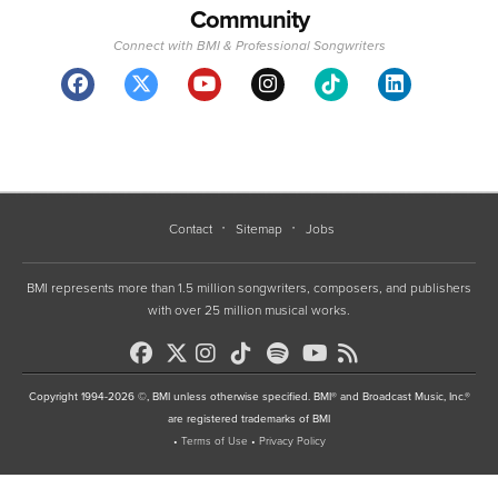
Community
Connect with BMI & Professional Songwriters
Contact
Sitemap
Jobs
BMI represents more than 1.5 million songwriters, composers, and publishers
with over 25 million musical works.
Copyright 1994-2026 ©, BMI unless otherwise specified. BMI® and Broadcast Music, Inc.®
are registered trademarks of BMI
•
Terms of Use
•
Privacy Policy