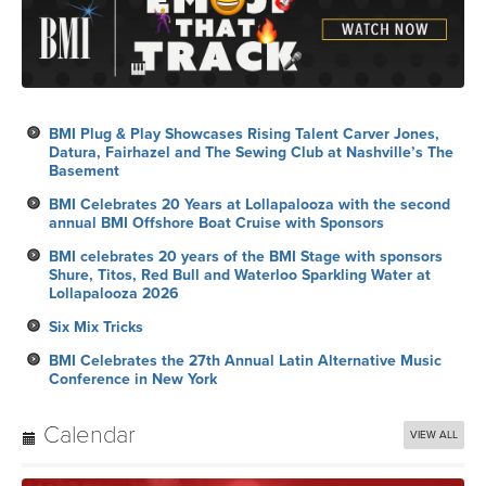
BMI Plug & Play Showcases Rising Talent Carver Jones,
Datura, Fairhazel and The Sewing Club at Nashville’s The
Basement
BMI Celebrates 20 Years at Lollapalooza with the second
annual BMI Offshore Boat Cruise with Sponsors
BMI celebrates 20 years of the BMI Stage with sponsors
Shure, Titos, Red Bull and Waterloo Sparkling Water at
Lollapalooza 2026
Six Mix Tricks
BMI Celebrates the 27th Annual Latin Alternative Music
Conference in New York
Calendar
VIEW ALL