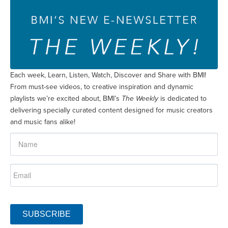
Each week, Learn, Listen, Watch, Discover and Share with BMI!
From must-see videos, to creative inspiration and dynamic
playlists we’re excited about, BMI’s
The Weekly
is dedicated to
delivering specially curated content designed for music creators
and music fans alike!
SUBSCRIBE