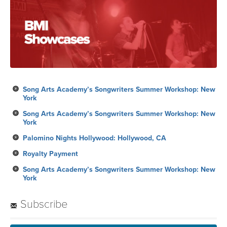
Song Arts Academy’s Songwriters Summer Workshop: New
York
Song Arts Academy’s Songwriters Summer Workshop: New
York
Palomino Nights Hollywood: Hollywood, CA
Royalty Payment
Song Arts Academy’s Songwriters Summer Workshop: New
York
Subscribe