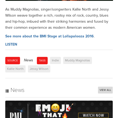
As Muddy Magnolias, singer/songwriters Kallie North and Jessy
Wilson weave together a rich, rootsy mix of rock, country, blues
and hip-hop, imbued with their striking harmonies and fused by
their common experience as modern American women.
See more about the BMI Stage at Lollapalooza 2016
.
LISTEN
News
Indie
Muddy Magnolias
SOURCE
TAGS
Kallie North
Jessy Wilson
News
VIEW ALL