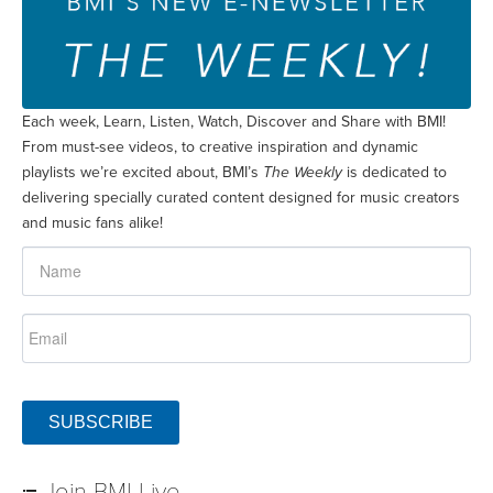
Each week, Learn, Listen, Watch, Discover and Share with BMI!
From must-see videos, to creative inspiration and dynamic
playlists we’re excited about, BMI’s
The Weekly
is dedicated to
delivering specially curated content designed for music creators
and music fans alike!
SUBSCRIBE
Join BMI Live