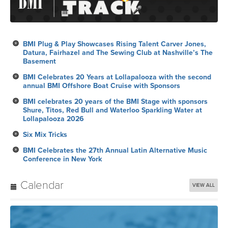
BMI Plug & Play Showcases Rising Talent Carver Jones,
Datura, Fairhazel and The Sewing Club at Nashville’s The
Basement
BMI Celebrates 20 Years at Lollapalooza with the second
annual BMI Offshore Boat Cruise with Sponsors
BMI celebrates 20 years of the BMI Stage with sponsors
Shure, Titos, Red Bull and Waterloo Sparkling Water at
Lollapalooza 2026
Six Mix Tricks
BMI Celebrates the 27th Annual Latin Alternative Music
Conference in New York
Calendar
VIEW ALL