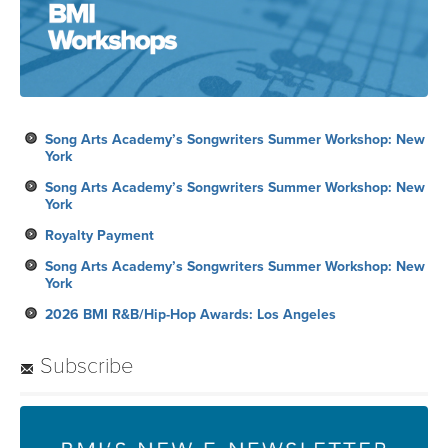
Song Arts Academy’s Songwriters Summer Workshop: New
York
Song Arts Academy’s Songwriters Summer Workshop: New
York
Royalty Payment
Song Arts Academy’s Songwriters Summer Workshop: New
York
2026 BMI R&B/Hip-Hop Awards: Los Angeles
Subscribe