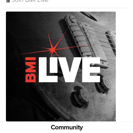
Community