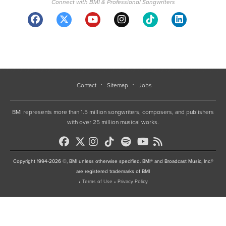
Connect with BMI & Professional Songwriters
Contact
Sitemap
Jobs
BMI represents more than 1.5 million songwriters, composers, and publishers
with over 25 million musical works.
Copyright 1994-2026 ©, BMI unless otherwise specified. BMI® and Broadcast Music, Inc.®
are registered trademarks of BMI
•
Terms of Use
•
Privacy Policy