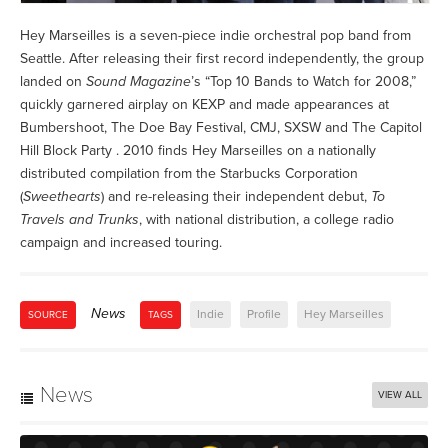
Hey Marseilles is a seven-piece indie orchestral pop band from
Seattle. After releasing their first record independently, the group
landed on
Sound Magazine
’s “Top 10 Bands to Watch for 2008,”
quickly garnered airplay on KEXP and made appearances at
Bumbershoot, The Doe Bay Festival, CMJ, SXSW and The Capitol
Hill Block Party . 2010 finds Hey Marseilles on a nationally
distributed compilation from the Starbucks Corporation
(
Sweethearts
) and re-releasing their independent debut,
To
Travels and Trunks
, with national distribution, a college radio
campaign and increased touring.
News
Indie
Profile
Hey Marseilles
SOURCE
TAGS
News
VIEW ALL