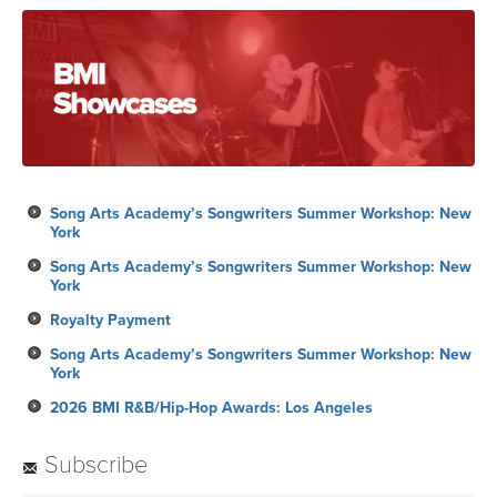
Song Arts Academy’s Songwriters Summer Workshop: New
York
Song Arts Academy’s Songwriters Summer Workshop: New
York
Royalty Payment
Song Arts Academy’s Songwriters Summer Workshop: New
York
2026 BMI R&B/Hip-Hop Awards: Los Angeles
Subscribe