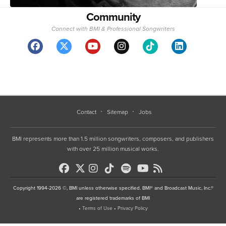
Community
Connect with BMI & Professional Songwriters
Contact
Sitemap
Jobs
BMI represents more than 1.5 million songwriters, composers, and publishers
with over 25 million musical works.
Copyright 1994-2026 ©, BMI unless otherwise specified. BMI® and Broadcast Music, Inc.®
are registered trademarks of BMI
•
Terms of Use
•
Privacy Policy