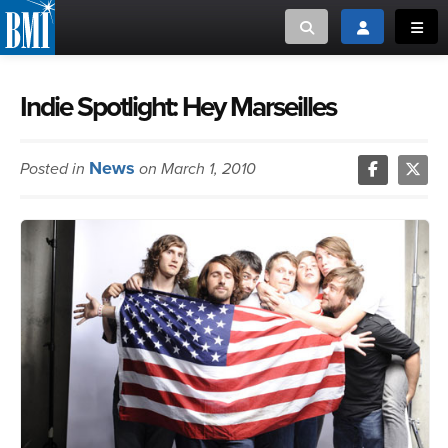
Toggle search
Toggle login
Toggl
MUSIC CREATORS AND PUBLISHERS
ABOUT
Indie Spotlight: Hey Marseilles
or Search Songview
MUSIC USERS/LICENSEES
CREATORS
News
Posted in
on March 1, 2010
CLOSE
MUSIC USERS
NEWS
CAREERS
ADVOCACY
LOGIN