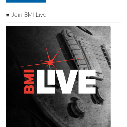
Join BMI Live