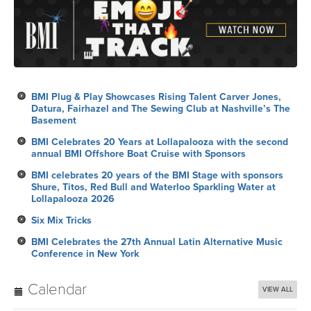
BMI Plug & Play Showcases Rising Talent Carver Jones,
Datura, Fairhazel and The Sewing Club at Nashville’s The
Basement
BMI Celebrates 20 Years at Lollapalooza with the second
annual BMI Offshore Boat Cruise with Sponsors
BMI celebrates 20 years of the BMI Stage with sponsors
Shure, Titos, Red Bull and Waterloo Sparkling Water at
Lollapalooza 2026
Six Mix Tricks
BMI Celebrates the 27th Annual Latin Alternative Music
Conference in New York
Calendar
VIEW ALL