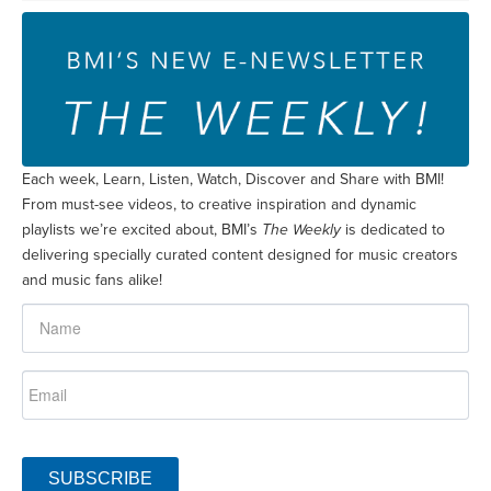
Each week, Learn, Listen, Watch, Discover and Share with BMI!
From must-see videos, to creative inspiration and dynamic
playlists we’re excited about, BMI’s
The Weekly
is dedicated to
delivering specially curated content designed for music creators
and music fans alike!
SUBSCRIBE