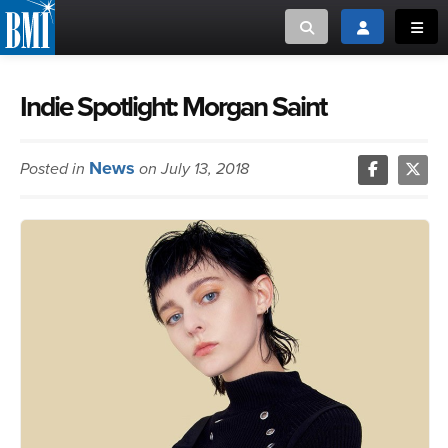
Toggle search
Toggle login
Toggl
MUSIC CREATORS AND PUBLISHERS
ABOUT
Indie Spotlight: Morgan Saint
or Search Songview
MUSIC USERS/LICENSEES
CREATORS
News
Posted in
on July 13, 2018
CLOSE
MUSIC USERS
NEWS
CAREERS
ADVOCACY
LOGIN