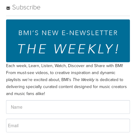
Subscribe
Each week, Learn, Listen, Watch, Discover and Share with BMI!
From must-see videos, to creative inspiration and dynamic
playlists we’re excited about, BMI’s
The Weekly
is dedicated to
delivering specially curated content designed for music creators
and music fans alike!