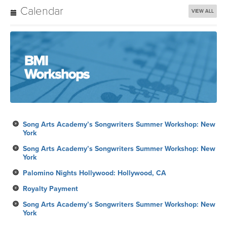
Calendar
VIEW ALL
Song Arts Academy’s Songwriters Summer Workshop: New
York
Song Arts Academy’s Songwriters Summer Workshop: New
York
Palomino Nights Hollywood: Hollywood, CA
Royalty Payment
Song Arts Academy’s Songwriters Summer Workshop: New
York