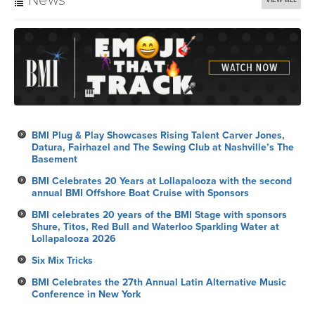
News
VIEW ALL
BMI Plug & Play Showcases Rising Talent Carver Jones,
Datura, Fairhazel and The Sewing Club at Nashville’s The
Basement
BMI Celebrates 20 Years at Lollapalooza with the second
annual BMI Offshore Boat Cruise with Sponsors
BMI celebrates 20 years of the BMI Stage with sponsors
Shure, Titos, Red Bull and Waterloo Sparkling Water at
Lollapalooza 2026
Six Mix Tricks
BMI Celebrates the 27th Annual Latin Alternative Music
Conference in New York