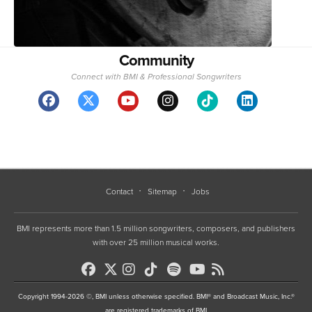
Community
Connect with BMI & Professional Songwriters
Contact
Sitemap
Jobs
BMI represents more than 1.5 million songwriters, composers, and publishers
with over 25 million musical works.
Copyright 1994-2026 ©, BMI unless otherwise specified. BMI® and Broadcast Music, Inc.®
are registered trademarks of BMI