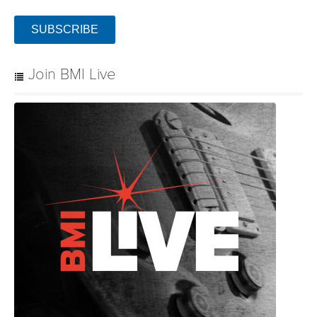
SUBSCRIBE
Join BMI Live