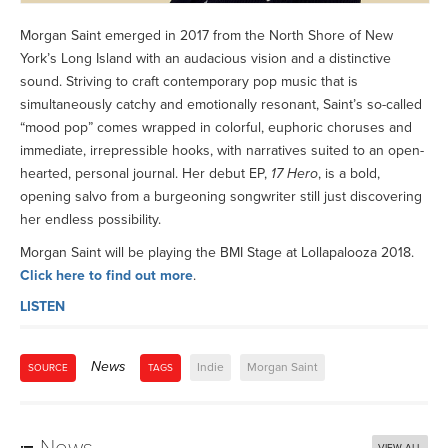
Morgan Saint emerged in 2017 from the North Shore of New
York’s Long Island with an audacious vision and a distinctive
sound. Striving to craft contemporary pop music that is
simultaneously catchy and emotionally resonant, Saint’s so-called
“mood pop” comes wrapped in colorful, euphoric choruses and
immediate, irrepressible hooks, with narratives suited to an open-
hearted, personal journal. Her debut EP,
17 Hero
, is a bold,
opening salvo from a burgeoning songwriter still just discovering
her endless possibility.
Morgan Saint will be playing the BMI Stage at Lollapalooza 2018.
Click here to find out more
.
LISTEN
News
Indie
Morgan Saint
SOURCE
TAGS