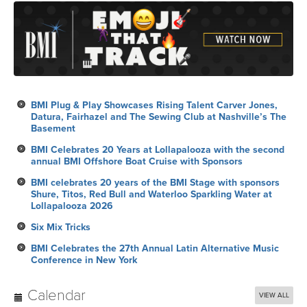
BMI Plug & Play Showcases Rising Talent Carver Jones,
Datura, Fairhazel and The Sewing Club at Nashville’s The
Basement
BMI Celebrates 20 Years at Lollapalooza with the second
annual BMI Offshore Boat Cruise with Sponsors
BMI celebrates 20 years of the BMI Stage with sponsors
Shure, Titos, Red Bull and Waterloo Sparkling Water at
Lollapalooza 2026
Six Mix Tricks
BMI Celebrates the 27th Annual Latin Alternative Music
Conference in New York
Calendar
VIEW ALL