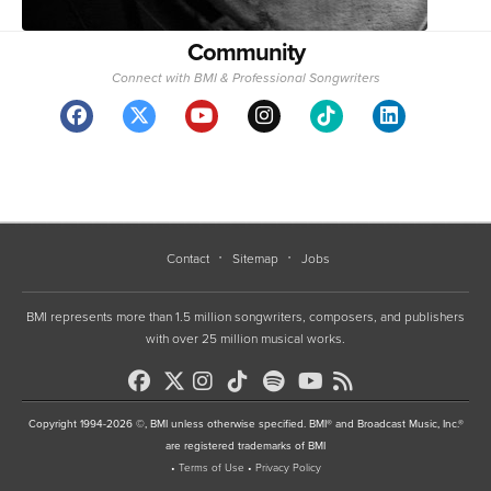
Community
Connect with BMI & Professional Songwriters
Contact
Sitemap
Jobs
BMI represents more than 1.5 million songwriters, composers, and publishers
with over 25 million musical works.
Copyright 1994-2026 ©, BMI unless otherwise specified. BMI® and Broadcast Music, Inc.®
are registered trademarks of BMI
•
Terms of Use
•
Privacy Policy