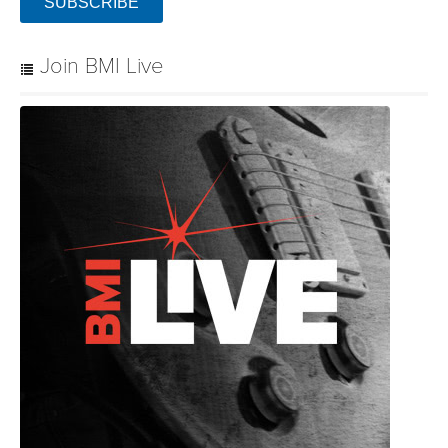
SUBSCRIBE
Join BMI Live