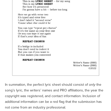
In summation, the perfect lyric sheet should consist of
only
the
song’s lyric, the writers’ names and PRO affiliations, the year the
copyright was registered, and contact information. Inclusion of
additional information can be a red flag that the submission has
not come from an industry professional.