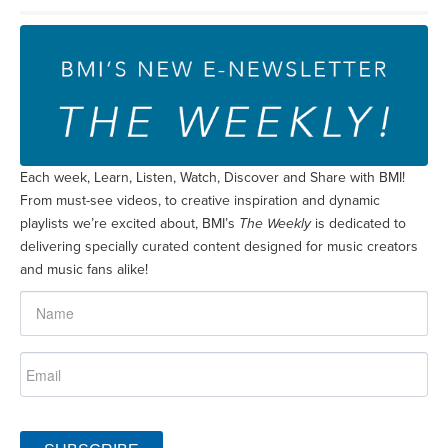
Each week, Learn, Listen, Watch, Discover and Share with BMI!
From must-see videos, to creative inspiration and dynamic
playlists we’re excited about, BMI’s
The Weekly
is dedicated to
delivering specially curated content designed for music creators
and music fans alike!