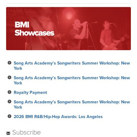
Song Arts Academy’s Songwriters Summer Workshop: New
York
Song Arts Academy’s Songwriters Summer Workshop: New
York
Royalty Payment
Song Arts Academy’s Songwriters Summer Workshop: New
York
2026 BMI R&B/Hip-Hop Awards: Los Angeles
Subscribe