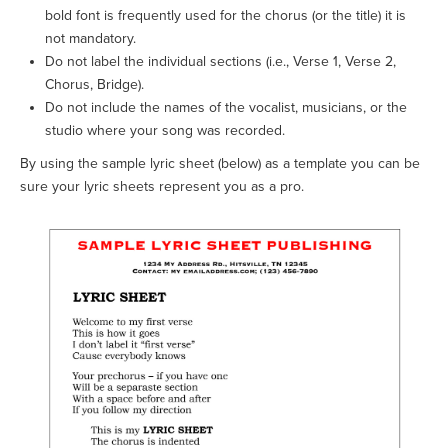
bold font is frequently used for the chorus (or the title) it is
not mandatory.
Do not label the individual sections (i.e., Verse 1, Verse 2,
Chorus, Bridge).
Do not include the names of the vocalist, musicians, or the
studio where your song was recorded.
By using the sample lyric sheet (below) as a template you can be
sure your lyric sheets represent you as a pro.