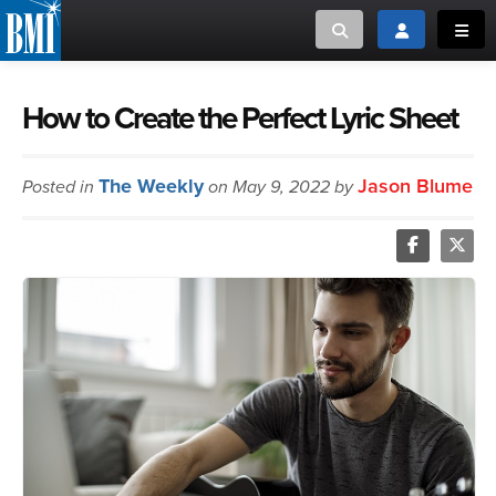
Toggle search
Toggle login
Toggl
MUSIC CREATORS AND PUBLISHERS
ABOUT
How to Create the Perfect Lyric Sheet
or Search Songview
MUSIC USERS/LICENSEES
CREATORS
The Weekly
Jason Blume
Posted in
on May 9, 2022 by
CLOSE
MUSIC USERS
NEWS
CAREERS
ADVOCACY
LOGIN