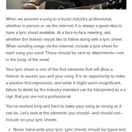
When we present a song to a music industry professional,
whether in person or via the internet, it is always a good idea to
have a lyric sheet available. At a face-to-face meeting, ask
whether the listener would like to follow along with a lyric sheet.
When sending songs via the internet, include a lyric sheet for
each song you send. These should be sent as attachments—not
in the body of the email.
Your lyric sheet is one of the first elements that will allow a
listener to assess you and your song. It is an opportunity to make
a positive first impression, and while it might seem insignificant,
failure to abide by the industry standard can be interpreted as a a
sign that you are not a professional.
You’ve worked long and hard to make your song as strong as it
can be. Let’s look at the elements you should—and should not—
include on your lyric sheets.
Never hand-write your lyric. Lyric sheets should be typed and