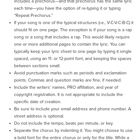
includes a prechorus—and that prechorus has the same lyric
each time—you have the option of re-typing it or typing
“Repeat Prechorus.”
If your song is one of the typical structures (i.e., V-C-V-C-B-C) it
should fit on one page. The exception is if your song is a rap
song or a song that includes a rap. This would likely require
one or more additional pages to contain the lyric. You can
typically keep your lyric sheet to one page by typing it single
spaced, using an 11- or 12-point font, and keeping the spaces
between sections small.
Avoid punctuation marks such as periods and exclamation
points. Commas and question marks are fine, if needed.
Include the writers’ names, PRO affiliation, and year of
copyright registration. It is not appropriate to include the
specific date of creation.
Be sure to include your email address and phone number. A
street address is optional.
Do not include the tempo, beats per minute, or key.
Separate the chorus by indenting it. You might choose to use
a bold font for the entire chorus or only for the title. While a