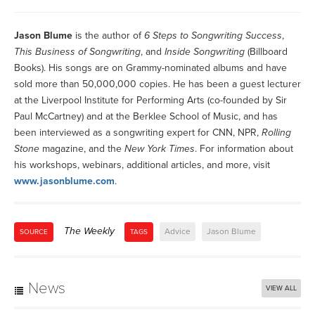
Jason Blume
is the author of
6 Steps to Songwriting Success
,
This Business of Songwriting
, and
Inside Songwriting
(Billboard
Books). His songs are on Grammy-nominated albums and have
sold more than 50,000,000 copies. He has been a guest lecturer
at the Liverpool Institute for Performing Arts (co-founded by Sir
Paul McCartney) and at the Berklee School of Music, and has
been interviewed as a songwriting expert for CNN, NPR,
Rolling
Stone
magazine, and the
New York Times
. For information about
his workshops, webinars, additional articles, and more, visit
www.jasonblume.com
.
The Weekly
Advice
Jason Blume
SOURCE
TAGS
News
VIEW ALL