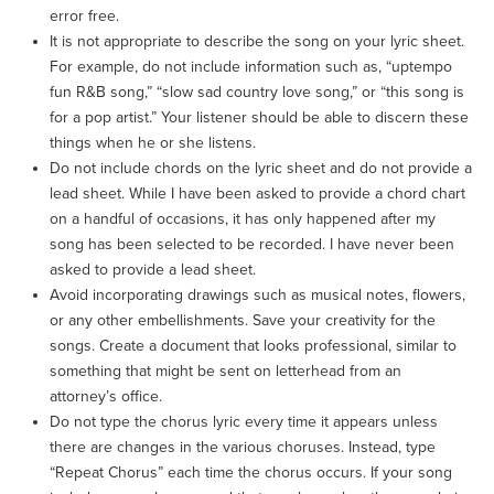
error free.
It is not appropriate to describe the song on your lyric sheet.
For example, do not include information such as, “uptempo
fun R&B song,” “slow sad country love song,” or “this song is
for a pop artist.” Your listener should be able to discern these
things when he or she listens.
Do not include chords on the lyric sheet and do not provide a
lead sheet. While I have been asked to provide a chord chart
on a handful of occasions, it has only happened after my
song has been selected to be recorded. I have never been
asked to provide a lead sheet.
Avoid incorporating drawings such as musical notes, flowers,
or any other embellishments. Save your creativity for the
songs. Create a document that looks professional, similar to
something that might be sent on letterhead from an
attorney’s office.
Do not type the chorus lyric every time it appears unless
there are changes in the various choruses. Instead, type
“Repeat Chorus” each time the chorus occurs. If your song