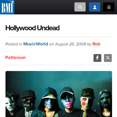
Toggle search
Toggle login
Toggl
MUSIC CREATORS AND PUBLISHERS
ABOUT
Hollywood Undead
or Search Songview
MUSIC USERS/LICENSEES
CREATORS
MusicWorld
Rob
Posted in
on August 26, 2008 by
CLOSE
MUSIC USERS
Patterson
NEWS
CAREERS
ADVOCACY
LOGIN