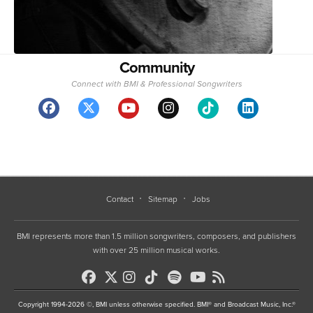
Community
Connect with BMI & Professional Songwriters
Contact
Sitemap
Jobs
BMI represents more than 1.5 million songwriters, composers, and publishers
with over 25 million musical works.
Copyright 1994-2026 ©, BMI unless otherwise specified. BMI® and Broadcast Music, Inc.®