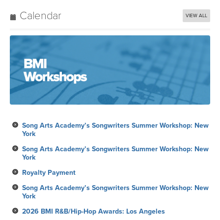
Calendar
VIEW ALL
Song Arts Academy’s Songwriters Summer Workshop: New
York
Song Arts Academy’s Songwriters Summer Workshop: New
York
Royalty Payment
Song Arts Academy’s Songwriters Summer Workshop: New
York
2026 BMI R&B/Hip-Hop Awards: Los Angeles