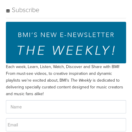
Subscribe
Each week, Learn, Listen, Watch, Discover and Share with BMI!
From must-see videos, to creative inspiration and dynamic
playlists we’re excited about, BMI’s
The Weekly
is dedicated to
delivering specially curated content designed for music creators
and music fans alike!