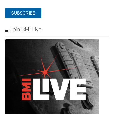
SUBSCRIBE
Join BMI Live