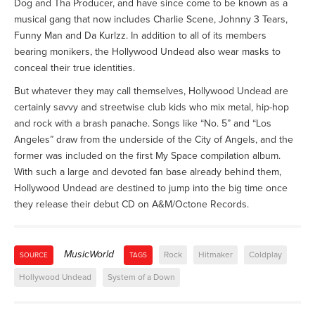
Dog and Tha Producer, and have since come to be known as a
musical gang that now includes Charlie Scene, Johnny 3 Tears,
Funny Man and Da Kurlzz. In addition to all of its members
bearing monikers, the Hollywood Undead also wear masks to
conceal their true identities.
But whatever they may call themselves, Hollywood Undead are
certainly savvy and streetwise club kids who mix metal, hip-hop
and rock with a brash panache. Songs like “No. 5” and “Los
Angeles” draw from the underside of the City of Angels, and the
former was included on the first My Space compilation album.
With such a large and devoted fan base already behind them,
Hollywood Undead are destined to jump into the big time once
they release their debut CD on A&M/Octone Records.
MusicWorld
Rock
Hitmaker
Coldplay
SOURCE
TAGS
Hollywood Undead
System of a Down