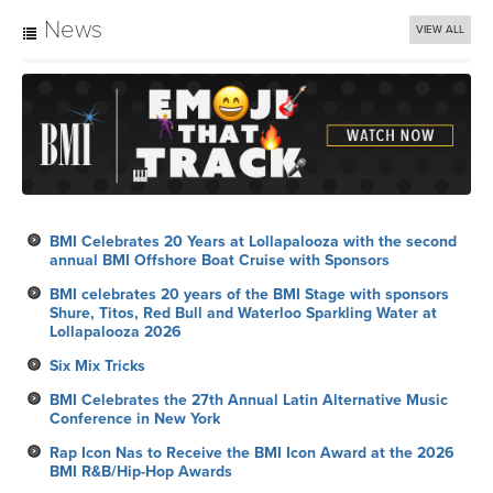
News
VIEW ALL
BMI Celebrates 20 Years at Lollapalooza with the second
annual BMI Offshore Boat Cruise with Sponsors
BMI celebrates 20 years of the BMI Stage with sponsors
Shure, Titos, Red Bull and Waterloo Sparkling Water at
Lollapalooza 2026
Six Mix Tricks
BMI Celebrates the 27th Annual Latin Alternative Music
Conference in New York
Rap Icon Nas to Receive the BMI Icon Award at the 2026
BMI R&B/Hip-Hop Awards