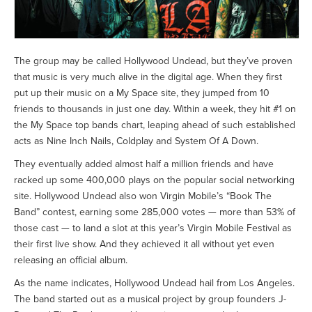
The group may be called Hollywood Undead, but they’ve proven
that music is very much alive in the digital age. When they first
put up their music on a My Space site, they jumped from 10
friends to thousands in just one day. Within a week, they hit #1 on
the My Space top bands chart, leaping ahead of such established
acts as Nine Inch Nails, Coldplay and System Of A Down.
They eventually added almost half a million friends and have
racked up some 400,000 plays on the popular social networking
site. Hollywood Undead also won Virgin Mobile’s “Book The
Band” contest, earning some 285,000 votes — more than 53% of
those cast — to land a slot at this year’s Virgin Mobile Festival as
their first live show. And they achieved it all without yet even
releasing an official album.
As the name indicates, Hollywood Undead hail from Los Angeles.
The band started out as a musical project by group founders J-