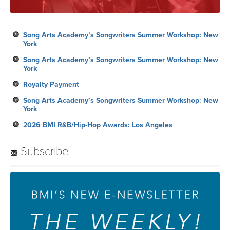
Song Arts Academy’s Songwriters Summer Workshop: New
York
Song Arts Academy’s Songwriters Summer Workshop: New
York
Royalty Payment
Song Arts Academy’s Songwriters Summer Workshop: New
York
2026 BMI R&B/Hip-Hop Awards: Los Angeles
Subscribe