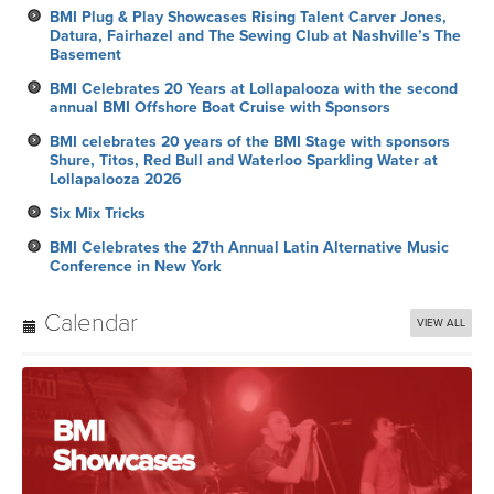
BMI Plug & Play Showcases Rising Talent Carver Jones,
Datura, Fairhazel and The Sewing Club at Nashville’s The
Basement
BMI Celebrates 20 Years at Lollapalooza with the second
annual BMI Offshore Boat Cruise with Sponsors
BMI celebrates 20 years of the BMI Stage with sponsors
Shure, Titos, Red Bull and Waterloo Sparkling Water at
Lollapalooza 2026
Six Mix Tricks
BMI Celebrates the 27th Annual Latin Alternative Music
Conference in New York
Calendar
VIEW ALL