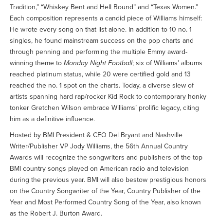
Tradition,” “Whiskey Bent and Hell Bound” and “Texas Women.”
Each composition represents a candid piece of Williams himself:
He wrote every song on that list alone. In addition to 10 no. 1
singles, he found mainstream success on the pop charts and
through penning and performing the multiple Emmy award-
winning theme to
Monday Night Football
; six of Williams’ albums
reached platinum status, while 20 were certified gold and 13
reached the no. 1 spot on the charts. Today, a diverse slew of
artists spanning hard rap/rocker Kid Rock to contemporary honky
tonker Gretchen Wilson embrace Williams’ prolific legacy, citing
him as a definitive influence.
Hosted by BMI President & CEO Del Bryant and Nashville
Writer/Publisher VP Jody Williams, the 56th Annual Country
Awards will recognize the songwriters and publishers of the top
BMI country songs played on American radio and television
during the previous year. BMI will also bestow prestigious honors
on the Country Songwriter of the Year, Country Publisher of the
Year and Most Performed Country Song of the Year, also known
as the Robert J. Burton Award.