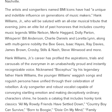
Nashville.
The artists and songwriters named BMI Icons have had “a unique
and indelible influence on generations of music makers.” Hank
Williams, Jr., who will be saluted with an all-star musical tribute that
evening, joins an elite list of past honorees that includes country
music legends Willie Nelson, Merle Haggard, Dolly Parton,
Whisperin’ Bill Anderson, Charlie Daniels and Loretta Lynn, along
with multi-genre nobility the Bee Gees, Isaac Hayes, Ray Davies,
James Brown, Crosby, Stills & Nash, Steve Winwood and more.
Hank Williams, Jr.’s career has profiled the aspirations, trials and
carousals of the everyman in an unabashedly proud and instantly
recognizable voice. Nicknamed “Bocephus” by his legendary
father Hank Williams, the younger Williams’ waggish songs and
roguish persona have unified through their celebration of
rebellion. A sly songwriter and robust vocalist capable of
conveying startling emotion and making deceptively ordinary
characters shine, he boasts a catalog that includes honky tonk
classics “All My Rowdy Friends Have Settled Down,” “Country Boy
Can Survive,” “Born to Boogie,” “Dixie On My Mind,” “Family