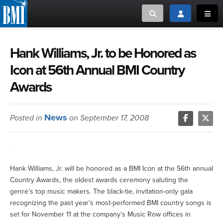
Toggle search
Toggle login
Toggl
MUSIC CREATORS AND PUBLISHERS
ABOUT
Hank Williams, Jr. to be Honored as
Icon at 56th Annual BMI Country
or Search Songview
MUSIC USERS/LICENSEES
CREATORS
Awards
CLOSE
MUSIC USERS
News
Posted in
on September 17, 2008
NEWS
CAREERS
Hank Williams, Jr. will be honored as a BMI Icon at the 56th annual
ADVOCACY
Country Awards, the oldest awards ceremony saluting the
genre’s top music makers. The black-tie, invitation-only gala
recognizing the past year’s most-performed BMI country songs is
LOGIN
set for November 11 at the company’s Music Row offices in