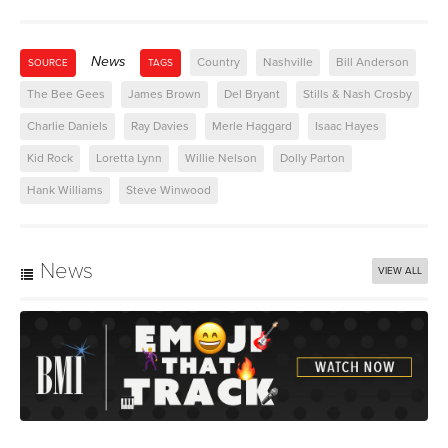
News
Country
Nashville
Bill Anderson
SOURCE
TAGS
The Bee Gees
James Brown
Del Bryant
Stills & Nash Crosby
Charlie Daniels
Ray Davies
Merle Haggard
Isaac Hayes
Kid Rock
Loretta Lynn
Willie Nelson
Dolly Parton
Hank Williams
Steve Winwood
News
VIEW ALL