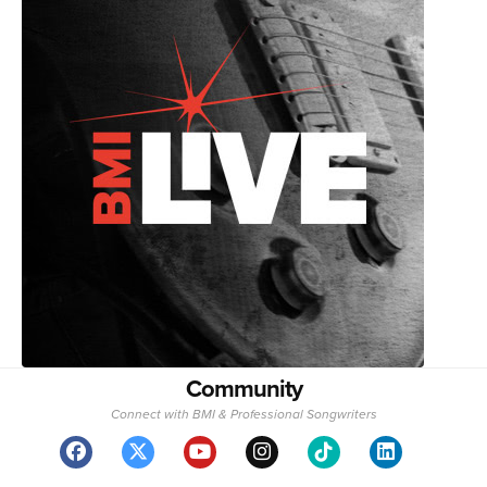
Community
Connect with BMI & Professional Songwriters