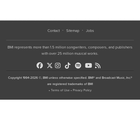
Contact
Sitemap
Jobs
BMI represents more than 1.5 million songwriters, composers, and publishers
with over 25 million musical works.
Copyright 1994-2026 ©, BMI unless otherwise specified. BMI® and Broadcast Music, Inc.®
are registered trademarks of BMI
•
Terms of Use
•
Privacy Policy