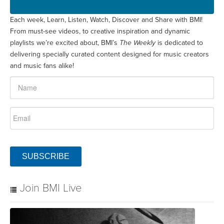
Each week, Learn, Listen, Watch, Discover and Share with BMI!
From must-see videos, to creative inspiration and dynamic
playlists we’re excited about, BMI’s
The Weekly
is dedicated to
delivering specially curated content designed for music creators
and music fans alike!
SUBSCRIBE
Join BMI Live