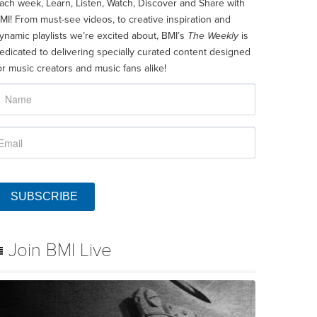
ach week, Learn, Listen, Watch, Discover and Share with
MI! From must-see videos, to creative inspiration and
ynamic playlists we’re excited about, BMI’s
The Weekly
is
edicated to delivering specially curated content designed
or music creators and music fans alike!
SUBSCRIBE
Join BMI Live