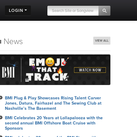
LOGIN
News
VIEW ALL
BMI Plug & Play Showcases Rising Talent Carver
Jones, Datura, Fairhazel and The Sewing Club at
Nashville’s The Basement
BMI Celebrates 20 Years at Lollapalooza with the
second annual BMI Offshore Boat Cruise with
Sponsors