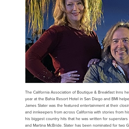
The California Association of Boutique & Breakfast Inns h
year at the Bahia Resort Hotel in San Diego and BMI help
James Slater was the featured entertainment at their clos
and innkeepers from across California with stories from h
his biggest country hits that he was written for supersta
and Martina McBride. Slater has been nominated for two 