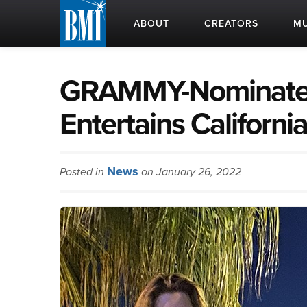
ABOUT
CREATORS
MU
GRAMMY-Nominated
Entertains Californi
News
Posted in
on January 26, 2022