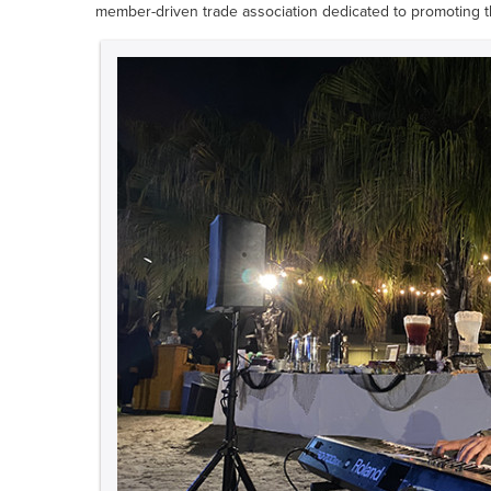
member-driven trade association dedicated to promoting th