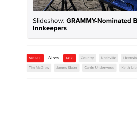
Slideshow:
GRAMMY-Nominated BMI
Innkeepers
News
Country
Nashville
Licensi
SOURCE
TAGS
Tim McGraw
James Slater
Carrie Underwood
Keith Ur