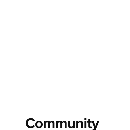
Community