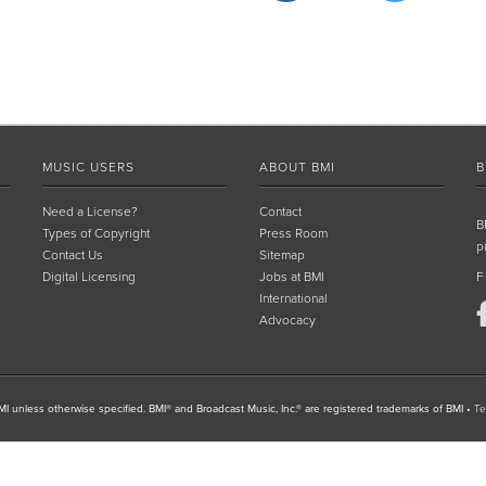
MUSIC USERS
ABOUT BMI
B
Need a License?
Contact
B
Types of Copyright
Press Room
p
Contact Us
Sitemap
Digital Licensing
Jobs at BMI
F
International
Advocacy
I unless otherwise specified. BMI® and Broadcast Music, Inc.® are registered trademarks of BMI
•
Te