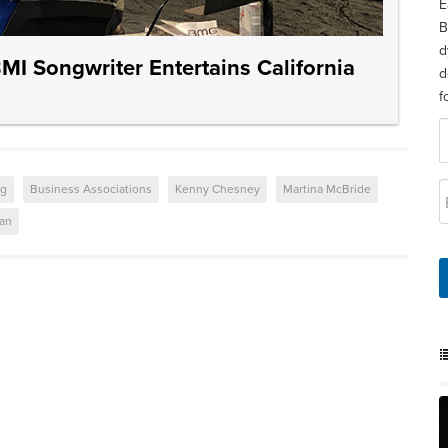
E
B
d
 Songwriter Entertains California
d
f
ng
Business Associations
Kenny Chesney
Martina McBride
ban