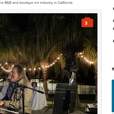
e B&B and boutique inn industry in California.
3