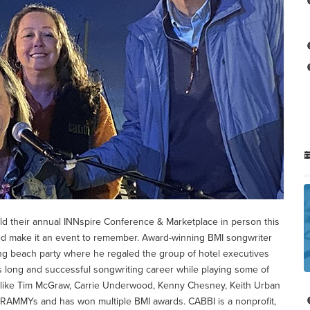
eld their annual INNspire Conference & Marketplace in person this
ed make it an event to remember. Award-winning BMI songwriter
ing beach party where he regaled the group of hotel executives
is long and successful songwriting career while playing some of
rs like Tim McGraw, Carrie Underwood, Kenny Chesney, Keith Urban
GRAMMYs and has won multiple BMI awards. CABBI is a nonprofit,