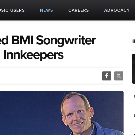
SIC USERS
NEWS
CAREERS
ADVOCACY
 BMI Songwriter
a Innkeepers