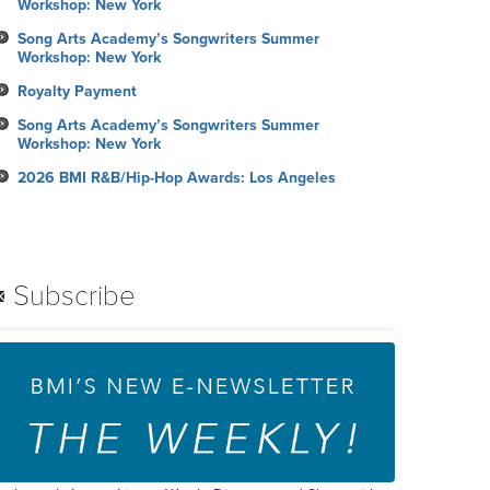
Workshop: New York
Song Arts Academy’s Songwriters Summer
Workshop: New York
Royalty Payment
Song Arts Academy’s Songwriters Summer
Workshop: New York
2026 BMI R&B/Hip-Hop Awards: Los Angeles
Subscribe