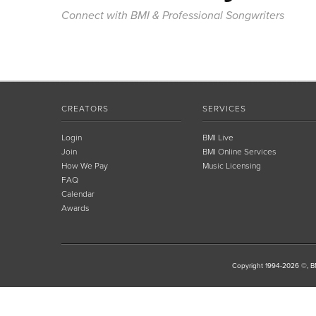
Connect with BMI & Professional Songwriters
CREATORS
SERVICES
Login
BMI Live
Join
BMI Online Services
How We Pay
Music Licensing
FAQ
Calendar
Awards
Copyright 1994-2026 ©, BM