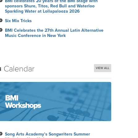
BMI celebrates 20 years of the BMI Stage with
sponsors Shure, Titos, Red Bull and Waterloo
Sparkling Water at Lollapalooza 2026
Six Mix Tricks
BMI Celebrates the 27th Annual Latin Alternative
Music Conference in New York
Calendar
VIEW ALL
Song Arts Academy’s Songwriters Summer