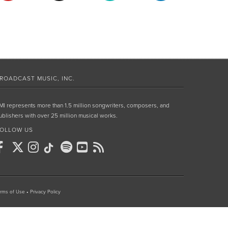
ROADCAST MUSIC, INC.
MI represents more than 1.5 million songwriters, composers, and
ublishers with over 25 million musical works.
OLLOW US
rms of Use
•
Privacy Policy