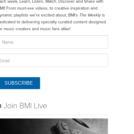
ach week, Learn, Listen, Watch, Discover and Share with
MI! From must-see videos, to creative inspiration and
ynamic playlists we’re excited about, BMI’s
The Weekly
is
edicated to delivering specially curated content designed
or music creators and music fans alike!
SUBSCRIBE
Join BMI Live