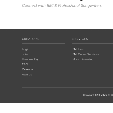
Connect with BMI & Professional Songwriters
CREATORS
SERVICES
Login
BMI Live
Join
BMI Online Services
How We Pay
Music Licensing
FAQ
Calendar
Awards
Copyright 1994-2026 ©, BM