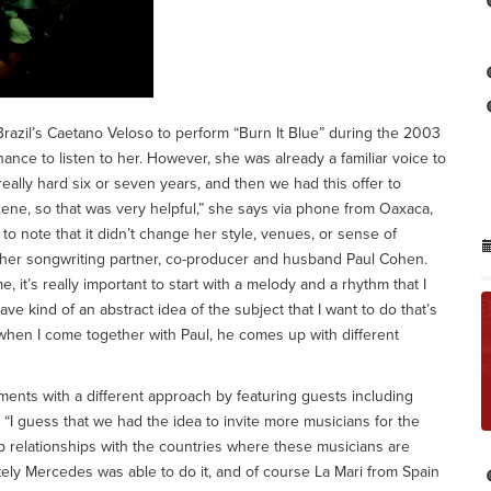
razil’s Caetano Veloso to perform “Burn It Blue” during the 2003
hance to listen to her. However, she was already a familiar voice to
lly hard six or seven years, and then we had this offer to
scene, so that was very helpful,” she says via phone from Oaxaca,
 note that it didn’t change her style, venues, or sense of
 her songwriting partner, co-producer and husband Paul Cohen.
 it’s really important to start with a melody and a rhythm that I
have kind of an abstract idea of the subject that I want to do that’s
 when I come together with Paul, he comes up with different
ents with a different approach by featuring guests including
“I guess that we had the idea to invite more musicians for the
 relationships with the countries where these musicians are
nately Mercedes was able to do it, and of course La Mari from Spain