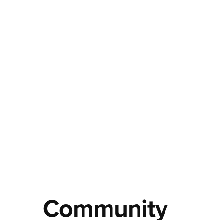
Community