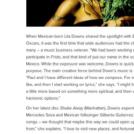
When Mexican-born Lila Downs shared the spotlight with B
Oscars, it was the first time that wide audiences had the c
many – a music business veteran. “We had been working rea
participate in
Frida
, and that kind of put our name in the 
Mexico. While the exposure was welcome, Downs is quick to
purpose. The main creative force behind Down’s music is
“Paul and I have different ideas of how we compose. For me,
like, and then I start working on lyrics,” she says. “I might 
a little more based on something more spiritual, and then
harmonic options.”
On her latest disc
Shake Away
(Manhattan), Downs experim
Mercedes Sosa and Mexican folksinger Gilberto Gutierrez. 
songs – we thought that maybe this way we could open up
from,” she explains. “I love to visit new places, and fortu