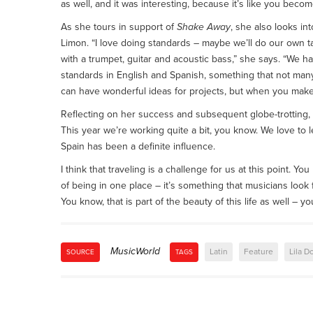
as well, and it was interesting, because it’s like you becom
As she tours in support of
Shake Away
, she also looks in
Limon. “I love doing standards – maybe we’ll do our own 
with a trumpet, guitar and acoustic bass,” she says. “We ha
standards in English and Spanish, something that not many p
can have wonderful ideas for projects, but when you make 
Reflecting on her success and subsequent globe-trotting, D
This year we’re working quite a bit, you know. We love to 
Spain has been a definite influence.
I think that traveling is a challenge for us at this point.
of being in one place – it’s something that musicians look
You know, that is part of the beauty of this life as well – y
MusicWorld
Latin
Feature
Lila 
SOURCE
TAGS