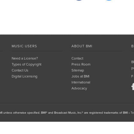
MUSIC USERS
ABOUT BMI
B
Need a License?
Contact
B
Types of Copyright
Press Room
p
Contact Us
Sitemap
Digital Licensing
Jobs at BMI
F
International
Advocacy
I unless otherwise specified. BMI® and Broadcast Music, Inc.® are registered trademarks of BMI
•
Te