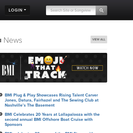
LOGIN
News
VIEW ALL
BMI Plug & Play Showcases Rising Talent Carver
Jones, Datura, Fairhazel and The Sewing Club at
Nashville’s The Basement
BMI Celebrates 20 Years at Lollapalooza with the
second annual BMI Offshore Boat Cruise with
Sponsors