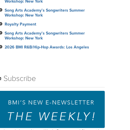
Workshop: New York
Song Arts Academy’s Songwriters Summer
Workshop: New York
Royalty Payment
Song Arts Academy’s Songwriters Summer
Workshop: New York
2026 BMI R&B/Hip-Hop Awards: Los Angeles
Subscribe