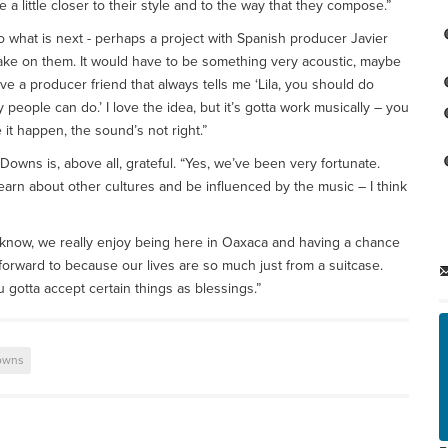
e a little closer to their style and to the way that they compose.”
to what is next - perhaps a project with Spanish producer Javier
take on them. It would have to be something very acoustic, maybe
ve a producer friend that always tells me ‘Lila, you should do
eople can do.’ I love the idea, but it’s gotta work musically – you
it happen, the sound’s not right.”
owns is, above all, grateful. “Yes, we’ve been very fortunate.
learn about other cultures and be influenced by the music – I think
 You know, we really enjoy being here in Oaxaca and having a chance
 forward to because our lives are so much just from a suitcase.
ou gotta accept certain things as blessings.”
Downs