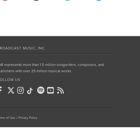
ROADCAST MUSIC, INC.
MI represents more than 1.5 million songwriters, composers, and
ublishers with over 25 million musical works.
OLLOW US
rms of Use
•
Privacy Policy