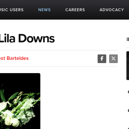
SIC USERS
NEWS
CAREERS
ADVOCACY
 Lila Downs
est Barteldes