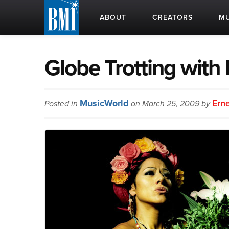
ABOUT
CREATORS
MU
Globe Trotting with
MusicWorld
Ern
Posted in
on March 25, 2009 by