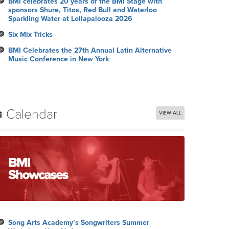
BMI celebrates 20 years of the BMI Stage with
sponsors Shure, Titos, Red Bull and Waterloo
Sparkling Water at Lollapalooza 2026
Six Mix Tricks
BMI Celebrates the 27th Annual Latin Alternative
Music Conference in New York
Calendar
VIEW ALL
Song Arts Academy’s Songwriters Summer