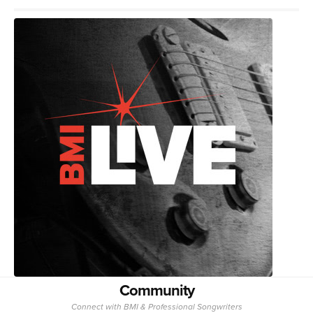
Community
Connect with BMI & Professional Songwriters