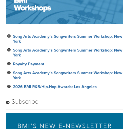
Song Arts Academy’s Songwriters Summer Workshop: New
York
Song Arts Academy’s Songwriters Summer Workshop: New
York
Royalty Payment
Song Arts Academy’s Songwriters Summer Workshop: New
York
2026 BMI R&B/Hip-Hop Awards: Los Angeles
Subscribe