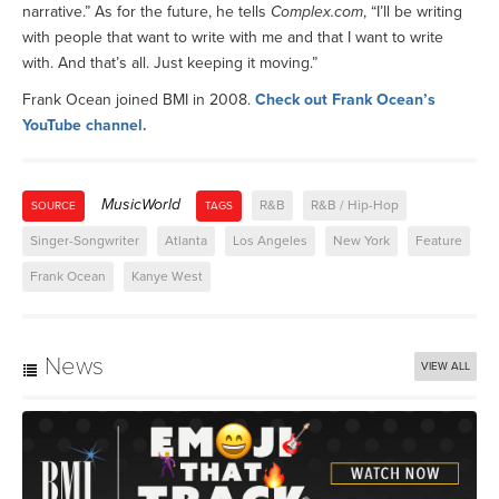
narrative.” As for the future, he tells
Complex.com
, “I’ll be writing
with people that want to write with me and that I want to write
with. And that’s all. Just keeping it moving.”
Frank Ocean joined BMI in 2008.
Check out Frank Ocean’s
YouTube channel.
MusicWorld
R&B
R&B / Hip-Hop
SOURCE
TAGS
Singer-Songwriter
Atlanta
Los Angeles
New York
Feature
Frank Ocean
Kanye West
News
VIEW ALL