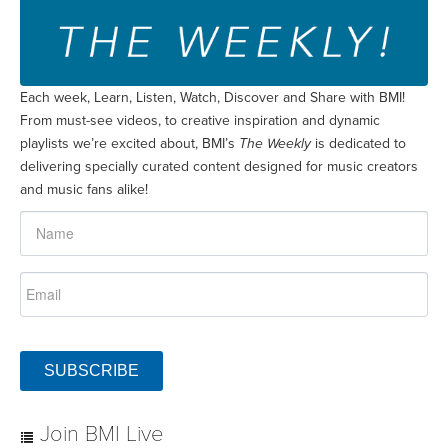
Each week, Learn, Listen, Watch, Discover and Share with BMI!
From must-see videos, to creative inspiration and dynamic
playlists we’re excited about, BMI’s
The Weekly
is dedicated to
delivering specially curated content designed for music creators
and music fans alike!
SUBSCRIBE
Join BMI Live