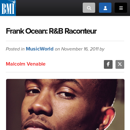
Toggle search
Toggle login
Toggl
MUSIC CREATORS AND PUBLISHERS
ABOUT
Frank Ocean: R&B Raconteur
or Search Songview
MUSIC USERS/LICENSEES
CREATORS
MusicWorld
Posted in
on November 16, 2011 by
CLOSE
MUSIC USERS
Malcolm Venable
NEWS
CAREERS
ADVOCACY
LOGIN