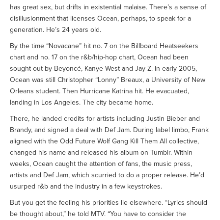
has great sex, but drifts in existential malaise. There’s a sense of
disillusionment that licenses Ocean, perhaps, to speak for a
generation. He’s 24 years old.
By the time “Novacane” hit no. 7 on the Billboard Heatseekers
chart and no. 17 on the r&b/hip-hop chart, Ocean had been
sought out by Beyoncé, Kanye West and Jay-Z. In early 2005,
Ocean was still Christopher “Lonny” Breaux, a University of New
Orleans student. Then Hurricane Katrina hit. He evacuated,
landing in Los Angeles. The city became home.
There, he landed credits for artists including Justin Bieber and
Brandy, and signed a deal with Def Jam. During label limbo, Frank
aligned with the Odd Future Wolf Gang Kill Them All collective,
changed his name and released his album on Tumblr. Within
weeks, Ocean caught the attention of fans, the music press,
artists and Def Jam, which scurried to do a proper release. He’d
usurped r&b and the industry in a few keystrokes.
But you get the feeling his priorities lie elsewhere. “Lyrics should
be thought about,” he told MTV. “You have to consider the