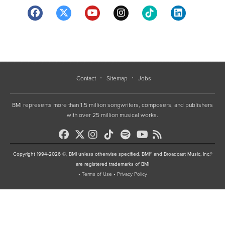
Contact
Sitemap
Jobs
BMI represents more than 1.5 million songwriters, composers, and publishers
with over 25 million musical works.
Copyright 1994-2026 ©, BMI unless otherwise specified. BMI® and Broadcast Music, Inc.®
are registered trademarks of BMI
•
Terms of Use
•
Privacy Policy