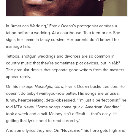
In “American Wedding,” Frank Ocean’s protagonist admires a
tattoo before a wedding. At a courthouse. To a teen bride. She
signs her name in fancy cursive. Her parents don’t know. The
marriage fails.
Tattoos, shotgun weddings and divorces are so common in
country music that they’re sometimes plot devices, but in r&b?
The granular details that separate good writers from the masters
appear rarely.
On his mixtape
Nostalgia, Ultra
, Frank Ocean bucks tradition. He
doesn’t do baby-I want-you-now patter. His songs are unusual,
funny, heartbreaking, detail-obsessed. “I’m just a perfectionist,” he
told MTV News. “Some songs come quick. ‘American Wedding’
took a week and a half. Melody isn’t difficult — that’s easy. It’s
getting that lyric sheet to read correctly.”
And some lyrics they are. On “Novacane,” his hero gets high and