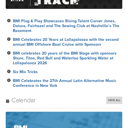
BMI Plug & Play Showcases Rising Talent Carver Jones,
Datura, Fairhazel and The Sewing Club at Nashville’s The
Basement
BMI Celebrates 20 Years at Lollapalooza with the second
annual BMI Offshore Boat Cruise with Sponsors
BMI celebrates 20 years of the BMI Stage with sponsors
Shure, Titos, Red Bull and Waterloo Sparkling Water at
Lollapalooza 2026
Six Mix Tricks
BMI Celebrates the 27th Annual Latin Alternative Music
Conference in New York
Calendar
VIEW ALL