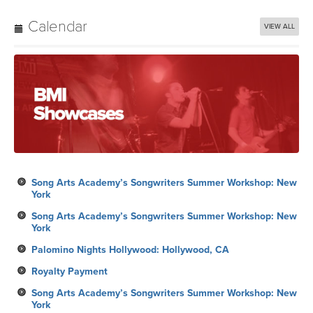
Calendar
VIEW ALL
Song Arts Academy’s Songwriters Summer Workshop: New
York
Song Arts Academy’s Songwriters Summer Workshop: New
York
Palomino Nights Hollywood: Hollywood, CA
Royalty Payment
Song Arts Academy’s Songwriters Summer Workshop: New
York