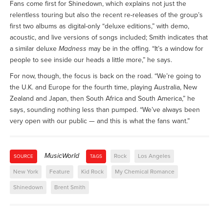
Fans come first for Shinedown, which explains not just the
relentless touring but also the recent re-releases of the group’s
first two albums as digital-only “deluxe editions,” with demo,
acoustic, and live versions of songs included; Smith indicates that
a similar deluxe
Madness
may be in the offing. “It’s a window for
people to see inside our heads a little more,” he says.
For now, though, the focus is back on the road. “We’re going to
the U.K. and Europe for the fourth time, playing Australia, New
Zealand and Japan, then South Africa and South America,” he
says, sounding nothing less than pumped. “We’ve always been
very open with our public — and this is what the fans want.”
MusicWorld
Rock
Los Angeles
SOURCE
TAGS
New York
Feature
Kid Rock
My Chemical Romance
Shinedown
Brent Smith