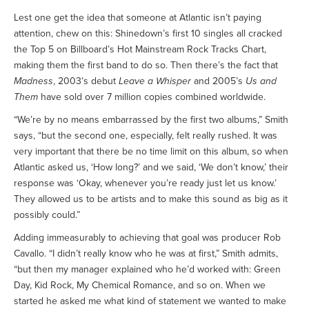
Lest one get the idea that someone at Atlantic isn’t paying
attention, chew on this: Shinedown’s first 10 singles all cracked
the Top 5 on Billboard’s Hot Mainstream Rock Tracks Chart,
making them the first band to do so. Then there’s the fact that
Madness
, 2003’s debut
Leave a Whisper
and 2005’s
Us and
Them
have sold over 7 million copies combined worldwide.
“We’re by no means embarrassed by the first two albums,” Smith
says, “but the second one, especially, felt really rushed. It was
very important that there be no time limit on this album, so when
Atlantic asked us, ‘How long?’ and we said, ‘We don’t know,’ their
response was ‘Okay, whenever you’re ready just let us know.’
They allowed us to be artists and to make this sound as big as it
possibly could.”
Adding immeasurably to achieving that goal was producer Rob
Cavallo. “I didn’t really know who he was at first,” Smith admits,
“but then my manager explained who he’d worked with: Green
Day, Kid Rock, My Chemical Romance, and so on. When we
started he asked me what kind of statement we wanted to make