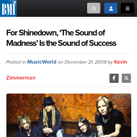
Toggle search
Toggle login
Toggl
MUSIC CREATORS AND PUBLISHERS
ABOUT
For Shinedown, ‘The Sound of
Madness’ Is the Sound of Success
or Search Songview
MUSIC USERS/LICENSEES
CREATORS
CLOSE
MusicWorld
Kevin
Posted in
MUSIC USERS
on December 31, 2009 by
Zimmerman
NEWS
CAREERS
ADVOCACY
LOGIN