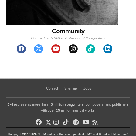
Community
Connect with BMI & Professional Songwriters
Contact
Sitemap
Jobs
BMI represents more than 1.5 million songwriters, composers, and publishers
with over 25 million musical works.
Copyright 1994-2026 ©, BMI unless otherwise specified. BMI® and Broadcast Music, Inc.®