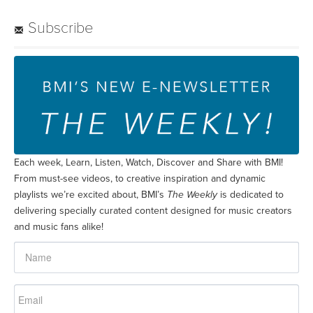
Subscribe
Each week, Learn, Listen, Watch, Discover and Share with BMI!
From must-see videos, to creative inspiration and dynamic
playlists we’re excited about, BMI’s
The Weekly
is dedicated to
delivering specially curated content designed for music creators
and music fans alike!