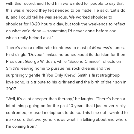
with this record, and I told him we wanted for people to say that
this was a record they felt needed to be made. He said, ‘Let’s do
it,’ and I could tell he was serious. We worked shoulder to
shoulder for 18-20 hours a day, but took the weekends to reflect
on what we’d done — something I’d never done before and
which really helped a lot.”
There’s also a deliberate bluntness to most of
Madness
’s tunes.
First single “Devour” makes no bones about its derision for then-
President George W. Bush, while “Second Chance” reflects on
Smith’s leaving home to pursue his rock dreams and the
surprisingly gentle “If You Only Knew,” Smith’s first straight-up
love song, is a tribute to his girlfriend and the birth of their son in
2007.
“Well, it’s a lot cheaper than therapy,” he laughs. “There’s been a
lot of things going on for the past 10 years that I just never really
confronted, or used metaphors to do so. This time out I wanted to
make sure that everyone knows what I’m talking about and where
I’m coming from.”