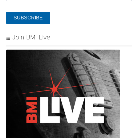
SUBSCRIBE
Join BMI Live