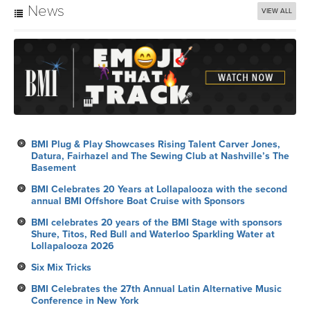
News
VIEW ALL
BMI Plug & Play Showcases Rising Talent Carver Jones,
Datura, Fairhazel and The Sewing Club at Nashville’s The
Basement
BMI Celebrates 20 Years at Lollapalooza with the second
annual BMI Offshore Boat Cruise with Sponsors
BMI celebrates 20 years of the BMI Stage with sponsors
Shure, Titos, Red Bull and Waterloo Sparkling Water at
Lollapalooza 2026
Six Mix Tricks
BMI Celebrates the 27th Annual Latin Alternative Music
Conference in New York