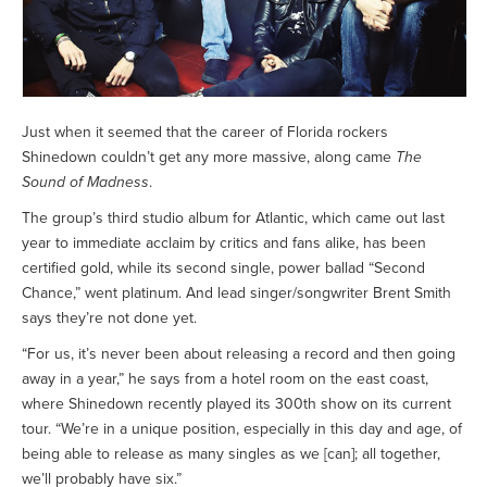
Just when it seemed that the career of Florida rockers
Shinedown couldn’t get any more massive, along came
The
Sound of Madness
.
The group’s third studio album for Atlantic, which came out last
year to immediate acclaim by critics and fans alike, has been
certified gold, while its second single, power ballad “Second
Chance,” went platinum. And lead singer/songwriter Brent Smith
says they’re not done yet.
“For us, it’s never been about releasing a record and then going
away in a year,” he says from a hotel room on the east coast,
where Shinedown recently played its 300th show on its current
tour. “We’re in a unique position, especially in this day and age, of
being able to release as many singles as we [can]; all together,
we’ll probably have six.”