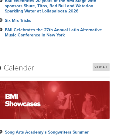
BMI celebrates 20 years of the BMI Stage with
sponsors Shure, Titos, Red Bull and Waterloo
Sparkling Water at Lollapalooza 2026
Six Mix Tricks
BMI Celebrates the 27th Annual Latin Alternative
Music Conference in New York
Calendar
VIEW ALL
Song Arts Academy’s Songwriters Summer