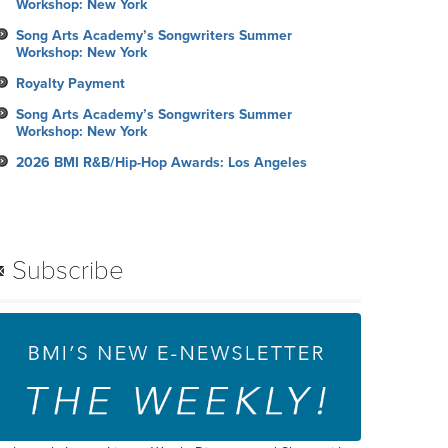
Workshop: New York
Song Arts Academy’s Songwriters Summer
Workshop: New York
Royalty Payment
Song Arts Academy’s Songwriters Summer
Workshop: New York
2026 BMI R&B/Hip-Hop Awards: Los Angeles
Subscribe