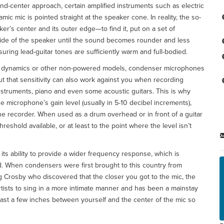
and-center approach, certain amplified instruments such as electric
mic mic is pointed straight at the speaker cone. In reality, the so-
r’s center and its outer edge—to find it, put on a set of
de of the speaker until the sound becomes rounder and less
nsuring lead-guitar tones are sufficiently warm and full-bodied.
an dynamics or other non-powered models, condenser microphones
t that sensitivity can also work against you when recording
 instruments, piano and even some acoustic guitars. This is why
 microphone’s gain level (usually in 5-10 decibel increments),
the recorder. When used as a drum overhead or in front of a guitar
reshold available, or at least to the point where the level isn’t
its ability to provide a wider frequency response, which is
nd. When condensers were first brought to this country from
g Crosby who discovered that the closer you got to the mic, the
rtists to sing in a more intimate manner and has been a mainstay
ast a few inches between yourself and the center of the mic so