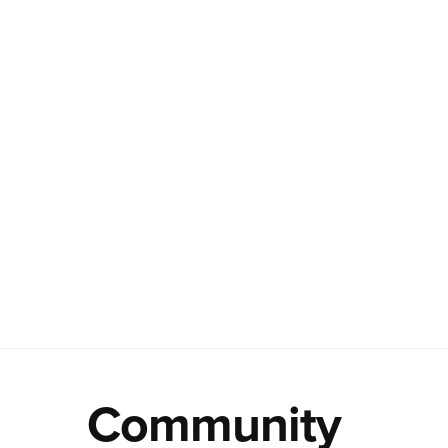
Community