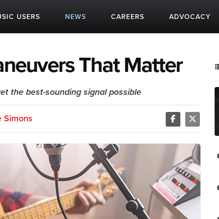
SIC USERS
NEWS
CAREERS
ADVOCACY
neuvers That Matter
get the best-sounding signal possible
 Simons