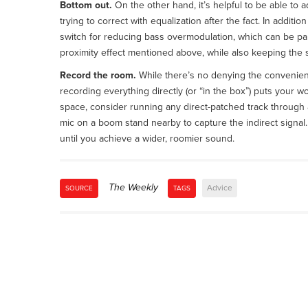
Bottom out.
On the other hand, it’s helpful to be able to 
trying to correct with equalization after the fact. In additio
switch for reducing bass overmodulation, which can be par
proximity effect mentioned above, while also keeping the
Record the room.
While there’s no denying the convenienc
recording everything directly (or “in the box”) puts your wo
space, consider running any direct-patched track through
mic on a boom stand nearby to capture the indirect signal.
until you achieve a wider, roomier sound.
The Weekly
Advice
SOURCE
TAGS