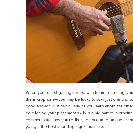
When you’re first getting started with home recording, you’
the microphone—you may be lucky to own just one and putt
good enough. But particularly as you learn about the differe
developing your placement skills is a big part of improving 
common situations you’re likely to encounter on any given 
you get the best-sounding signal possible.