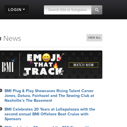
LOGIN
News
VIEW ALL
BMI Plug & Play Showcases Rising Talent Carver
Jones, Datura, Fairhazel and The Sewing Club at
Nashville’s The Basement
BMI Celebrates 20 Years at Lollapalooza with the
second annual BMI Offshore Boat Cruise with
Sponsors