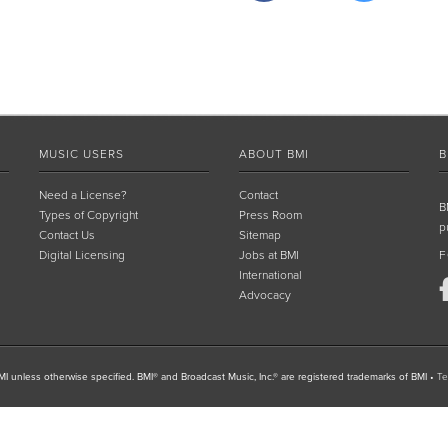
MUSIC USERS
ABOUT BMI
B
Need a License?
Contact
B
Types of Copyright
Press Room
p
Contact Us
Sitemap
Digital Licensing
Jobs at BMI
F
International
Advocacy
I unless otherwise specified. BMI® and Broadcast Music, Inc.® are registered trademarks of BMI
•
Te