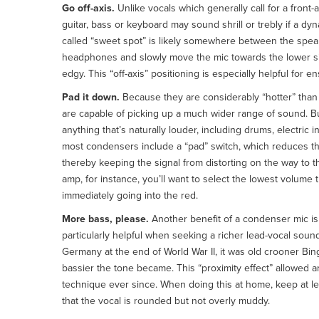
Go off-axis.
Unlike vocals which generally call for a front-
guitar, bass or keyboard may sound shrill or trebly if a dyna
called “sweet spot” is likely somewhere between the speake
headphones and slowly move the mic towards the lower si
edgy. This “off-axis” positioning is especially helpful for e
Pad it down.
Because they are considerably “hotter” th
are capable of picking up a much wider range of sound. Bu
anything that’s naturally louder, including drums, electric
most condensers include a “pad” switch, which reduces the
thereby keeping the signal from distorting on the way to 
amp, for instance, you’ll want to select the lowest volume th
immediately going into the red.
More bass, please.
Another benefit of a condenser mic is 
particularly helpful when seeking a richer lead-vocal sou
Germany at the end of World War II, it was old crooner Bin
bassier the tone became. This “proximity effect” allowed a
technique ever since. When doing this at home, keep at le
that the vocal is rounded but not overly muddy.