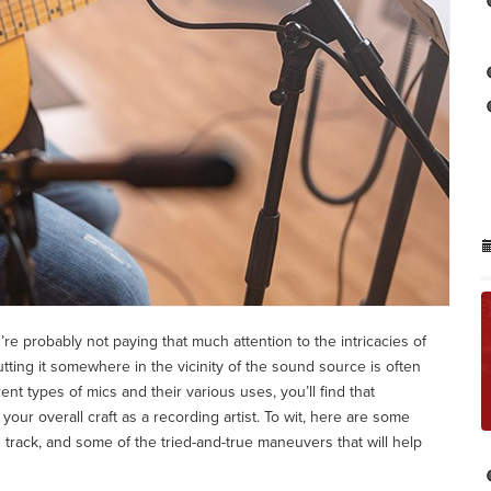
re probably not paying that much attention to the intricacies of
ing it somewhere in the vicinity of the sound source is often
nt types of mics and their various uses, you’ll find that
your overall craft as a recording artist. To wit, here are some
track, and some of the tried-and-true maneuvers that will help