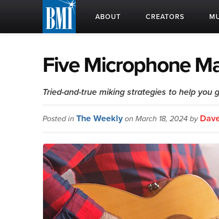
ABOUT
CREATORS
MU
Five Microphone Ma
Tried-and-true miking strategies to help you 
The Weekly
Dave
Posted in
on March 18, 2024 by