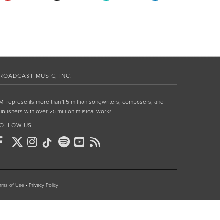
ROADCAST MUSIC, INC.
MI represents more than 1.5 million songwriters, composers, and
ublishers with over 25 million musical works.
OLLOW US
rms of Use
•
Privacy Policy