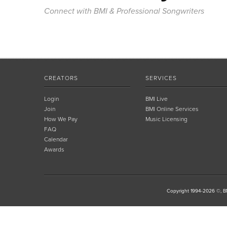
Connect with BMI & Professional Songwriters
CREATORS
SERVICES
Login
BMI Live
Join
BMI Online Services
How We Pay
Music Licensing
FAQ
Calendar
Awards
Copyright 1994-2026 ©, BM