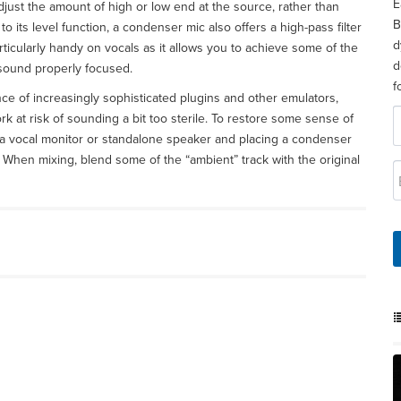
E
adjust the amount of high or low end at the source, rather than
B
n to its level function, a condenser mic also offers a high-pass filter
d
ticularly handy on vocals as it allows you to achieve some of the
d
 sound properly focused.
f
e of increasingly sophisticated plugins and other emulators,
rk at risk of sounding a bit too sterile. To restore some sense of
 a vocal monitor or standalone speaker and placing a condenser
 When mixing, blend some of the “ambient” track with the original