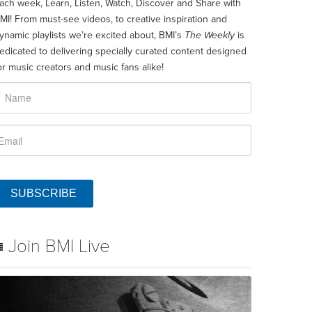
ach week, Learn, Listen, Watch, Discover and Share with
MI! From must-see videos, to creative inspiration and
ynamic playlists we’re excited about, BMI’s
The Weekly
is
edicated to delivering specially curated content designed
or music creators and music fans alike!
SUBSCRIBE
Join BMI Live