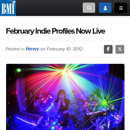
Toggle search
Toggle login
Toggl
MUSIC CREATORS AND PUBLISHERS
ABOUT
February Indie Profiles Now Live
or Search Songview
MUSIC USERS/LICENSEES
CREATORS
News
Posted in
on February 10, 2012
CLOSE
MUSIC USERS
NEWS
CAREERS
ADVOCACY
LOGIN