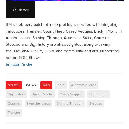
Big History
BMI’s February batch of indie profiles is stacked with intriguing
innovators. Transfer, Count Fleet, Casey Veggies, Brick + Mortar, I
Am the Icarus, Shining Through, Automatic Static, Courrier,
Stepdad and Big History are all spotlighted, along with vinyl-
focused label Hit City U.S.A. and community and arts supporting
nonprofit $2 Shows.
bmi.com/indie
News
Indie
Automatic Static
SOURCE
TAGS
Big History
Brick + Mortar
Casey Veggies
Count Fleet
Courrier
I Am the Icarus
Shining Through
Stepdad
Transfer