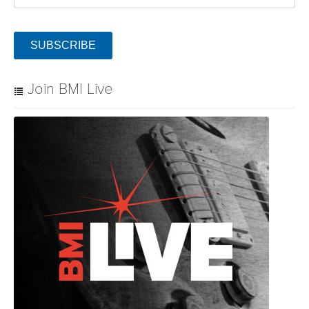
SUBSCRIBE
Join BMI Live