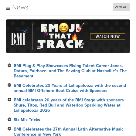
News
VIEW ALL
BMI Plug & Play Showcases Rising Talent Carver Jones,
Datura, Fairhazel and The Sewing Club at Nashville’s The
Basement
BMI Celebrates 20 Years at Lollapalooza with the second
annual BMI Offshore Boat Cruise with Sponsors
BMI celebrates 20 years of the BMI Stage with sponsors
Shure, Titos, Red Bull and Waterloo Sparkling Water at
Lollapalooza 2026
Six Mix Tricks
BMI Celebrates the 27th Annual Latin Alternative Music
Conference in New York