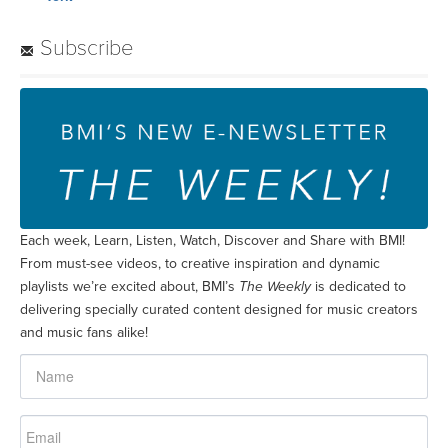
Subscribe
Each week, Learn, Listen, Watch, Discover and Share with BMI!
From must-see videos, to creative inspiration and dynamic
playlists we’re excited about, BMI’s
The Weekly
is dedicated to
delivering specially curated content designed for music creators
and music fans alike!