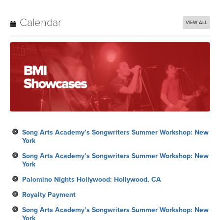
Calendar
VIEW ALL
Song Arts Academy’s Songwriters Summer Workshop: New
York
Song Arts Academy’s Songwriters Summer Workshop: New
York
Palomino Nights Hollywood: Hollywood, CA
Royalty Payment
Song Arts Academy’s Songwriters Summer Workshop: New
York