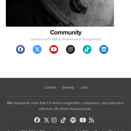
Community
Connect with BMI & Professional Songwriters
Contact
Sitemap
Jobs
BMI represents more than 1.5 million songwriters, composers, and publishers
with over 25 million musical works.