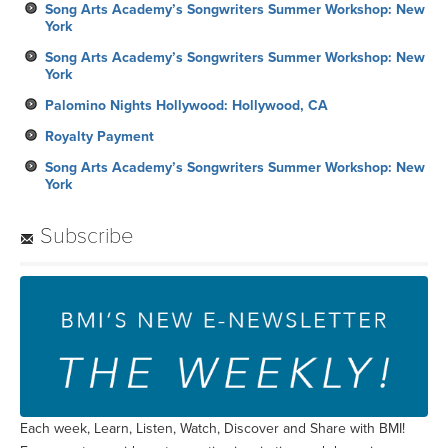
Song Arts Academy’s Songwriters Summer Workshop: New
York
Song Arts Academy’s Songwriters Summer Workshop: New
York
Palomino Nights Hollywood: Hollywood, CA
Royalty Payment
Song Arts Academy’s Songwriters Summer Workshop: New
York
Subscribe
Each week, Learn, Listen, Watch, Discover and Share with BMI!