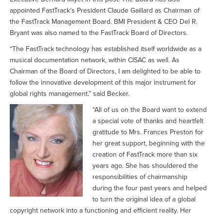
appointed FastTrack’s President Claude Gaillard as Chairman of
the FastTrack Management Board. BMI President & CEO Del R.
Bryant was also named to the FastTrack Board of Directors.
“The FastTrack technology has established itself worldwide as a
musical documentation network, within CISAC as well. As
Chairman of the Board of Directors, I am delighted to be able to
follow the innovative development of this major instrument for
global rights management.” said Becker.
“All of us on the Board want to extend
a special vote of thanks and heartfelt
gratitude to Mrs. Frances Preston for
her great support, beginning with the
creation of FastTrack more than six
years ago. She has shouldered the
responsibilities of chairmanship
during the four past years and helped
to turn the original idea of a global
copyright network into a functioning and efficient reality. Her