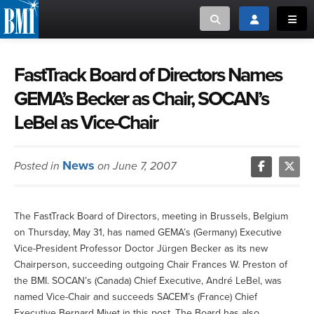
Toggle search
Toggle login
Toggl
MUSIC CREATORS AND PUBLISHERS
ABOUT
FastTrack Board of Directors Names
GEMA’s Becker as Chair, SOCAN’s
or Search Songview
MUSIC USERS/LICENSEES
CREATORS
LeBel as Vice-Chair
CLOSE
MUSIC USERS
News
Posted in
on June 7, 2007
NEWS
CAREERS
The FastTrack Board of Directors, meeting in Brussels, Belgium
on Thursday, May 31, has named GEMA’s (Germany) Executive
Vice-President Professor Doctor Jürgen Becker as its new
ADVOCACY
Chairperson, succeeding outgoing Chair Frances W. Preston of
the BMI. SOCAN’s (Canada) Chief Executive, André LeBel, was
LOGIN
named Vice-Chair and succeeds SACEM’s (France) Chief
Executive Bernard Miyet in this post. The Board has also