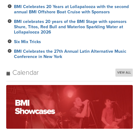
BMI Celebrates 20 Years at Lollapalooza with the second
annual BMI Offshore Boat Cruise with Sponsors
BMI celebrates 20 years of the BMI Stage with sponsors
Shure, Titos, Red Bull and Waterloo Sparkling Water at
Lollapalooza 2026
Six Mix Tricks
BMI Celebrates the 27th Annual Latin Alternative Music
Conference in New York
Calendar
VIEW ALL