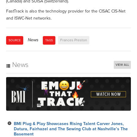
(Canada) and SUISA (Switzerland).
FastTrack is also the technology provider for the CISAC CIS-Net
and ISWC-Net networks.
News
Frances Preston
SOURCE
TAGS
News
VIEW ALL
BMI Plug & Play Showcases Rising Talent Carver Jones,
Datura, Fairhazel and The Sewing Club at Nashville’s The
Basement