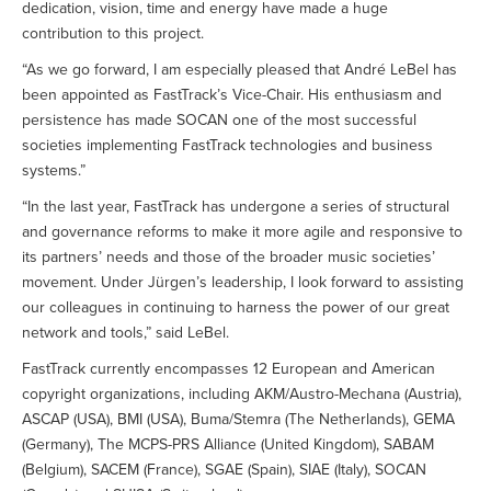
dedication, vision, time and energy have made a huge
contribution to this project.
“As we go forward, I am especially pleased that André LeBel has
been appointed as FastTrack’s Vice-Chair. His enthusiasm and
persistence has made SOCAN one of the most successful
societies implementing FastTrack technologies and business
systems.”
“In the last year, FastTrack has undergone a series of structural
and governance reforms to make it more agile and responsive to
its partners’ needs and those of the broader music societies’
movement. Under Jürgen’s leadership, I look forward to assisting
our colleagues in continuing to harness the power of our great
network and tools,” said LeBel.
FastTrack currently encompasses 12 European and American
copyright organizations, including AKM/Austro-Mechana (Austria),
ASCAP (USA), BMI (USA), Buma/Stemra (The Netherlands), GEMA
(Germany), The MCPS-PRS Alliance (United Kingdom), SABAM
(Belgium), SACEM (France), SGAE (Spain), SIAE (Italy), SOCAN