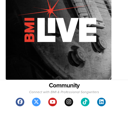
Community
Connect with BMI & Professional Songwriters