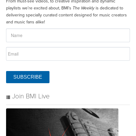
From must-see videos, to creative inspiration and dynamic
playlists we’re excited about, BMI’s
The Weekly
is dedicated to
delivering specially curated content designed for music creators
and music fans alike!
SUBSCRIBE
Join BMI Live