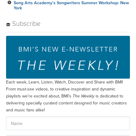
Song Arts Academy’s Songwriters Summer Workshop: New
York
Subscribe
Each week, Learn, Listen, Watch, Discover and Share with BMI!
From must-see videos, to creative inspiration and dynamic
playlists we’re excited about, BMI’s
The Weekly
is dedicated to
delivering specially curated content designed for music creators
and music fans alike!