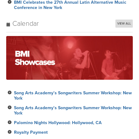
BMI Celebrates the 27th Annual Latin Alternative Music
Conference in New York
Calendar
VIEW ALL
Song Arts Academy’s Songwriters Summer Workshop: New
York
Song Arts Academy’s Songwriters Summer Workshop: New
York
Palomino Nights Hollywood: Hollywood, CA
Royalty Payment