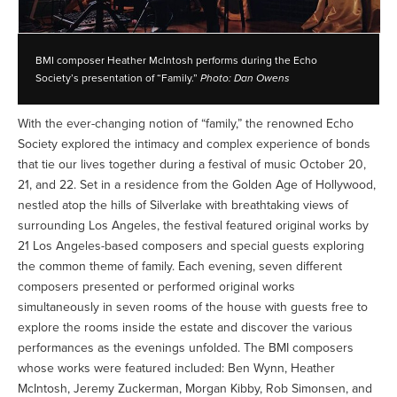
BMI composer Heather McIntosh performs during the Echo
Society’s presentation of “Family.”
Photo: Dan Owens
With the ever-changing notion of “family,” the renowned Echo
Society explored the intimacy and complex experience of bonds
that tie our lives together during a festival of music October 20,
21, and 22. Set in a residence from the Golden Age of Hollywood,
nestled atop the hills of Silverlake with breathtaking views of
surrounding Los Angeles, the festival featured original works by
21 Los Angeles-based composers and special guests exploring
the common theme of family. Each evening, seven different
composers presented or performed original works
simultaneously in seven rooms of the house with guests free to
explore the rooms inside the estate and discover the various
performances as the evenings unfolded. The BMI composers
whose works were featured included: Ben Wynn, Heather
McIntosh, Jeremy Zuckerman, Morgan Kibby, Rob Simonsen, and