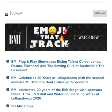
News
VIEW ALL
BMI Plug & Play Showcases Rising Talent Carver Jones,
Datura, Fairhazel and The Sewing Club at Nashville’s The
Basement
BMI Celebrates 20 Years at Lollapalooza with the second
annual BMI Offshore Boat Cruise with Sponsors
BMI celebrates 20 years of the BMI Stage with sponsors
Shure, Titos, Red Bull and Waterloo Sparkling Water at
Lollapalooza 2026
Six Mix Tricks