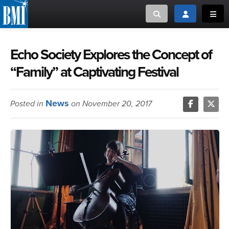
Toggle search
Toggle login
Toggl
MUSIC CREATORS AND PUBLISHERS
ABOUT
Echo Society Explores the Concept of
“Family” at Captivating Festival
or Search Songview
MUSIC USERS/LICENSEES
CREATORS
CLOSE
News
Posted in
on November 20, 2017
MUSIC USERS
NEWS
CAREERS
ADVOCACY
LOGIN