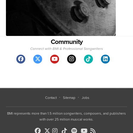
Community
Connect with BMI & Professional Songwriters
Contact
Sitemap
Jobs
BMI represents more than 1.5 million songwriters, composers, and publishers
with over 25 million musical works.