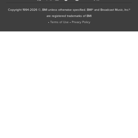
Copyright 1994-2026 ©, BMI unless otherwise specified. BMI® and Broadcast Music, Inc.®
are registered trademarks of BMI
•
Terms of Use
•
Privacy Policy