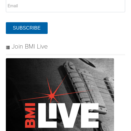
SUBSCRIBE
Join BMI Live