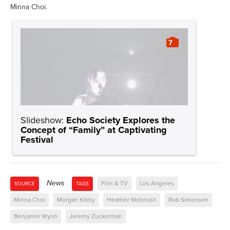
Minna Choi.
7
Slideshow:
Echo Society Explores the
Concept of “Family” at Captivating
Festival
News
Film & TV
Los Angeles
SOURCE
TAGS
Minna Choi
Morgan Kibby
Heather McIntosh
Rob Simonsen
Benjamin Wynn
Jeremy Zuckerman