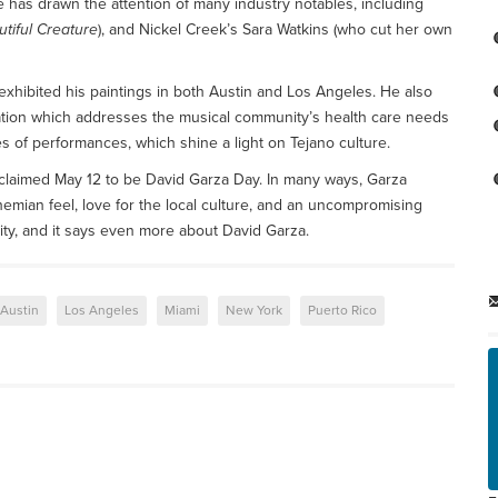
se has drawn the attention of many industry notables, including
tiful Creature
), and Nickel Creek’s Sara Watkins (who cut her own
exhibited his paintings in both Austin and Los Angeles. He also
ation which addresses the musical community’s health care needs
es of performances, which shine a light on Tejano culture.
roclaimed May 12 to be David Garza Day. In many ways, Garza
mian feel, love for the local culture, and an uncompromising
ity, and it says even more about David Garza.
Austin
Los Angeles
Miami
New York
Puerto Rico