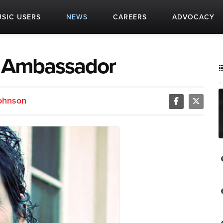
SIC USERS
NEWS
CAREERS
ADVOCACY
n Ambassador
Johnson