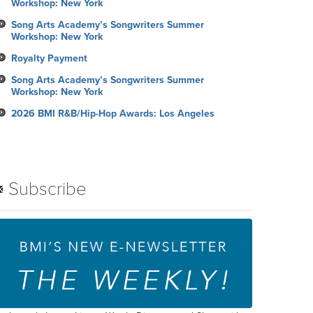
Workshop: New York
Song Arts Academy’s Songwriters Summer
Workshop: New York
Royalty Payment
Song Arts Academy’s Songwriters Summer
Workshop: New York
2026 BMI R&B/Hip-Hop Awards: Los Angeles
Subscribe