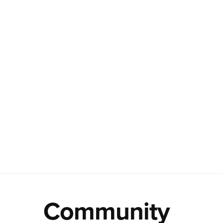
Community