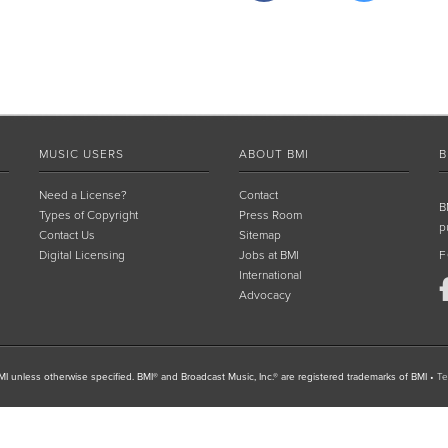
MUSIC USERS
ABOUT BMI
B
Need a License?
Contact
B
Types of Copyright
Press Room
p
Contact Us
Sitemap
Digital Licensing
Jobs at BMI
F
International
Advocacy
I unless otherwise specified. BMI® and Broadcast Music, Inc.® are registered trademarks of BMI
•
Te