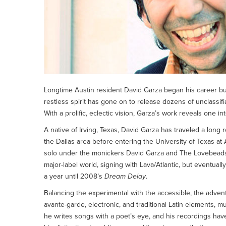
Longtime Austin resident David Garza began his career busk
restless spirit has gone on to release dozens of unclassifi
With a prolific, eclectic vision, Garza’s work reveals one in
A native of Irving, Texas, David Garza has traveled a long
the Dallas area before entering the University of Texas 
solo under the monickers David Garza and The Lovebeads,
major-label world, signing with Lava/Atlantic, but eventual
a year until 2008’s
Dream Delay
.
Balancing the experimental with the accessible, the advent
avante-garde, electronic, and traditional Latin elements, much
he writes songs with a poet’s eye, and his recordings have a 