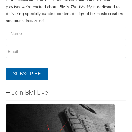
From must-see videos, to creative inspiration and dynamic
playlists we’re excited about, BMI’s
The Weekly
is dedicated to
delivering specially curated content designed for music creators
and music fans alike!
SUBSCRIBE
Join BMI Live