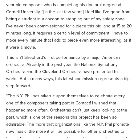
year-old composer, who is completing his doctoral degree at
Cornell University. “[In the last few years] I feel like I’ve gone from
being a student in a cocoon to stepping out of my safety zone.
I’ve never been commissioned for a piece this big, and at 15 to 20
minutes long, it requires a certain level of commitment: I have to
make every minute that I add to piece even more interesting, as if
it were a movie.”
This isn’t Shepherd’s first performance by a major American
orchestra: Already in the past year, the National Symphony
Orchestra and the Cleveland Orchestra have presented his
works. But in many ways, this latest commission represents a big
step forward.
“The N.Y. Phil has taken it upon themselves to celebrate every
one of the composers taking part in Contact! I wished that
happened more often. Orchestras can’t just keep looking at the
past, which is one of the reasons this project has been so
admirable. The more that organizations like the N.Y. Phil promote
new music, the more it will be possible for other orchestras to