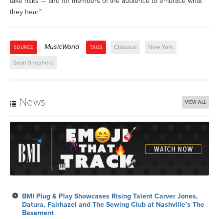
take risks — and for members of the audience to embrace what
they hear.”
MusicWorld
Classical
New York
SOURCE
TAGS
Sean Shepherd
News
VIEW ALL
BMI Plug & Play Showcases Rising Talent Carver Jones,
Datura, Fairhazel and The Sewing Club at Nashville’s The
Basement