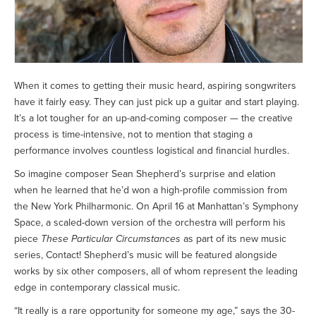
When it comes to getting their music heard, aspiring songwriters
have it fairly easy. They can just pick up a guitar and start playing.
It’s a lot tougher for an up-and-coming composer — the creative
process is time-intensive, not to mention that staging a
performance involves countless logistical and financial hurdles.
So imagine composer Sean Shepherd’s surprise and elation
when he learned that he’d won a high-profile commission from
the New York Philharmonic. On April 16 at Manhattan’s Symphony
Space, a scaled-down version of the orchestra will perform his
piece
These Particular Circumstances
as part of its new music
series, Contact! Shepherd’s music will be featured alongside
works by six other composers, all of whom represent the leading
edge in contemporary classical music.
“It really is a rare opportunity for someone my age,” says the 30-