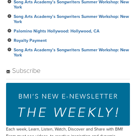
Song Arts Academy’s Songwriters Summer Workshop: New
York
Song Arts Academy’s Songwriters Summer Workshop: New
York
Palomino Nights Hollywood: Hollywood, CA
Royalty Payment
Song Arts Academy’s Songwriters Summer Workshop: New
York
Subscribe
Each week, Learn, Listen, Watch, Discover and Share with BMI!