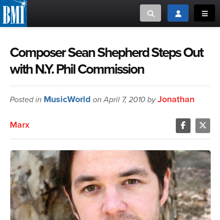
Toggle search
Toggle login
Toggl
MUSIC CREATORS AND PUBLISHERS
ABOUT
Composer Sean Shepherd Steps Out
with N.Y. Phil Commission
or Search Songview
MUSIC USERS/LICENSEES
CREATORS
CLOSE
MusicWorld
Jonathan
Posted in
MUSIC USERS
on April 7, 2010 by
Marx
NEWS
CAREERS
ADVOCACY
LOGIN