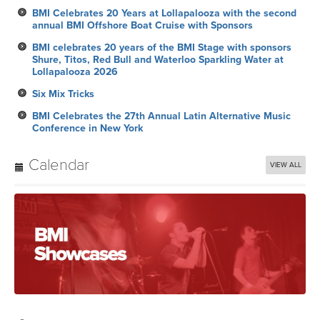
BMI Celebrates 20 Years at Lollapalooza with the second
annual BMI Offshore Boat Cruise with Sponsors
BMI celebrates 20 years of the BMI Stage with sponsors
Shure, Titos, Red Bull and Waterloo Sparkling Water at
Lollapalooza 2026
Six Mix Tricks
BMI Celebrates the 27th Annual Latin Alternative Music
Conference in New York
Calendar
VIEW ALL