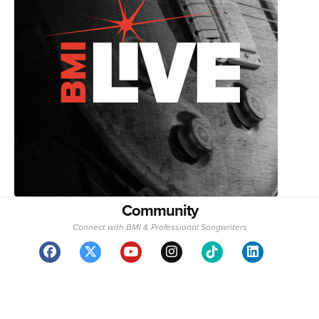
Community
Connect with BMI & Professional Songwriters