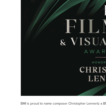
BMI is proud to name composer Christopher Lennertz a BM