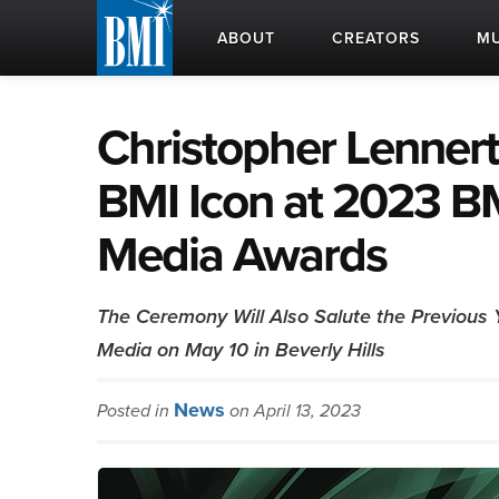
ABOUT
CREATORS
MU
Christopher Lennert
BMI Icon at 2023 BM
Media Awards
The Ceremony Will Also Salute the Previous 
Media on May 10 in Beverly Hills
News
Posted in
on April 13, 2023