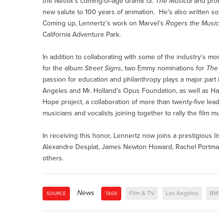
the Netflix’s coming-of-age drama
13: The Musical
and prod
new salute to 100 years of animation. He’s also written so
Coming up, Lennertz’s work on Marvel’s
Rogers the Music
California Adventure Park.
In addition to collaborating with some of the industry’s 
for the album
Street Signs
, two Emmy nominations for
The
passion for education and philanthropy plays a major part 
Angeles and Mr. Holland’s Opus Foundation, as well as H
Hope project, a collaboration of more than twenty-five l
musicians and vocalists joining together to rally the film 
In receiving this honor, Lennertz now joins a prestigious l
Alexandre Desplat, James Newton Howard, Rachel Portman (
others.
News
Film & TV
Los Angeles
BM
SOURCE
TAGS