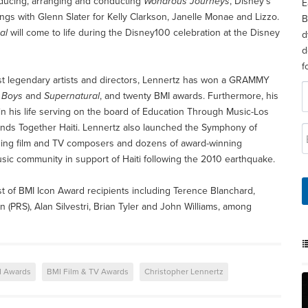
ucing, arranging and conducting
Wondrous Journeys
, Disney’s
E
ngs with Glenn Slater for Kelly Clarkson, Janelle Monae and Lizzo.
B
al
will come to life during the Disney100 celebration at the Disney
d
d
f
most legendary artists and directors, Lennertz has won a GRAMMY
 Boys
and
Supernatural
, and twenty BMI awards. Furthermore, his
in his life serving on the board of Education Through Music-Los
ands Together Haiti. Lennertz also launched the Symphony of
eading film and TV composers and dozens of award-winning
music community in support of Haiti following the 2010 earthquake.
ist of BMI Icon Award recipients including Terence Blanchard,
PRS), Alan Silvestri, Brian Tyler and John Williams, among
I Awards
BMI Film & TV Awards
Christopher Lennertz