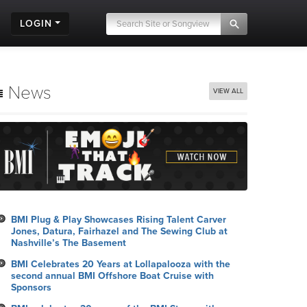
LOGIN
News
VIEW ALL
BMI Plug & Play Showcases Rising Talent Carver
Jones, Datura, Fairhazel and The Sewing Club at
Nashville’s The Basement
BMI Celebrates 20 Years at Lollapalooza with the
second annual BMI Offshore Boat Cruise with
Sponsors