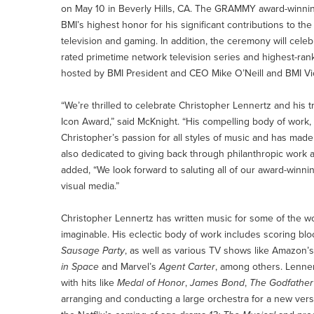
on May 10 in Beverly Hills, CA. The GRAMMY award-winni
BMI’s highest honor for his significant contributions to t
television and gaming. In addition, the ceremony will cele
rated primetime network television series and highest-ra
hosted by BMI President and CEO Mike O’Neill and BMI Vice
“We’re thrilled to celebrate Christopher Lennertz and hi
Icon Award,” said McKnight. “His compelling body of work,
Christopher’s passion for all styles of music and has mad
also dedicated to giving back through philanthropic work
added, “We look forward to saluting all of our award-winni
visual media.”
Christopher Lennertz has written music for some of the wo
imaginable. His eclectic body of work includes scoring blo
Sausage Party
, as well as various TV shows like Amazon’s
in Space
and Marvel’s
Agent Carter
, among others. Lenne
with hits like
Medal of Honor
,
James Bond
,
The Godfather
arranging and conducting a large orchestra for a new ve