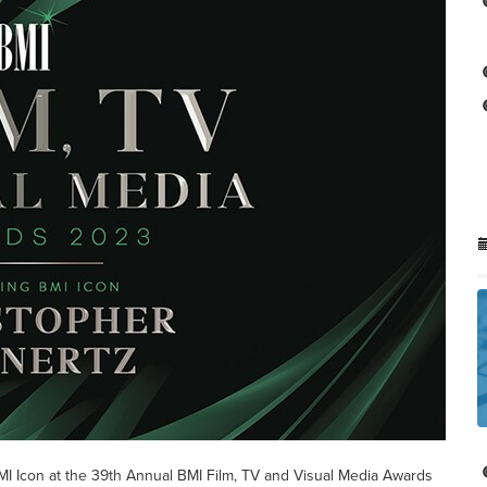
I Icon at the 39th Annual BMI Film, TV and Visual Media Awards