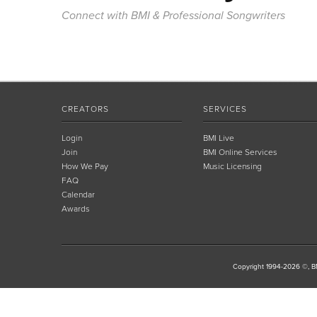
Connect with BMI & Professional Songwriters
CREATORS
SERVICES
Login
BMI Live
Join
BMI Online Services
How We Pay
Music Licensing
FAQ
Calendar
Awards
Copyright 1994-2026 ©, BM