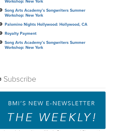
Workshop: New York
Song Arts Academy’s Songwriters Summer
Workshop: New York
Palomino Nights Hollywood: Hollywood, CA
Royalty Payment
Song Arts Academy’s Songwriters Summer
Workshop: New York
Subscribe