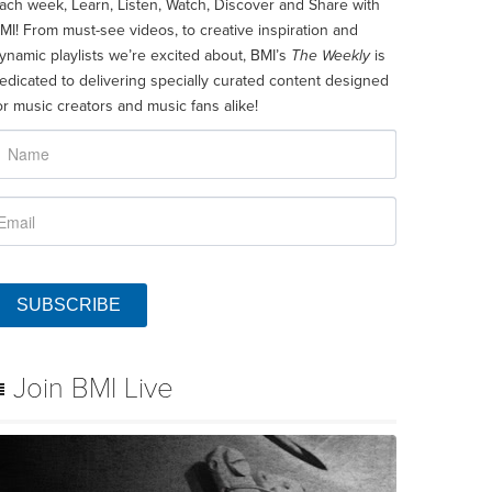
ach week, Learn, Listen, Watch, Discover and Share with
MI! From must-see videos, to creative inspiration and
ynamic playlists we’re excited about, BMI’s
The Weekly
is
edicated to delivering specially curated content designed
or music creators and music fans alike!
SUBSCRIBE
Join BMI Live