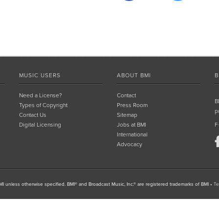
MUSIC USERS
ABOUT BMI
B
Need a License?
Contact
B
Types of Copyright
Press Room
p
Contact Us
Sitemap
Digital Licensing
Jobs at BMI
F
International
Advocacy
I unless otherwise specified. BMI® and Broadcast Music, Inc.® are registered trademarks of BMI
•
Te