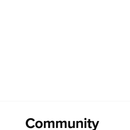
Community