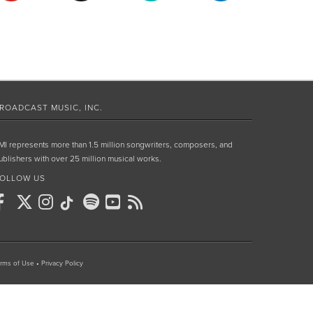
ROADCAST MUSIC, INC.
MI represents more than 1.5 million songwriters, composers, and
ublishers with over 25 million musical works.
OLLOW US
rms of Use
•
Privacy Policy