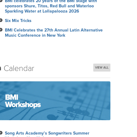
BMI celebrates 20 years of the BMI Stage with
sponsors Shure, Titos, Red Bull and Waterloo
Sparkling Water at Lollapalooza 2026
Six Mix Tricks
BMI Celebrates the 27th Annual Latin Alternative
Music Conference in New York
Calendar
VIEW ALL
Song Arts Academy’s Songwriters Summer