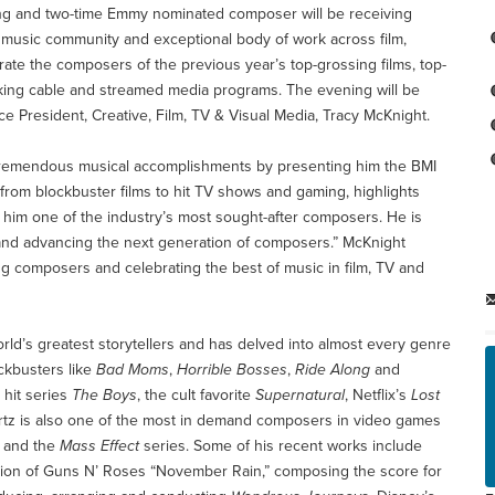
ng and two-time Emmy nominated composer will be receiving
he music community and exceptional body of work across film,
brate the composers of the previous year’s top-grossing films, top-
nking cable and streamed media programs. The evening will be
 President, Creative, Film, TV & Visual Media, Tracy McKnight.
s tremendous musical accomplishments by presenting him the BMI
 from blockbuster films to hit TV shows and gaming, highlights
e him one of the industry’s most sought-after composers. He is
 and advancing the next generation of composers.” McKnight
ng composers and celebrating the best of music in film, TV and
rld’s greatest storytellers and has delved into almost every genre
ckbusters like
Bad Moms
,
Horrible Bosses
,
Ride Along
and
 hit series
The Boys
, the cult favorite
Supernatural
, Netflix’s
Lost
rtz is also one of the most in demand composers in video games
and the
Mass Effect
series. Some of his recent works include
rsion of Guns N’ Roses “November Rain,” composing the score for