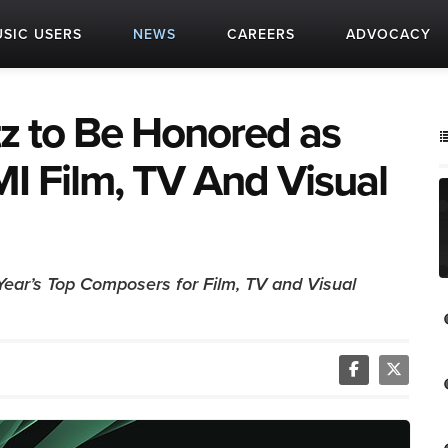
SIC USERS
NEWS
CAREERS
ADVOCACY
z to Be Honored as
I Film, TV And Visual
Year’s Top Composers for Film, TV and Visual