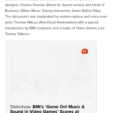
designer Charles Deenen (
Need for Speed
series); and Head of
Business Affairs Music, Disney Interactive, Gwen Bethel Riley.
The discussion was moderated by motion-capture and voice-over
actor Thomas Mikusz (
Red Dead Redemption
) with a special
introduction by BMI composer and creator of
Video Games Live
,
Tommy Tallarico.
11
Slideshow:
BMI’s ‘Game On! Music &
Sound in Video Games’ Scores at