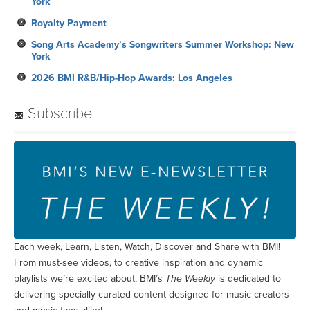
York
2026 BMI R&B/Hip-Hop Awards: Los Angeles
Subscribe
Each week, Learn, Listen, Watch, Discover and Share with BMI!
From must-see videos, to creative inspiration and dynamic
playlists we’re excited about, BMI’s
The Weekly
is dedicated to
delivering specially curated content designed for music creators
and music fans alike!