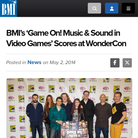
Toggle search
Toggle login
Toggl
MUSIC CREATORS AND PUBLISHERS
ABOUT
BMI’s ‘Game On! Music & Sound in
Video Games’ Scores at WonderCon
or Search Songview
MUSIC USERS/LICENSEES
CREATORS
CLOSE
News
Posted in
on May 2, 2014
MUSIC USERS
NEWS
CAREERS
ADVOCACY
LOGIN