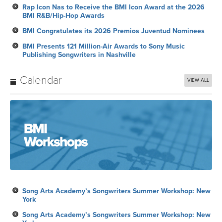
BMI Presents 121 Million-Air Awards to Sony Music
Publishing Songwriters in Nashville
Calendar
VIEW ALL
Song Arts Academy’s Songwriters Summer Workshop: New
York
Song Arts Academy’s Songwriters Summer Workshop: New
York
Royalty Payment
Song Arts Academy’s Songwriters Summer Workshop: New