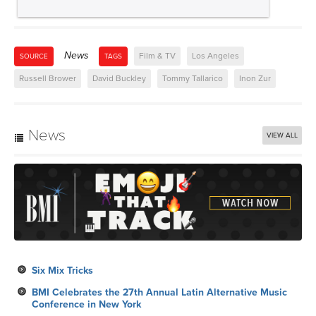
News
Film & TV
Los Angeles
SOURCE
TAGS
Russell Brower
David Buckley
Tommy Tallarico
Inon Zur
News
VIEW ALL
Six Mix Tricks
BMI Celebrates the 27th Annual Latin Alternative Music
Conference in New York
Rap Icon Nas to Receive the BMI Icon Award at the 2026
BMI R&B/Hip-Hop Awards
BMI Congratulates its 2026 Premios Juventud Nominees