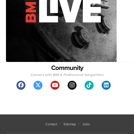
Community
Connect with BMI & Professional Songwriters
Contact
Sitemap
Jobs
BMI represents more than 1.5 million songwriters, composers, and publishers
with over 25 million musical works.