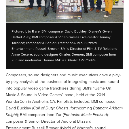
Pictured L to R are: BMI composer David Buckley; Disney’s Gwen
Bethel Riley; BMI composer & Video Games Live creator Tommy
Tallarico; composer & Senior Director of Audio, Blizzard
Entertainment, Russell Brower; BMI’s Director of Film & TV Relations
Anne Cecere; sound designer Charles Deenen; BMI composer Inon
Zur; and moderator Thomas Mikusz.
Photo: Fitz Carlile
Composers, sound designers and music executives gave a play-
by-play analysis of the business of integrating music and sound
into popular video game franchises during BMI’s ”Game On!
Music & Sound in Video Games” panel, held at the 2014
WonderCon in Anaheim, CA. Panelists included: BMI composer
David Buckley (
Call of Duty: Ghosts
, forthcoming
Batman: Arkham
Knight
); BMI composer Inon Zur (
Fantasia: Music Evolved
);
composer & Senior Director of Audio at Blizzard
Entertainment Russell Brower (
World of Warcraft
); sound