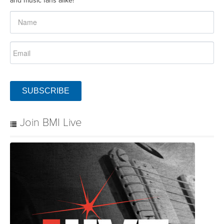
SUBSCRIBE
Join BMI Live