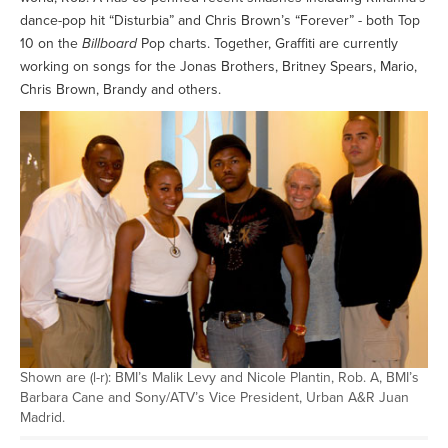
dance-pop hit “Disturbia” and Chris Brown’s “Forever” - both Top
10 on the
Billboard
Pop charts. Together, Graffiti are currently
working on songs for the Jonas Brothers, Britney Spears, Mario,
Chris Brown, Brandy and others.
Shown are (l-r): BMI’s Malik Levy and Nicole Plantin, Rob. A, BMI’s
Barbara Cane and Sony/ATV’s Vice President, Urban A&R Juan
Madrid.