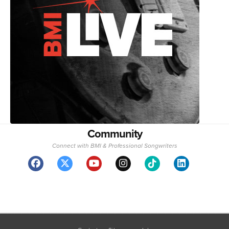
Community
Connect with BMI & Professional Songwriters