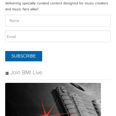
delivering specially curated content designed for music creators
and music fans alike!
SUBSCRIBE
Join BMI Live