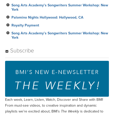
Song Arts Academy’s Songwriters Summer Workshop: New
York
Palomino Nights Hollywood: Hollywood, CA
Royalty Payment
Song Arts Academy’s Songwriters Summer Workshop: New
York
Subscribe
Each week, Learn, Listen, Watch, Discover and Share with BMI!
From must-see videos, to creative inspiration and dynamic
playlists we’re excited about, BMI’s
The Weekly
is dedicated to