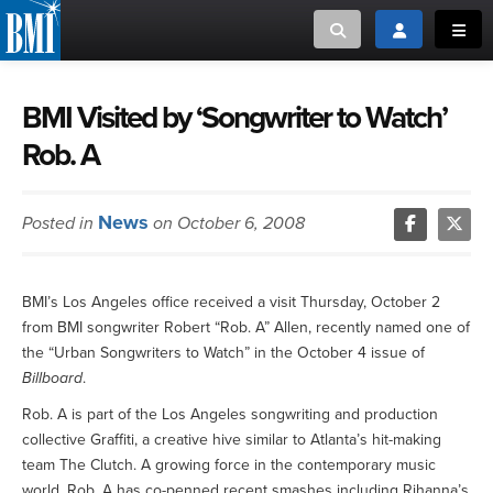
Toggle search
Toggle login
Toggl
MUSIC CREATORS AND PUBLISHERS
ABOUT
BMI Visited by ‘Songwriter to Watch’
Rob. A
or Search Songview
MUSIC USERS/LICENSEES
CREATORS
CLOSE
News
Posted in
on October 6, 2008
MUSIC USERS
NEWS
BMI’s Los Angeles office received a visit Thursday, October 2
from BMI songwriter Robert “Rob. A” Allen, recently named one of
CAREERS
the “Urban Songwriters to Watch” in the October 4 issue of
Billboard
.
ADVOCACY
Rob. A is part of the Los Angeles songwriting and production
collective Graffiti, a creative hive similar to Atlanta’s hit-making
LOGIN
team The Clutch. A growing force in the contemporary music
world, Rob. A has co-penned recent smashes including Rihanna’s