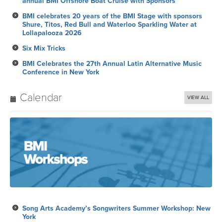
annual BMI Offshore Boat Cruise with Sponsors
BMI celebrates 20 years of the BMI Stage with sponsors
Shure, Titos, Red Bull and Waterloo Sparkling Water at
Lollapalooza 2026
Six Mix Tricks
BMI Celebrates the 27th Annual Latin Alternative Music
Conference in New York
Calendar
VIEW ALL
Song Arts Academy’s Songwriters Summer Workshop: New
York