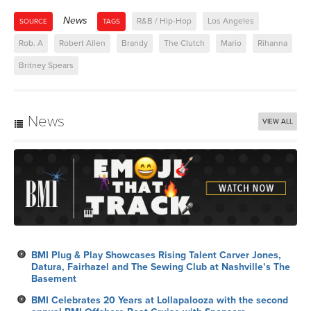
News
R&B / Hip-Hop
Los Angeles
SOURCE
TAGS
Rob. A
Robert Allen
Brandy
The Clutch
Mario
Rihanna
Britney Spears
News
VIEW ALL
BMI Plug & Play Showcases Rising Talent Carver Jones,
Datura, Fairhazel and The Sewing Club at Nashville’s The
Basement
BMI Celebrates 20 Years at Lollapalooza with the second