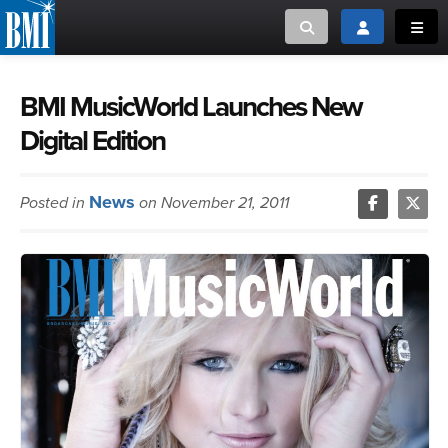
Toggle search
Toggle login
Toggl
MUSIC CREATORS AND PUBLISHERS
ABOUT
BMI MusicWorld Launches New
Digital Edition
or Search Songview
MUSIC USERS/LICENSEES
CREATORS
CLOSE
News
Posted in
on November 21, 2011
MUSIC USERS
NEWS
CAREERS
ADVOCACY
LOGIN