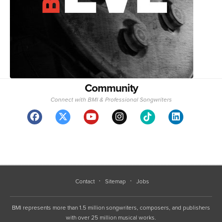
Community
Connect with BMI & Professional Songwriters
Contact
Sitemap
Jobs
BMI represents more than 1.5 million songwriters, composers, and publishers
with over 25 million musical works.