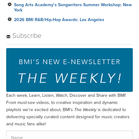
Song Arts Academy’s Songwriters Summer Workshop: New
York
2026 BMI R&B/Hip-Hop Awards: Los Angeles
Subscribe
Each week, Learn, Listen, Watch, Discover and Share with BMI!
From must-see videos, to creative inspiration and dynamic
playlists we’re excited about, BMI’s
The Weekly
is dedicated to
delivering specially curated content designed for music creators
and music fans alike!