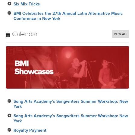
Six Mix Tricks
BMI Celebrates the 27th Annual Latin Alternative Music
Conference in New York
Calendar
VIEW ALL
Song Arts Academy’s Songwriters Summer Workshop: New
York
Song Arts Academy’s Songwriters Summer Workshop: New
York
Royalty Payment