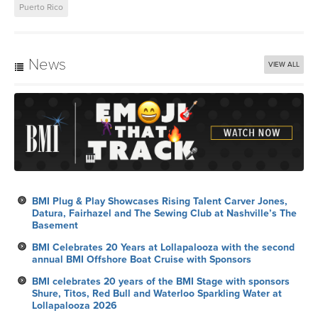
Puerto Rico
News
VIEW ALL
BMI Plug & Play Showcases Rising Talent Carver Jones,
Datura, Fairhazel and The Sewing Club at Nashville’s The
Basement
BMI Celebrates 20 Years at Lollapalooza with the second
annual BMI Offshore Boat Cruise with Sponsors
BMI celebrates 20 years of the BMI Stage with sponsors
Shure, Titos, Red Bull and Waterloo Sparkling Water at
Lollapalooza 2026