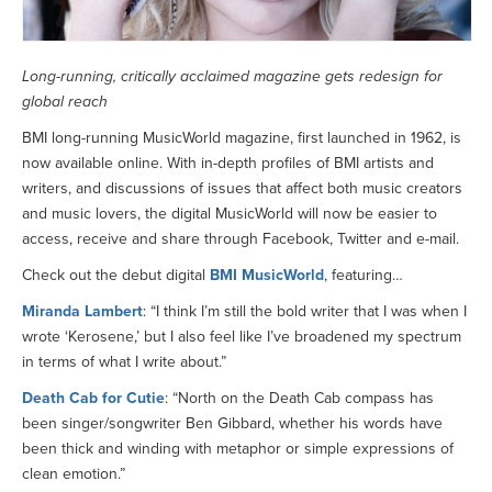
Long-running, critically acclaimed magazine gets redesign for
global reach
BMI long-running MusicWorld magazine, first launched in 1962, is
now available online. With in-depth profiles of BMI artists and
writers, and discussions of issues that affect both music creators
and music lovers, the digital MusicWorld will now be easier to
access, receive and share through Facebook, Twitter and e-mail.
Check out the debut digital
BMI MusicWorld
, featuring…
Miranda Lambert
: “I think I’m still the bold writer that I was when I
wrote ‘Kerosene,’ but I also feel like I’ve broadened my spectrum
in terms of what I write about.”
Death Cab for Cutie
: “North on the Death Cab compass has
been singer/songwriter Ben Gibbard, whether his words have
been thick and winding with metaphor or simple expressions of
clean emotion.”