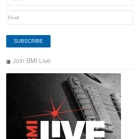
SUBSCRIBE
Join BMI Live