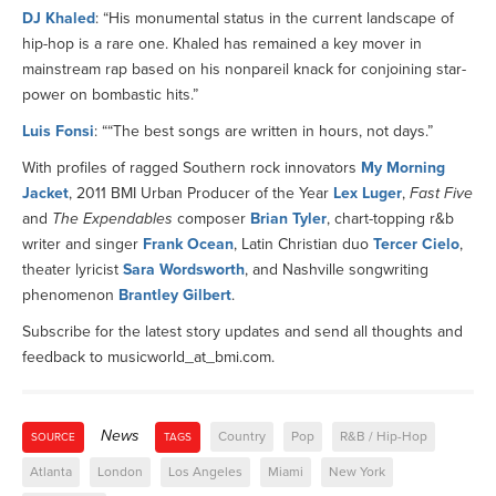
DJ Khaled
: “His monumental status in the current landscape of
hip-hop is a rare one. Khaled has remained a key mover in
mainstream rap based on his nonpareil knack for conjoining star-
power on bombastic hits.”
Luis Fonsi
: ““The best songs are written in hours, not days.”
With profiles of ragged Southern rock innovators
My Morning
Jacket
, 2011 BMI Urban Producer of the Year
Lex Luger
,
Fast Five
and
The Expendables
composer
Brian Tyler
, chart-topping r&b
writer and singer
Frank Ocean
, Latin Christian duo
Tercer Cielo
,
theater lyricist
Sara Wordsworth
, and Nashville songwriting
phenomenon
Brantley Gilbert
.
Subscribe for the latest story updates and send all thoughts and
feedback to musicworld_at_bmi.com.
News
Country
Pop
R&B / Hip-Hop
SOURCE
TAGS
Atlanta
London
Los Angeles
Miami
New York