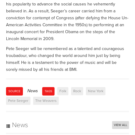
his popularity to advance the social causes he vehemently
believed in. As a result, Seeger’s career carried him from a
conviction for contempt of Congress (after defying the House Un-
American Activities Committee in the 1950s) to performing at an
inaugural concert for President Obama on the steps of the
Lincoln Memorial in 2009.
Pete Seeger will be remembered as a talented and courageous
troubadour, who changed the world around him just by being
himself. He is a testament to the power of music and will be
sorely missed by all his friends at BMI.
News
Folk
Rock
New York
SOURCE
TAGS
Pete Seeger
The Weavers
News
VIEW ALL