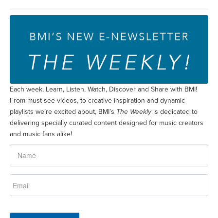
Each week, Learn, Listen, Watch, Discover and Share with BMI!
From must-see videos, to creative inspiration and dynamic
playlists we’re excited about, BMI’s
The Weekly
is dedicated to
delivering specially curated content designed for music creators
and music fans alike!