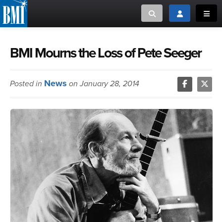
Toggle search
Toggle login
Toggl
MUSIC CREATORS AND PUBLISHERS
ABOUT
BMI Mourns the Loss of Pete Seeger
or Search Songview
MUSIC USERS/LICENSEES
CREATORS
News
Posted in
on January 28, 2014
CLOSE
MUSIC USERS
NEWS
CAREERS
ADVOCACY
LOGIN