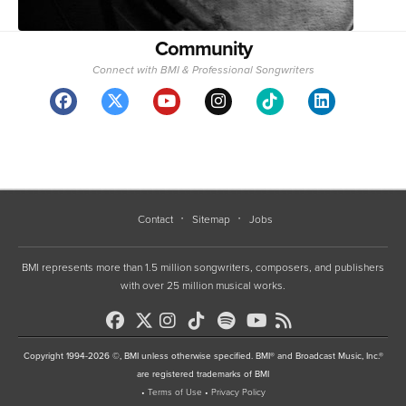
Community
Connect with BMI & Professional Songwriters
Contact
Sitemap
Jobs
BMI represents more than 1.5 million songwriters, composers, and publishers
with over 25 million musical works.
Copyright 1994-2026 ©, BMI unless otherwise specified. BMI® and Broadcast Music, Inc.®
are registered trademarks of BMI
•
Terms of Use
•
Privacy Policy