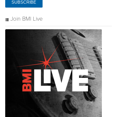
SUBSCRIBE
Join BMI Live