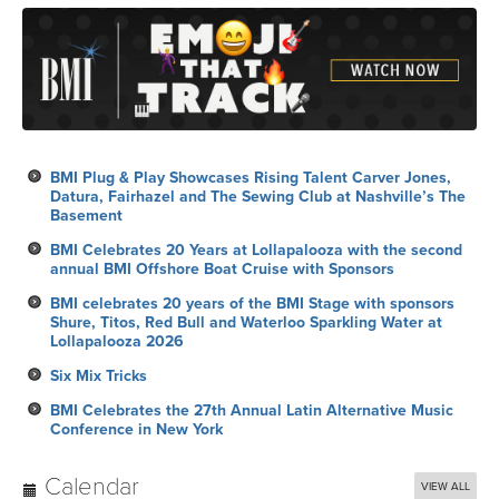
BMI Plug & Play Showcases Rising Talent Carver Jones,
Datura, Fairhazel and The Sewing Club at Nashville’s The
Basement
BMI Celebrates 20 Years at Lollapalooza with the second
annual BMI Offshore Boat Cruise with Sponsors
BMI celebrates 20 years of the BMI Stage with sponsors
Shure, Titos, Red Bull and Waterloo Sparkling Water at
Lollapalooza 2026
Six Mix Tricks
BMI Celebrates the 27th Annual Latin Alternative Music
Conference in New York
Calendar
VIEW ALL