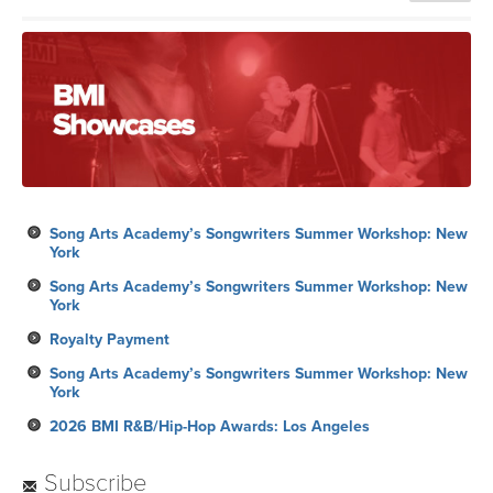
Song Arts Academy’s Songwriters Summer Workshop: New
York
Song Arts Academy’s Songwriters Summer Workshop: New
York
Royalty Payment
Song Arts Academy’s Songwriters Summer Workshop: New
York
2026 BMI R&B/Hip-Hop Awards: Los Angeles
Subscribe