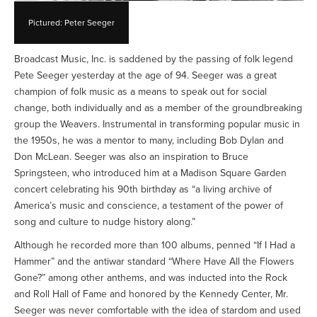
Pictured: Peter Seeger
Broadcast Music, Inc. is saddened by the passing of folk legend
Pete Seeger yesterday at the age of 94. Seeger was a great
champion of folk music as a means to speak out for social
change, both individually and as a member of the groundbreaking
group the Weavers. Instrumental in transforming popular music in
the 1950s, he was a mentor to many, including Bob Dylan and
Don McLean. Seeger was also an inspiration to Bruce
Springsteen, who introduced him at a Madison Square Garden
concert celebrating his 90th birthday as “a living archive of
America’s music and conscience, a testament of the power of
song and culture to nudge history along.”
Although he recorded more than 100 albums, penned “If I Had a
Hammer” and the antiwar standard “Where Have All the Flowers
Gone?” among other anthems, and was inducted into the Rock
and Roll Hall of Fame and honored by the Kennedy Center, Mr.
Seeger was never comfortable with the idea of stardom and used