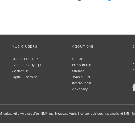
MUSIC USERS
ABOUT BMI
B
Need a License?
Contact
B
Types of Copyright
Press Room
p
Contact Us
Sitemap
Digital Licensing
Jobs at BMI
F
International
Advocacy
I unless otherwise specified. BMI® and Broadcast Music, Inc.® are registered trademarks of BMI
•
Te