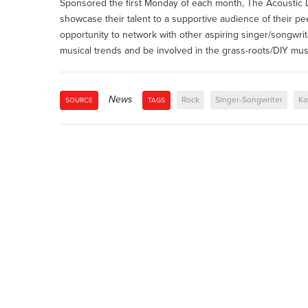
Sponsored the first Monday of each month, The Acoustic Lo
showcase their talent to a supportive audience of their pe
opportunity to network with other aspiring singer/songwrit
musical trends and be involved in the grass-roots/DIY mu
News
Rock
Singer-Songwriter
Ka
SOURCE
TAGS