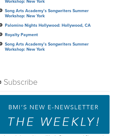
Workshop: New York
Song Arts Academy’s Songwriters Summer
Workshop: New York
Palomino Nights Hollywood: Hollywood, CA
Royalty Payment
Song Arts Academy’s Songwriters Summer
Workshop: New York
Subscribe