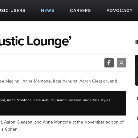
SIC USERS
NEWS
CAREERS
ADVOCACY
ustic Lounge’
aginni, Anne Montone, Kate Akhurst, Aaron Gleason, and BMI’s Myles
st, Aaron Gleason, and Anne Montone at the November edition of
is Cohen.