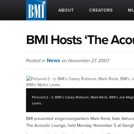
ABOUT
CREATORS
MU
BMI Hosts ‘The Aco
News
Posted in
on November 27, 2007
Pictured (l - r): BMI’s Casey Robison, Mark Renk, BMI’s Joe M
Lewis.
BMI presented singer/songwriters Mark Renk, Kate Akhur
The Acoustic Lounge, held Monday, November 5 at Gengh