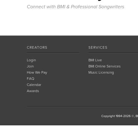
Connect with BMI & Professional Songwriters
CREATORS
SERVICES
Login
BMI Live
Join
BMI Online Services
How We Pay
Music Licensing
FAQ
Calendar
Awards
Copyright 1994-2026 ©, BM