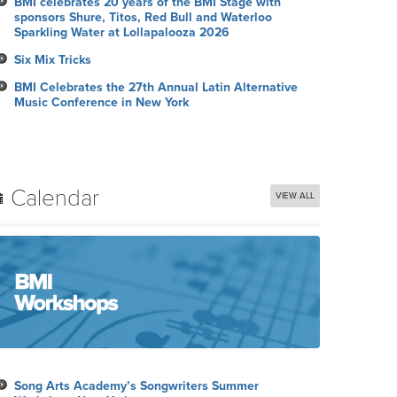
BMI celebrates 20 years of the BMI Stage with
sponsors Shure, Titos, Red Bull and Waterloo
Sparkling Water at Lollapalooza 2026
Six Mix Tricks
BMI Celebrates the 27th Annual Latin Alternative
Music Conference in New York
Calendar
VIEW ALL
Song Arts Academy’s Songwriters Summer