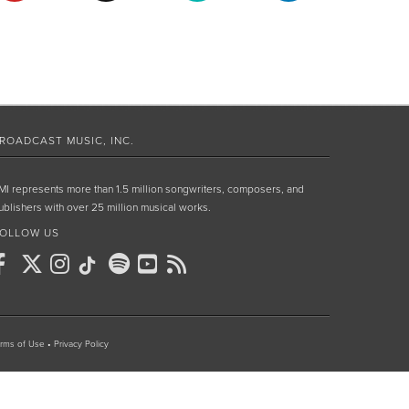
ROADCAST MUSIC, INC.
MI represents more than 1.5 million songwriters, composers, and
ublishers with over 25 million musical works.
OLLOW US
rms of Use
•
Privacy Policy