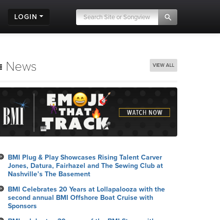
LOGIN
News
VIEW ALL
BMI Plug & Play Showcases Rising Talent Carver
Jones, Datura, Fairhazel and The Sewing Club at
Nashville’s The Basement
BMI Celebrates 20 Years at Lollapalooza with the
second annual BMI Offshore Boat Cruise with
Sponsors