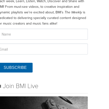
ach week, Learn, Listen, Watch, Discover and Share with
MI! From must-see videos, to creative inspiration and
ynamic playlists we’re excited about, BMI’s
The Weekly
is
edicated to delivering specially curated content designed
or music creators and music fans alike!
SUBSCRIBE
Join BMI Live