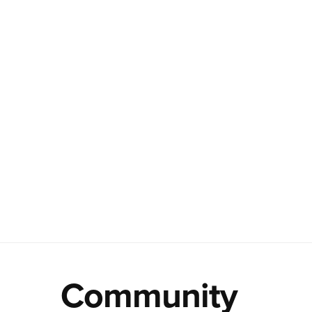
Community