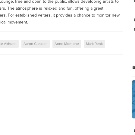
unge, free and open to the public, allows developing artists to
ers. The atmosphere is relaxed and fun, offering a great
ers. For established writers, it provides a chance to monitor new
sical movement.
te Akhurst
Aaron Gleason
Anne Montone
Mark Renk