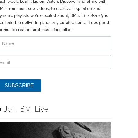
ach week, Learn, Listen, Watch, Discover and Share with
MI! From must-see videos, to creative inspiration and
ynamic playlists we’re excited about, BMI’s
The Weekly
is
edicated to delivering specially curated content designed
or music creators and music fans alike!
SUBSCRIBE
Join BMI Live