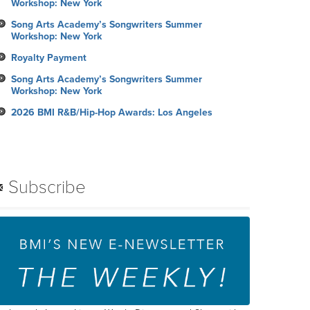
Workshop: New York
Song Arts Academy’s Songwriters Summer
Workshop: New York
Royalty Payment
Song Arts Academy’s Songwriters Summer
Workshop: New York
2026 BMI R&B/Hip-Hop Awards: Los Angeles
Subscribe