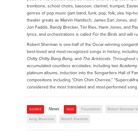
trombone, school choirs, bassoon, clarinet, trumpet, Easter
genres of pop music (jam band, funk, pop, folk, ska, hip-ho
theater greats as Marvin Hamlisch, James Earl Jones, and 
Jon Faddis, Randy Brecker, Tim Ries, Hank Jones, and Paqu
lyrics, and orchestrations is called
For the Birds
and will r
Robert Sherman is one-half of the Oscar-winning songwri
best-loved and most-recognized songs in history, includ
Chitty Chitty Bang Bang
, and
The Aristocats
. Throughout 
accumulated countless accolades, including two Academy
platinum albums, induction into the Songwriters Hall of F
compositions including “Chim Chim Cherree,” “Supercalifragili
considered the most translated and most-performed song 
News
Foundation
Robert Sherman S
SOURCE
TAGS
Andy Roninson
Robert Sherman