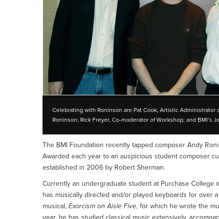
Celebrating with Roninson are Pat Cook, Artistic Administrat
Roninson; Rick Freyer, Co-moderator of Workshop; and BMI’s J
The BMI Foundation recently tapped composer Andy Ronin
Awarded each year to an auspicious student composer curr
established in 2006 by Robert Sherman.
Currently an undergraduate student at Purchase College i
has musically directed and/or played keyboards for over a 
musical,
Exorcism on Aisle Five
, for which he wrote the m
year, he has studied classical music extensively, accompani