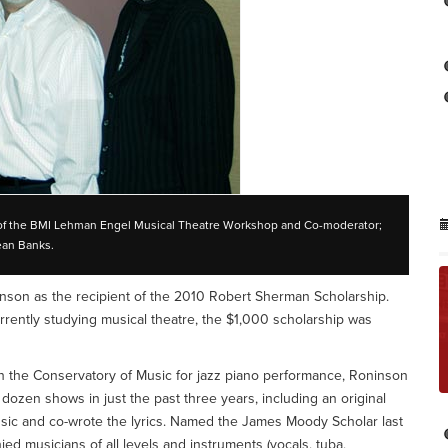
or of the BMI Lehman Engel Musical Theatre Workshop and Co-moderator;
ean Banks.
son as the recipient of the 2010 Robert Sherman Scholarship.
ently studying musical theatre, the $1,000 scholarship was
n the Conservatory of Music for jazz piano performance, Roninson
dozen shows in just the past three years, including an original
usic and co-wrote the lyrics. Named the James Moody Scholar last
ed musicians of all levels and instruments (vocals, tuba,