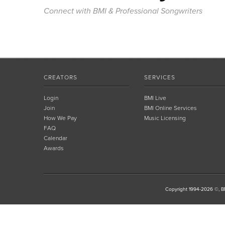
Connect with BMI & Professional Songwriters
CREATORS
SERVICES
Login
BMI Live
Join
BMI Online Services
How We Pay
Music Licensing
FAQ
Calendar
Awards
Copyright 1994-2026 ©, BM