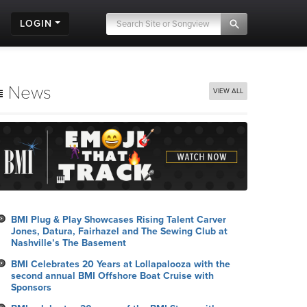
LOGIN
News
VIEW ALL
BMI Plug & Play Showcases Rising Talent Carver
Jones, Datura, Fairhazel and The Sewing Club at
Nashville’s The Basement
BMI Celebrates 20 Years at Lollapalooza with the
second annual BMI Offshore Boat Cruise with
Sponsors