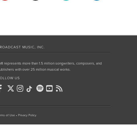
ROADCAST MUSIC, INC.
MI represents more than 1.5 million songwriters, composers, and
ublishers with over 25 million musical works.
OLLOW US
rms of Use
•
Privacy Policy