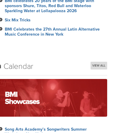
BMI celebrates 20 years of the BMI Stage with
sponsors Shure, Titos, Red Bull and Waterloo
Sparkling Water at Lollapalooza 2026
Six Mix Tricks
BMI Celebrates the 27th Annual Latin Alternative
Music Conference in New York
Calendar
VIEW ALL
Song Arts Academy’s Songwriters Summer