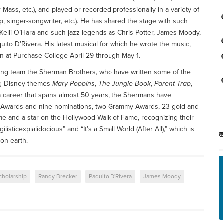
 Mass, etc.), and played or recorded professionally in a variety of
p, singer-songwriter, etc.). He has shared the stage with such
Kelli O’Hara and such jazz legends as Chris Potter, James Moody,
ito D’Rivera. His latest musical for which he wrote the music,
un at Purchase College April 29 through May 1.
ting team the Sherman Brothers, who have written some of the
ing Disney themes
Mary Poppins
,
The Jungle Book
,
Parent Trap
,
a career that spans almost 50 years, the Shermans have
 Awards and nine nominations, two Grammy Awards, 23 gold and
ame and a star on the Hollywood Walk of Fame, recognizing their
sticexpialidocious” and “It’s a Small World (After All),” which is
on earth.
cholarship
Randy Brecker
Paquito D'Rivera
James Moody