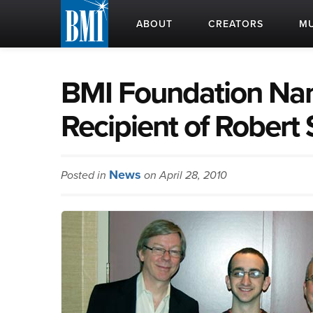
ABOUT
CREATORS
MU
BMI Foundation Na
Recipient of Robert
News
Posted in
on April 28, 2010