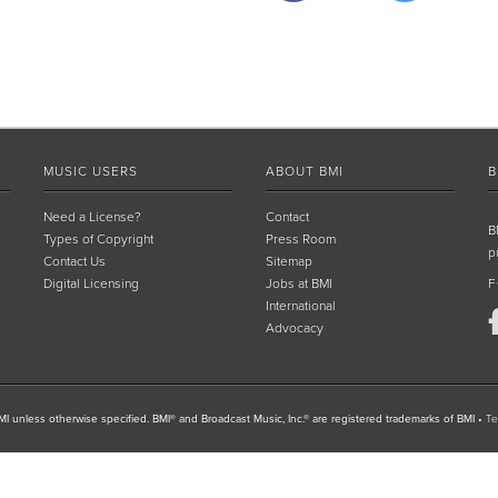
MUSIC USERS
ABOUT BMI
B
Need a License?
Contact
B
Types of Copyright
Press Room
p
Contact Us
Sitemap
Digital Licensing
Jobs at BMI
F
International
Advocacy
I unless otherwise specified. BMI® and Broadcast Music, Inc.® are registered trademarks of BMI
•
Te