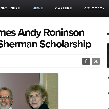
SIC USERS
NEWS
CAREERS
ADVOCACY
mes Andy Roninson
 Sherman Scholarship