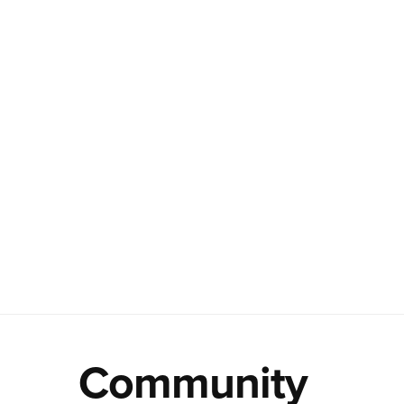
Community