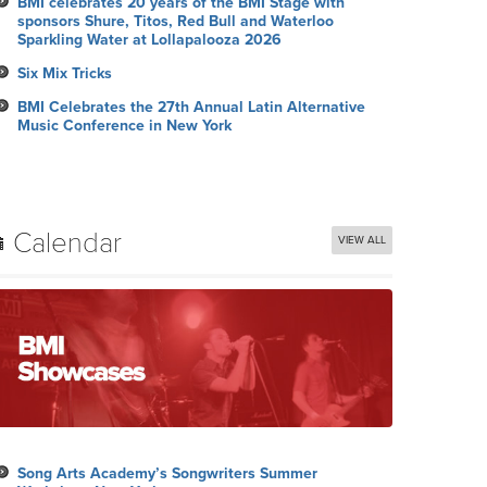
BMI celebrates 20 years of the BMI Stage with
sponsors Shure, Titos, Red Bull and Waterloo
Sparkling Water at Lollapalooza 2026
Six Mix Tricks
BMI Celebrates the 27th Annual Latin Alternative
Music Conference in New York
Calendar
VIEW ALL
Song Arts Academy’s Songwriters Summer