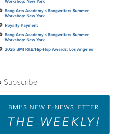
Workshop: New York
Song Arts Academy’s Songwriters Summer
Workshop: New York
Royalty Payment
Song Arts Academy’s Songwriters Summer
Workshop: New York
2026 BMI R&B/Hip-Hop Awards: Los Angeles
Subscribe