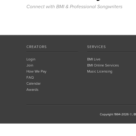
Connect with BMI & Professional Songwriters
CREATORS
SERVICES
Login
BMI Live
Join
BMI Online Services
How We Pay
Music Licensing
FAQ
Calendar
Awards
Copyright 1994-2026 ©, BM