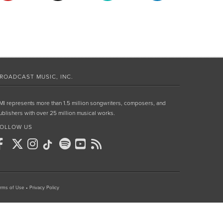
ROADCAST MUSIC, INC.
MI represents more than 1.5 million songwriters, composers, and
ublishers with over 25 million musical works.
OLLOW US
rms of Use
•
Privacy Policy