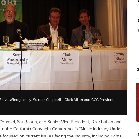
 Steve Winogradsky, Warner Chappell’s Clark Miller and CCC President
Counsel, Stu Rosen, and Senior Vice President, Distribution and
ed in the California Copyright Conference’s “Music Industry Under
e focused on current issues facing the industry, including rights