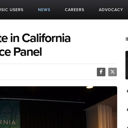
SIC USERS
NEWS
CAREERS
ADVOCACY
e in California
ce Panel