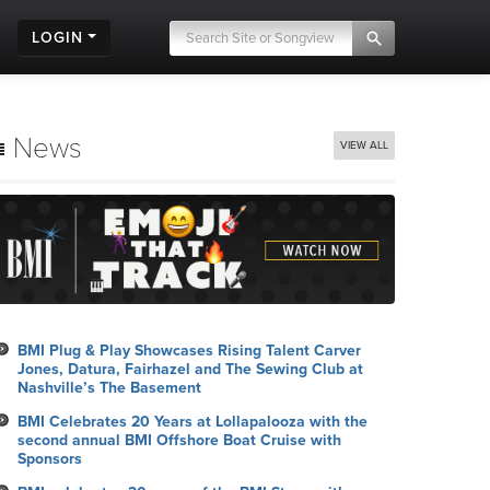
LOGIN
News
VIEW ALL
BMI Plug & Play Showcases Rising Talent Carver
Jones, Datura, Fairhazel and The Sewing Club at
Nashville’s The Basement
BMI Celebrates 20 Years at Lollapalooza with the
second annual BMI Offshore Boat Cruise with
Sponsors