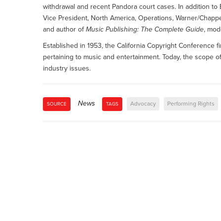
withdrawal and recent Pandora court cases. In addition to 
Vice President, North America, Operations, Warner/Chappe
and author of
Music Publishing: The Complete Guide
, mod
Established in 1953, the California Copyright Conference f
pertaining to music and entertainment. Today, the scope o
industry issues.
News
Advocacy
Performing Rights
SOURCE
TAGS