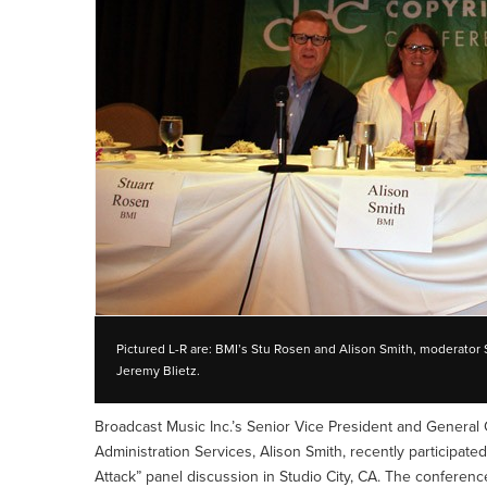
Pictured L-R are: BMI’s Stu Rosen and Alison Smith, moderator
Jeremy Blietz.
Broadcast Music Inc.’s Senior Vice President and General 
Administration Services, Alison Smith, recently participat
Attack” panel discussion in Studio City, CA. The conferenc