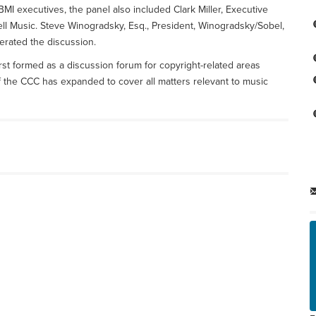
BMI executives, the panel also included Clark Miller, Executive
ll Music. Steve Winogradsky, Esq., President, Winogradsky/Sobel,
erated the discussion.
irst formed as a discussion forum for copyright-related areas
f the CCC has expanded to cover all matters relevant to music