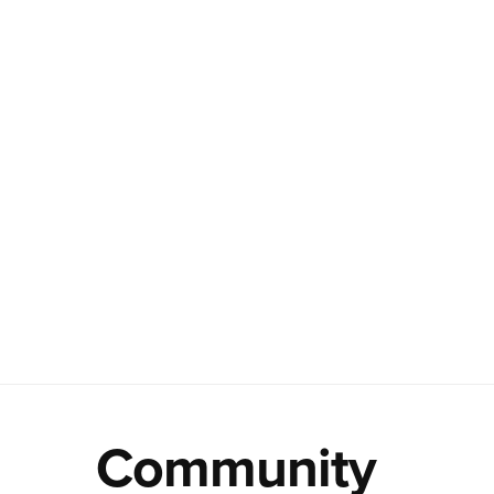
Community