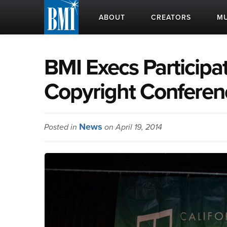
ABOUT
CREATORS
MU
BMI Execs Participat
Copyright Conferen
News
Posted in
on April 19, 2014