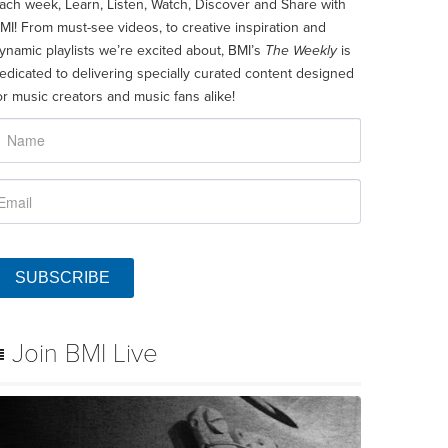
ach week, Learn, Listen, Watch, Discover and Share with
MI! From must-see videos, to creative inspiration and
ynamic playlists we’re excited about, BMI’s
The Weekly
is
edicated to delivering specially curated content designed
or music creators and music fans alike!
SUBSCRIBE
Join BMI Live