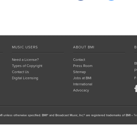
MUSIC USERS
ABOUT BMI
B
Need a License?
Contact
B
Types of Copyright
Press Room
p
Contact Us
Sitemap
Digital Licensing
Jobs at BMI
F
International
Advocacy
I unless otherwise specified. BMI® and Broadcast Music, Inc.® are registered trademarks of BMI
•
Te