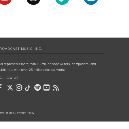
ROADCAST MUSIC, INC.
MI represents more than 1.5 million songwriters, composers, and
ublishers with over 25 million musical works.
OLLOW US
rms of Use
•
Privacy Policy