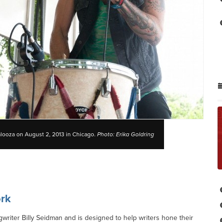
alooza on August 2, 2013 in Chicago.
Photo: Erika Goldring
rk
iter Billy Seidman and is designed to help writers hone their