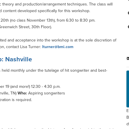
sic theory and production/arrangement techniques. The class will
d content developed specifically for this workshop.
0th (no class November 13th), from 6:30 to 8:30 pm.
reenwich Street, 30th Floor).
ited and acceptance into the workshop is at the sole discretion of
on, contact Lisa Turner:
lturner@bmi.com
: Nashville
 held monthly under the tutelage of hit songwriter and best-
 19 (and more!) 12:30 - 4:30 p.m.
ville, TN)
Who:
Aspiring songwriters
ration is required.
E
B
d