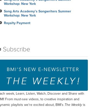
Workshop: New York
Song Arts Academy’s Songwriters Summer
Workshop: New York
Royalty Payment
Subscribe
ach week, Learn, Listen, Watch, Discover and Share with
MI! From must-see videos, to creative inspiration and
ynamic playlists we’re excited about, BMI’s
The Weekly
is