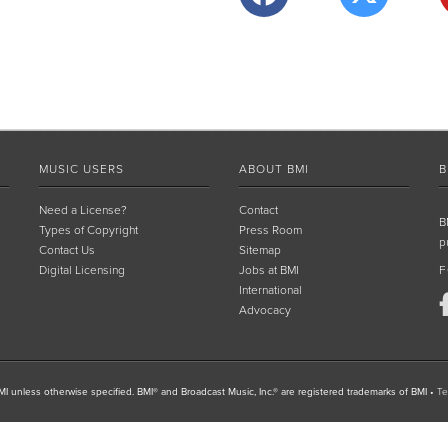
MUSIC USERS
ABOUT BMI
B
Need a License?
Contact
B
Types of Copyright
Press Room
p
Contact Us
Sitemap
Digital Licensing
Jobs at BMI
F
International
Advocacy
I unless otherwise specified. BMI® and Broadcast Music, Inc.® are registered trademarks of BMI
•
Te