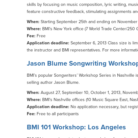
skills by focusing on music composition, lyric writing, mu
feature constructive feedback, stimulating assignments an
When:
Starting September 25th and ending on November 2
Where:
BMI’s New York office (7 World Trade Center/250 G
Fee:
Free
Application deadline:
September 6, 2013 Class size is lim
the instructor and BMI representatives. For more informati
Jason Blume Songwriting Workshop
BMI’s popular Songwriters’ Workshop Series in Nashville is
selling author Jason Blume.
When:
August 27, September 10, October 1, 2013, November
Where:
BMI’s Nashville offices (10 Music Square East, Nash
Application deadline:
No application necessary, but regist
Fee:
Free to all participants
BMI 101 Workshop: Los Angeles