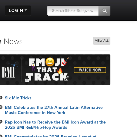
LOGIN
News
VIEW ALL
Six Mix Tricks
BMI Celebrates the 27th Annual Latin Alternative
Music Conference in New York
Rap Icon Nas to Receive the BMI Icon Award at the
2026 BMI R&B/Hip-Hop Awards
BMI Congratulates its 2026 Premios Juventud