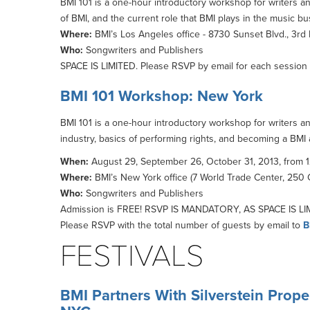
BMI 101 is a one-hour introductory workshop for writers and
of BMI, and the current role that BMI plays in the music b
Where:
BMI’s Los Angeles office - 8730 Sunset Blvd., 3rd
Who:
Songwriters and Publishers
SPACE IS LIMITED. Please RSVP by email for each session 
BMI 101 Workshop: New York
BMI 101 is a one-hour introductory workshop for writers an
industry, basics of performing rights, and becoming a BMI af
When:
August 29, September 26, October 31, 2013, from 1
Where:
BMI’s New York office (7 World Trade Center, 250 G
Who:
Songwriters and Publishers
Admission is FREE! RSVP IS MANDATORY, AS SPACE IS LIMI
Please RSVP with the total number of guests by email to
B
FESTIVALS
BMI Partners With Silverstein Prop