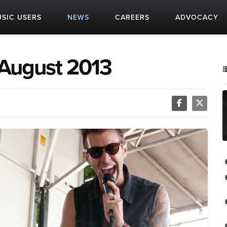
SIC USERS
NEWS
CAREERS
ADVOCACY
 August 2013