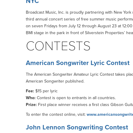
NYC
Broadcast Music, Inc. is proudly partnering with New York r
third annual concert series of free summer music perform
on seven Fridays from July 12 through August 23 at 12:00 p
BMI stage in the park in front of Silverstein Properties’ h
CONTESTS
American Songwriter Lyric Contest
The American Songwriter Amateur Lyric Contest takes place
American Songwriter published.
Fee:
$15 per lyric
Who:
Contest is open to entrants in all countries.
Prize:
First place winner receives a first class Gibson Gu
To enter the contest online, visit:
www.americansongwriter
John Lennon Songwriting Contest