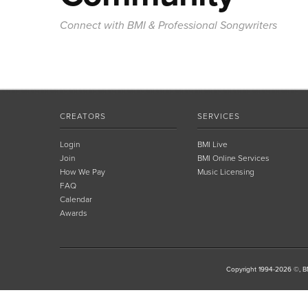
Connect with BMI & Professional Songwriters
CREATORS
SERVICES
Login
BMI Live
Join
BMI Online Services
How We Pay
Music Licensing
FAQ
Calendar
Awards
Copyright 1994-2026 ©, BM