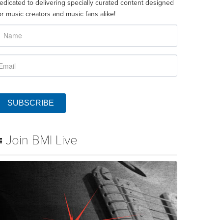
edicated to delivering specially curated content designed
or music creators and music fans alike!
SUBSCRIBE
Join BMI Live