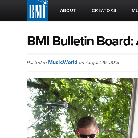
ABOUT
CREATORS
MU
BMI Bulletin Board:
MusicWorld
Posted in
on August 16, 2013