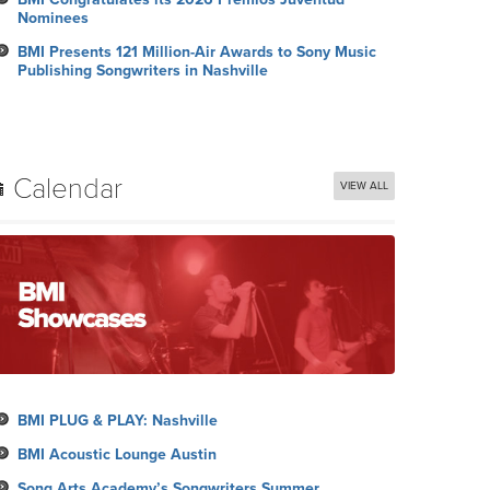
Nominees
BMI Presents 121 Million-Air Awards to Sony Music
Publishing Songwriters in Nashville
Calendar
VIEW ALL
BMI PLUG & PLAY: Nashville
BMI Acoustic Lounge Austin
Song Arts Academy’s Songwriters Summer