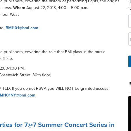
 publishers, covering the history of performing rights, the origins
d
usiness.
When:
August 22, 2013, 4:00 – 5:00 p.m.
f
 Floor West
to:
BMI101@bmi.com
.
d publishers, covering the role that BMI plays in the music
filiate.
2:00-1:00 PM.
reenwich Street, 30th floor)
TED. If you do not RSVP, you WILL NOT be granted access.
MI101NY@bmi.com
.
erties for 7@7 Summer Concert Series in