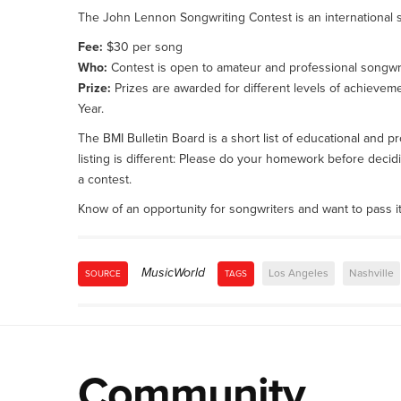
The John Lennon Songwriting Contest is an international s
Fee:
$30 per song
Who:
Contest is open to amateur and professional songwri
Prize:
Prizes are awarded for different levels of achievem
Year.
The BMI Bulletin Board is a short list of educational and
listing is different: Please do your homework before decidi
a contest.
Know of an opportunity for songwriters and want to pass i
MusicWorld
Los Angeles
Nashville
SOURCE
TAGS
Community