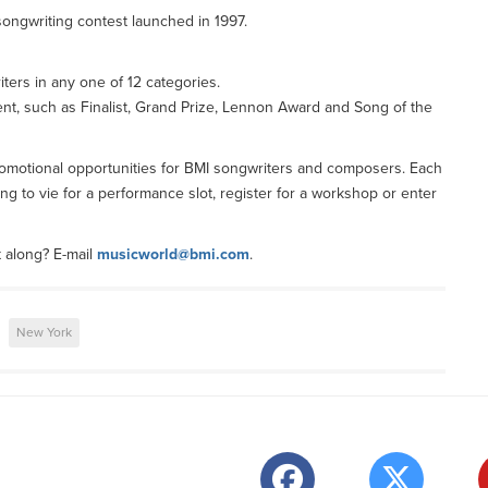
ongwriting contest launched in 1997.
ters in any one of 12 categories.
ent, such as Finalist, Grand Prize, Lennon Award and Song of the
 promotional opportunities for BMI songwriters and composers. Each
ng to vie for a performance slot, register for a workshop or enter
t along? E-mail
musicworld@bmi.com
.
New York