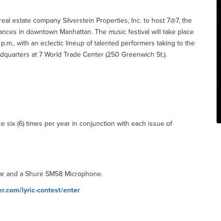
eal estate company Silverstein Properties, Inc. to host 7@7, the
ances in downtown Manhattan. The music festival will take place
.m., with an eclectic lineup of talented performers taking to the
eadquarters at 7 World Trade Center (250 Greenwich St.).
 six (6) times per year in conjunction with each issue of
itar and a Shure SM58 Microphone.
.com/lyric-contest/enter