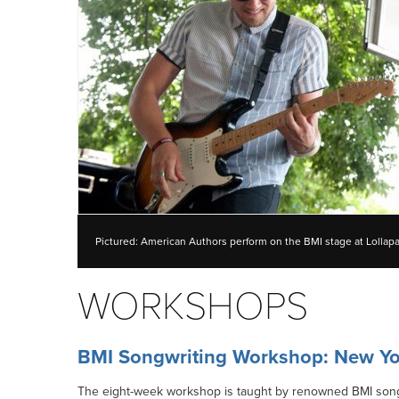
Pictured: American Authors perform on the BMI stage at Lollap
WORKSHOPS
BMI Songwriting Workshop: New Yo
The eight-week workshop is taught by renowned BMI songwr