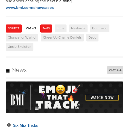
audiences chasing the next big thing.
www.bmi.com/showcases
News
Indie
Nashville
Bonnaroo
SOURCE
TAGS
Chancellor Warhol
Cheer Up Charlie Daniels
Devo
Uncle Skeleton
News
VIEW ALL
Six Mix Tricks