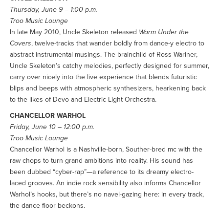
Thursday, June 9 – 1:00 p.m.
Troo Music Lounge
In late May 2010, Uncle Skeleton released
Warm Under the
Covers
, twelve-tracks that wander boldly from dance-y electro to
abstract instrumental musings. The brainchild of Ross Wariner,
Uncle Skeleton’s catchy melodies, perfectly designed for summer,
carry over nicely into the live experience that blends futuristic
blips and beeps with atmospheric synthesizers, hearkening back
to the likes of Devo and Electric Light Orchestra.
CHANCELLOR WARHOL
Friday, June 10 – 12:00 p.m.
Troo Music Lounge
Chancellor Warhol is a Nashville-born, Souther-bred mc with the
raw chops to turn grand ambitions into reality. His sound has
been dubbed “cyber-rap”—a reference to its dreamy electro-
laced grooves. An indie rock sensibility also informs Chancellor
Warhol’s hooks, but there’s no navel-gazing here: in every track,
the dance floor beckons.