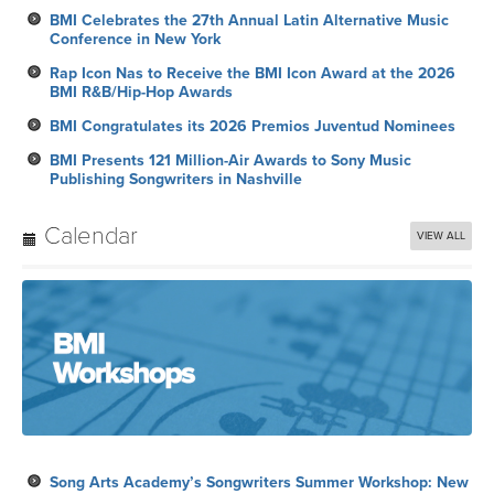
BMI Celebrates the 27th Annual Latin Alternative Music
Conference in New York
Rap Icon Nas to Receive the BMI Icon Award at the 2026
BMI R&B/Hip-Hop Awards
BMI Congratulates its 2026 Premios Juventud Nominees
BMI Presents 121 Million-Air Awards to Sony Music
Publishing Songwriters in Nashville
Calendar
VIEW ALL
Song Arts Academy’s Songwriters Summer Workshop: New