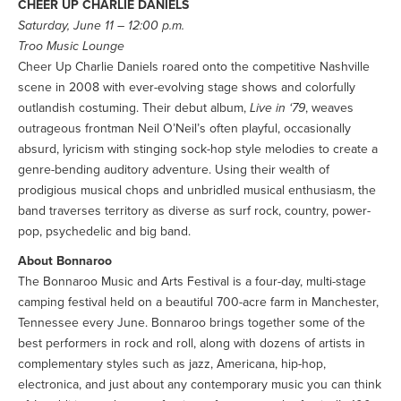
CHEER UP CHARLIE DANIELS
Saturday, June 11 – 12:00 p.m.
Troo Music Lounge
Cheer Up Charlie Daniels roared onto the competitive Nashville
scene in 2008 with ever-evolving stage shows and colorfully
outlandish costuming. Their debut album,
Live in ‘79
, weaves
outrageous frontman Neil O’Neil’s often playful, occasionally
absurd, lyricism with stinging sock-hop style melodies to create a
genre-bending auditory adventure. Using their wealth of
prodigious musical chops and unbridled musical enthusiasm, the
band traverses territory as diverse as surf rock, country, power-
pop, psychedelic and big band.
About Bonnaroo
The Bonnaroo Music and Arts Festival is a four-day, multi-stage
camping festival held on a beautiful 700-acre farm in Manchester,
Tennessee every June. Bonnaroo brings together some of the
best performers in rock and roll, along with dozens of artists in
complementary styles such as jazz, Americana, hip-hop,
electronica, and just about any contemporary music you can think