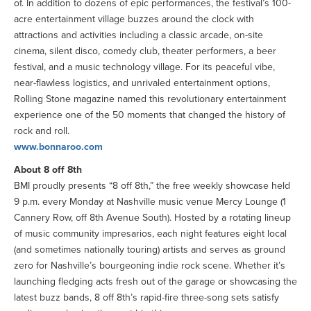
of. In addition to dozens of epic performances, the festival’s 100-
acre entertainment village buzzes around the clock with
attractions and activities including a classic arcade, on-site
cinema, silent disco, comedy club, theater performers, a beer
festival, and a music technology village. For its peaceful vibe,
near-flawless logistics, and unrivaled entertainment options,
Rolling Stone magazine named this revolutionary entertainment
experience one of the 50 moments that changed the history of
rock and roll.
www.bonnaroo.com
About 8 off 8th
BMI proudly presents “8 off 8th,” the free weekly showcase held
9 p.m. every Monday at Nashville music venue Mercy Lounge (1
Cannery Row, off 8th Avenue South). Hosted by a rotating lineup
of music community impresarios, each night features eight local
(and sometimes nationally touring) artists and serves as ground
zero for Nashville’s bourgeoning indie rock scene. Whether it’s
launching fledging acts fresh out of the garage or showcasing the
latest buzz bands, 8 off 8th’s rapid-fire three-song sets satisfy