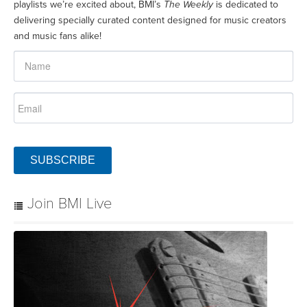
playlists we’re excited about, BMI’s
The Weekly
is dedicated to
delivering specially curated content designed for music creators
and music fans alike!
SUBSCRIBE
Join BMI Live