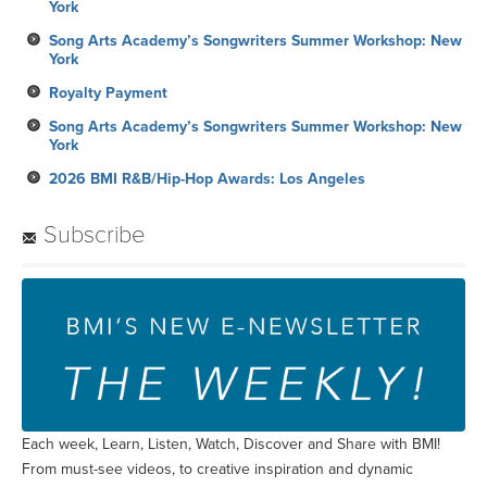
York
Song Arts Academy’s Songwriters Summer Workshop: New
York
Royalty Payment
Song Arts Academy’s Songwriters Summer Workshop: New
York
2026 BMI R&B/Hip-Hop Awards: Los Angeles
Subscribe
Each week, Learn, Listen, Watch, Discover and Share with BMI!
From must-see videos, to creative inspiration and dynamic