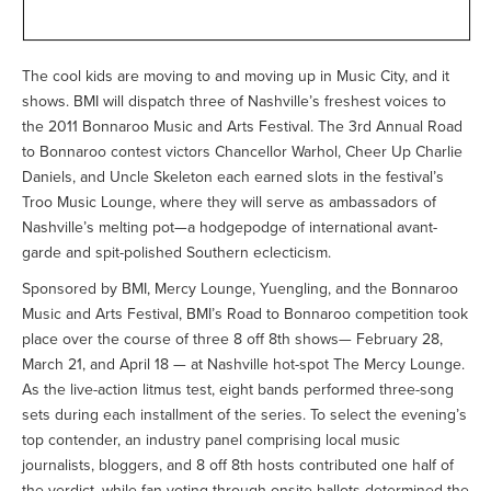
The cool kids are moving to and moving up in Music City, and it
shows. BMI will dispatch three of Nashville’s freshest voices to
the 2011 Bonnaroo Music and Arts Festival. The 3rd Annual Road
to Bonnaroo contest victors Chancellor Warhol, Cheer Up Charlie
Daniels, and Uncle Skeleton each earned slots in the festival’s
Troo Music Lounge, where they will serve as ambassadors of
Nashville’s melting pot—a hodgepodge of international avant-
garde and spit-polished Southern eclecticism.
Sponsored by BMI, Mercy Lounge, Yuengling, and the Bonnaroo
Music and Arts Festival, BMI’s Road to Bonnaroo competition took
place over the course of three 8 off 8th shows— February 28,
March 21, and April 18 — at Nashville hot-spot The Mercy Lounge.
As the live-action litmus test, eight bands performed three-song
sets during each installment of the series. To select the evening’s
top contender, an industry panel comprising local music
journalists, bloggers, and 8 off 8th hosts contributed one half of
the verdict, while fan-voting through onsite ballots determined the