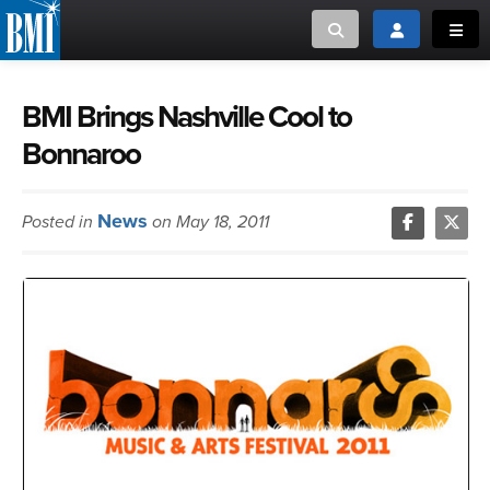
Toggle search
Toggle login
Toggl
MUSIC CREATORS AND PUBLISHERS
ABOUT
BMI Brings Nashville Cool to
Bonnaroo
or Search Songview
MUSIC USERS/LICENSEES
CREATORS
CLOSE
News
Posted in
on May 18, 2011
MUSIC USERS
NEWS
CAREERS
ADVOCACY
LOGIN