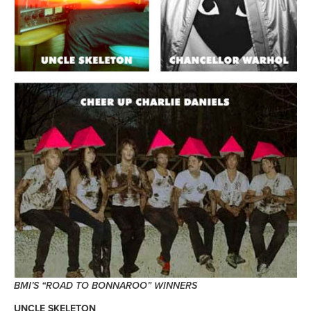
BMI’S “ROAD TO BONNAROO” WINNERS
UNCLE SKELETON