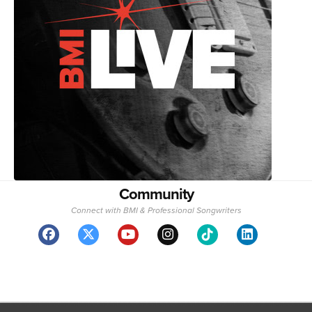
Community
Connect with BMI & Professional Songwriters