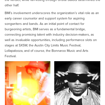
other half.
BMI’s involvement underscores the organization’s vital role as an
early career counselor and support system for aspiring
songwriters and bands. As an initial point of contact for
burgeoning artists, BMI serves as a fundamental bridge,
connecting promising talent with industry decision-makers, as
well as invaluable opportunities, including performance slots on
stages at SXSW, the Austin City Limits Music Festival,
Lollapalooza, and of course, the Bonnaroo Music and Arts
Festival.