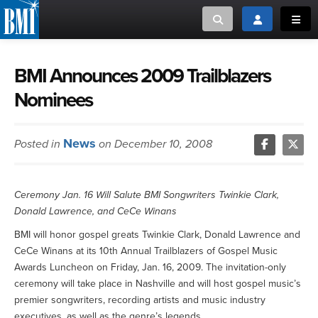
Toggle search
Toggle login
Toggl
MUSIC CREATORS AND PUBLISHERS
ABOUT
BMI Announces 2009 Trailblazers
Nominees
or Search Songview
MUSIC USERS/LICENSEES
CREATORS
CLOSE
News
Posted in
on December 10, 2008
MUSIC USERS
NEWS
Ceremony Jan. 16 Will Salute BMI Songwriters Twinkie Clark,
Donald Lawrence, and CeCe Winans
CAREERS
BMI will honor gospel greats Twinkie Clark, Donald Lawrence and
CeCe Winans at its 10th Annual Trailblazers of Gospel Music
ADVOCACY
Awards Luncheon on Friday, Jan. 16, 2009. The invitation-only
ceremony will take place in Nashville and will host gospel music’s
LOGIN
premier songwriters, recording artists and music industry
executives, as well as the genre’s legends.