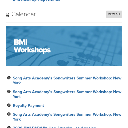
Calendar
VIEW ALL
Song Arts Academy’s Songwriters Summer Workshop: New
York
Song Arts Academy’s Songwriters Summer Workshop: New
York
Royalty Payment
Song Arts Academy’s Songwriters Summer Workshop: New
York