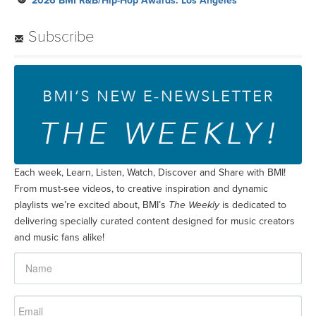
2026 BMI R&B/Hip-Hop Awards: Los Angeles
Subscribe
Each week, Learn, Listen, Watch, Discover and Share with BMI!
From must-see videos, to creative inspiration and dynamic
playlists we’re excited about, BMI’s
The Weekly
is dedicated to
delivering specially curated content designed for music creators
and music fans alike!