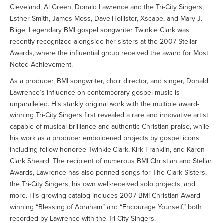
Cleveland, Al Green, Donald Lawrence and the Tri-City Singers,
Esther Smith, James Moss, Dave Hollister, Xscape, and Mary J.
Blige. Legendary BMI gospel songwriter Twinkie Clark was
recently recognized alongside her sisters at the 2007 Stellar
Awards, where the influential group received the award for Most
Noted Achievement.
As a producer, BMI songwriter, choir director, and singer, Donald
Lawrence’s influence on contemporary gospel music is
unparalleled. His starkly original work with the multiple award-
winning Tri-City Singers first revealed a rare and innovative artist
capable of musical brilliance and authentic Christian praise, while
his work as a producer emboldened projects by gospel icons
including fellow honoree Twinkie Clark, Kirk Franklin, and Karen
Clark Sheard. The recipient of numerous BMI Christian and Stellar
Awards, Lawrence has also penned songs for The Clark Sisters,
the Tri-City Singers, his own well-received solo projects, and
more. His growing catalog includes 2007 BMI Christian Award-
winning “Blessing of Abraham” and “Encourage Yourself,” both
recorded by Lawrence with the Tri-City Singers.