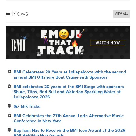
News
VIEW ALL
BMI Celebrates 20 Years at Lollapalooza with the second
annual BMI Offshore Boat Cruise with Sponsors
BMI celebrates 20 years of the BMI Stage with sponsors
Shure, Titos, Red Bull and Waterloo Sparkling Water at
Lollapalooza 2026
Six Mix Tricks
BMI Celebrates the 27th Annual Latin Alternative Music
Conference in New York
Rap Icon Nas to Receive the BMI Icon Award at the 2026
BMI R&B/Hip-Hop Awards