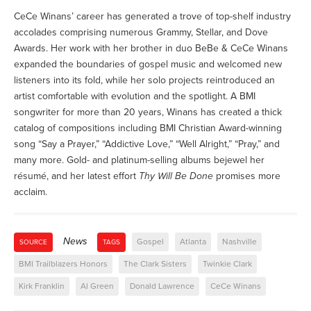
CeCe Winans’ career has generated a trove of top-shelf industry
accolades comprising numerous Grammy, Stellar, and Dove
Awards. Her work with her brother in duo BeBe & CeCe Winans
expanded the boundaries of gospel music and welcomed new
listeners into its fold, while her solo projects reintroduced an
artist comfortable with evolution and the spotlight. A BMI
songwriter for more than 20 years, Winans has created a thick
catalog of compositions including BMI Christian Award-winning
song “Say a Prayer,” “Addictive Love,” “Well Alright,” “Pray,” and
many more. Gold- and platinum-selling albums bejewel her
résumé, and her latest effort
Thy Will Be Done
promises more
acclaim.
News
Gospel
Atlanta
Nashville
SOURCE
TAGS
BMI Trailblazers Honors
The Clark Sisters
Twinkie Clark
Kirk Franklin
Al Green
Donald Lawrence
CeCe Winans