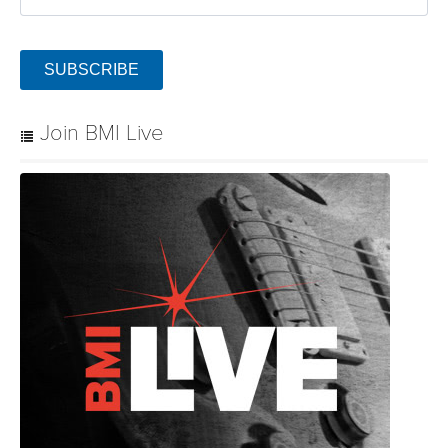
SUBSCRIBE
Join BMI Live