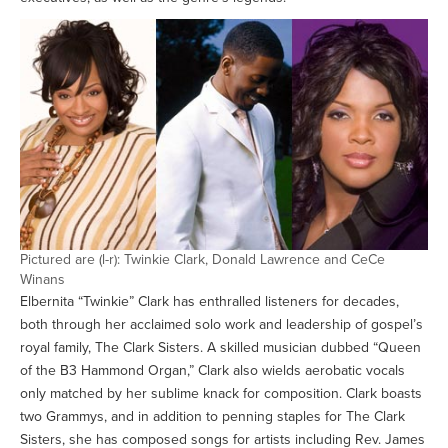
Pictured are (l-r): Twinkie Clark, Donald Lawrence and CeCe
Winans
Elbernita “Twinkie” Clark has enthralled listeners for decades,
both through her acclaimed solo work and leadership of gospel’s
royal family, The Clark Sisters. A skilled musician dubbed “Queen
of the B3 Hammond Organ,” Clark also wields aerobatic vocals
only matched by her sublime knack for composition. Clark boasts
two Grammys, and in addition to penning staples for The Clark
Sisters, she has composed songs for artists including Rev. James