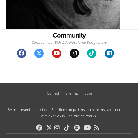
Community
Connect with BMI & Professional Songwriters
Contact
Sitemap
Jobs
BMI represents more than 1.5 million songwriters, composers, and publishers
with over 25 million musical works.