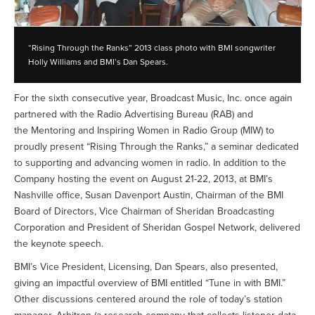
“Rising Through the Ranks” 2013 class photo with BMI songwriter
Holly Williams and BMI’s Dan Spears.
For the sixth consecutive year, Broadcast Music, Inc. once again
partnered with the Radio Advertising Bureau (RAB) and
the Mentoring and Inspiring Women in Radio Group (MIW) to
proudly present “Rising Through the Ranks,” a seminar dedicated
to supporting and advancing women in radio. In addition to the
Company hosting the event on August 21-22, 2013, at BMI’s
Nashville office, Susan Davenport Austin, Chairman of the BMI
Board of Directors, Vice Chairman of Sheridan Broadcasting
Corporation and President of Sheridan Gospel Network, delivered
the keynote speech.
BMI’s Vice President, Licensing, Dan Spears, also presented,
giving an impactful overview of BMI entitled “Tune in with BMI.”
Other discussions centered around the role of today’s station