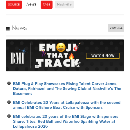
News
Nashville
SOURCE
TAGS
News
VIEW ALL
BMI Plug & Play Showcases Rising Talent Carver Jones,
Datura, Fairhazel and The Sewing Club at Nashville’s The
Basement
BMI Celebrates 20 Years at Lollapalooza with the second
annual BMI Offshore Boat Cruise with Sponsors
BMI celebrates 20 years of the BMI Stage with sponsors
Shure, Titos, Red Bull and Waterloo Sparkling Water at
Lollapalooza 2026