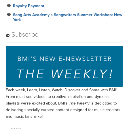
Royalty Payment
Song Arts Academy’s Songwriters Summer Workshop: New
York
Subscribe
Each week, Learn, Listen, Watch, Discover and Share with BMI!
From must-see videos, to creative inspiration and dynamic
playlists we’re excited about, BMI’s
The Weekly
is dedicated to
delivering specially curated content designed for music creators
and music fans alike!