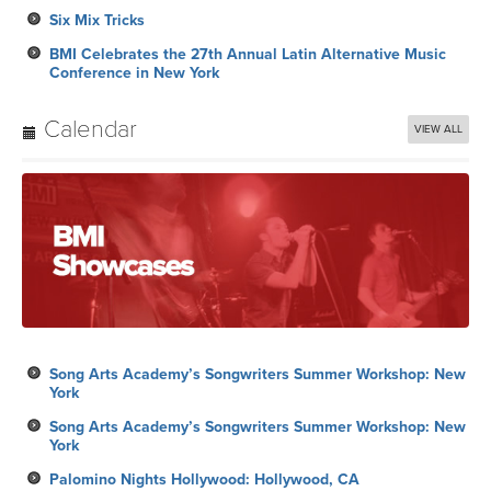
Six Mix Tricks
BMI Celebrates the 27th Annual Latin Alternative Music
Conference in New York
Calendar
VIEW ALL
Song Arts Academy’s Songwriters Summer Workshop: New
York
Song Arts Academy’s Songwriters Summer Workshop: New
York
Palomino Nights Hollywood: Hollywood, CA