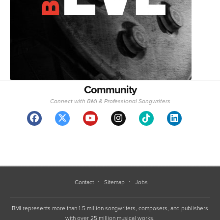
Community
Connect with BMI & Professional Songwriters
Contact
Sitemap
Jobs
BMI represents more than 1.5 million songwriters, composers, and publishers
with over 25 million musical works.