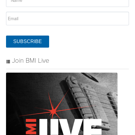
SUBSCRIBE
Join BMI Live