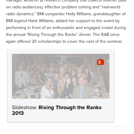
manager, Arbitron (a research company that collects listener data
on radio audiences), effective problem solving and “real-world
radio dynamics.” BMI songwriter Holly Williams, granddaughter of
BMI legend Hank Williams, added her support to the event by
performing in front of an enthusiastic and engaged crowd during
the annual “Rising Through the Ranks” dinner. The RAB once
again offered 20 scholarships to cover the cost of the seminar.
3
Slideshow:
Rising Through the Ranks
2013