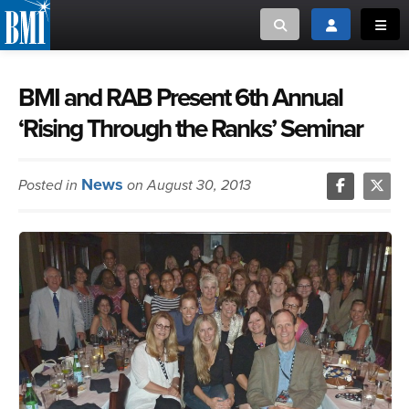
Toggle search
Toggle login
Toggl
MUSIC CREATORS AND PUBLISHERS
ABOUT
BMI and RAB Present 6th Annual
‘Rising Through the Ranks’ Seminar
or Search Songview
MUSIC USERS/LICENSEES
CREATORS
CLOSE
News
Posted in
on August 30, 2013
MUSIC USERS
NEWS
CAREERS
ADVOCACY
LOGIN