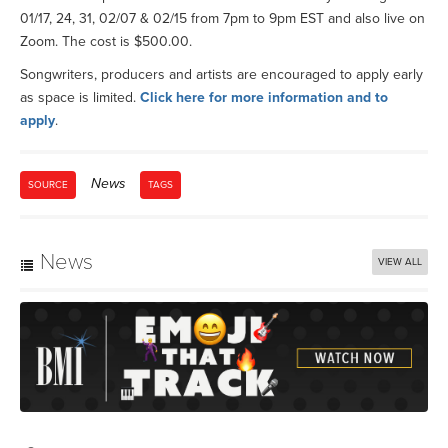
01/17, 24, 31, 02/07 & 02/15 from 7pm to 9pm EST and also live on
Zoom. The cost is $500.00.
Songwriters, producers and artists are encouraged to apply early
as space is limited.
Click here for more information and to
apply
.
News
SOURCE
TAGS
News
VIEW ALL