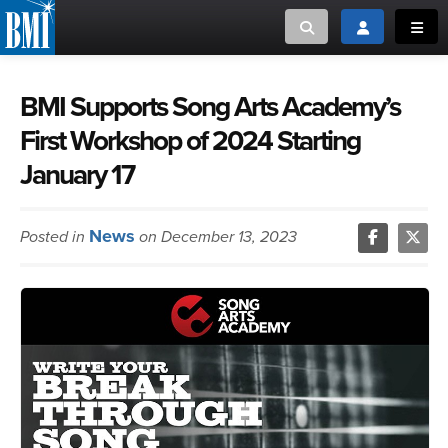
Toggle search
Toggle login
Toggl
MUSIC CREATORS AND PUBLISHERS
ABOUT
BMI Supports Song Arts Academy’s
First Workshop of 2024 Starting
or Search Songview
MUSIC USERS/LICENSEES
CREATORS
January 17
CLOSE
MUSIC USERS
News
Posted in
on December 13, 2023
NEWS
CAREERS
ADVOCACY
LOGIN