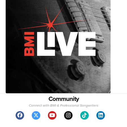
Community
Connect with BMI & Professional Songwriters