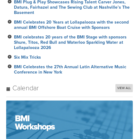
BMI Plug & Play Showcases Rising Talent Carver Jones,
Datura, Fairhazel and The Sewing Club at Nashville’s The
Basement
BMI Celebrates 20 Years at Lollapalooza with the second
annual BMI Offshore Boat Cruise with Sponsors
BMI celebrates 20 years of the BMI Stage with sponsors
Shure, Titos, Red Bull and Waterloo Sparkling Water at
Lollapalooza 2026
Six Mix Tricks
BMI Celebrates the 27th Annual Latin Alternative Music
Conference in New York
Calendar
VIEW ALL