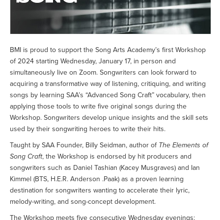
BMI is proud to support the Song Arts Academy’s first Workshop
of 2024 starting Wednesday, January 17, in person and
simultaneously live on Zoom. Songwriters can look forward to
acquiring a transformative way of listening, critiquing, and writing
songs by learning SAA’s “Advanced Song Craft” vocabulary, then
applying those tools to write five original songs during the
Workshop. Songwriters develop unique insights and the skill sets
used by their songwriting heroes to write their hits.
Taught by SAA Founder, Billy Seidman, author of
The Elements of
Song Craft
, the Workshop is endorsed by hit producers and
songwriters such as Daniel Tashian (Kacey Musgraves) and Ian
Kimmel (BTS, H.E.R. Anderson .Paak) as a proven learning
destination for songwriters wanting to accelerate their lyric,
melody-writing, and song-concept development.
The Workshop meets five consecutive Wednesday evenings: