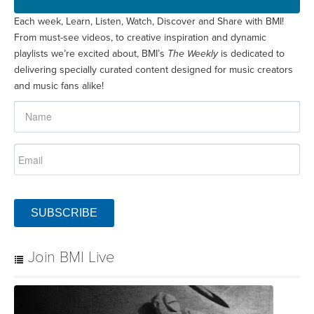
Each week, Learn, Listen, Watch, Discover and Share with BMI!
From must-see videos, to creative inspiration and dynamic
playlists we’re excited about, BMI’s
The Weekly
is dedicated to
delivering specially curated content designed for music creators
and music fans alike!
SUBSCRIBE
Join BMI Live