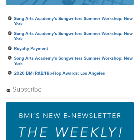
Song Arts Academy’s Songwriters Summer Workshop: New
York
Song Arts Academy’s Songwriters Summer Workshop: New
York
Royalty Payment
Song Arts Academy’s Songwriters Summer Workshop: New
York
2026 BMI R&B/Hip-Hop Awards: Los Angeles
Subscribe