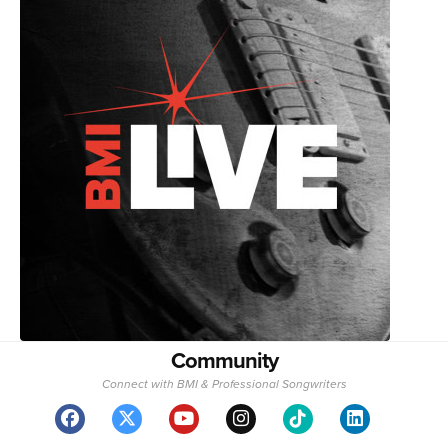
Community
Connect with BMI & Professional Songwriters