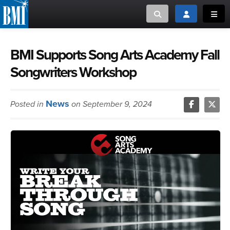
Toggle search
Toggle login
Toggl
MUSIC CREATORS AND PUBLISHERS
ABOUT
BMI Supports Song Arts Academy Fall
Songwriters Workshop
or Search Songview
MUSIC USERS/LICENSEES
CREATORS
CLOSE
News
Posted in
on September 9, 2024
MUSIC USERS
NEWS
CAREERS
ADVOCACY
LOGIN