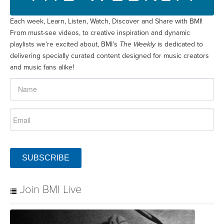
Each week, Learn, Listen, Watch, Discover and Share with BMI!
From must-see videos, to creative inspiration and dynamic
playlists we’re excited about, BMI’s
The Weekly
is dedicated to
delivering specially curated content designed for music creators
and music fans alike!
SUBSCRIBE
Join BMI Live