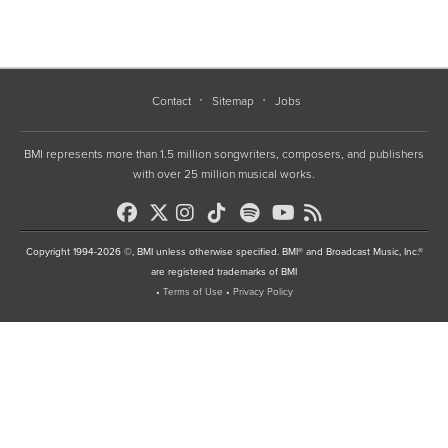
Contact
Sitemap
Jobs
BMI represents more than 1.5 million songwriters, composers, and publishers
with over 25 million musical works.
Copyright 1994-2026 ©, BMI unless otherwise specified. BMI® and Broadcast Music, Inc.®
are registered trademarks of BMI
•
Terms of Use
•
Privacy Policy