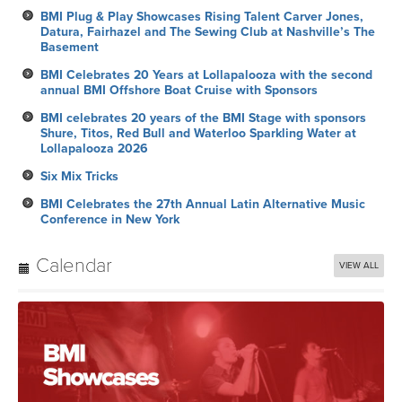
BMI Plug & Play Showcases Rising Talent Carver Jones,
Datura, Fairhazel and The Sewing Club at Nashville’s The
Basement
BMI Celebrates 20 Years at Lollapalooza with the second
annual BMI Offshore Boat Cruise with Sponsors
BMI celebrates 20 years of the BMI Stage with sponsors
Shure, Titos, Red Bull and Waterloo Sparkling Water at
Lollapalooza 2026
Six Mix Tricks
BMI Celebrates the 27th Annual Latin Alternative Music
Conference in New York
Calendar
VIEW ALL