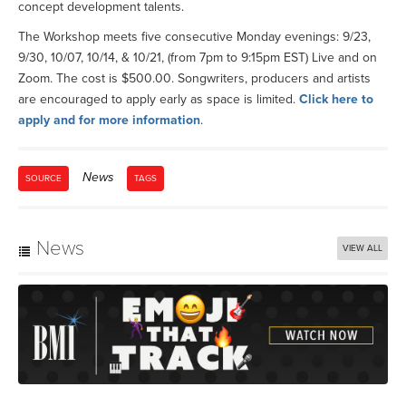
concept development talents.
The Workshop meets five consecutive Monday evenings: 9/23,
9/30, 10/07, 10/14, & 10/21, (from 7pm to 9:15pm EST) Live and on
Zoom. The cost is $500.00. Songwriters, producers and artists
are encouraged to apply early as space is limited.
Click here to
apply and for more information
.
News
SOURCE
TAGS
News
VIEW ALL