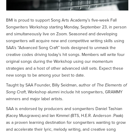
BMI is proud to support Song Arts Academy’s five-week Fall
Songwriters Workshop starting Monday, September 23, in person
and simultaneously live on Zoom. Seasoned and developing
songwriters will acquire new and competitive writing skills using
SAA’s “Advanced Song Craft” tools designed to unmask the
creative codes driving today’s hit songs. Members will write four
original songs during the Workshop using our momentum
strategies and a host of other advanced skill sets. Expect these
new songs to be among your best to date.
Taught by SAA Founder, Billy Seidman, author of
The Elements of
Song Craft
, Workshop alumni include hit songwriters, GRAMMY
winners and major label artists.
SAA is endorsed by producers and songwriters Daniel Tashian
(Kacey Musgraves) and Ian Kimmel (BTS, H.E.R. Anderson .Paak)
as a proven learning destination for songwriters wanting to grow
and accelerate their lyric, melody writing, and creative song