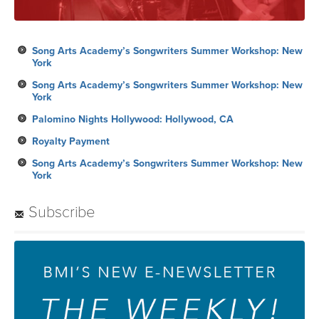
Song Arts Academy’s Songwriters Summer Workshop: New
York
Song Arts Academy’s Songwriters Summer Workshop: New
York
Palomino Nights Hollywood: Hollywood, CA
Royalty Payment
Song Arts Academy’s Songwriters Summer Workshop: New
York
Subscribe