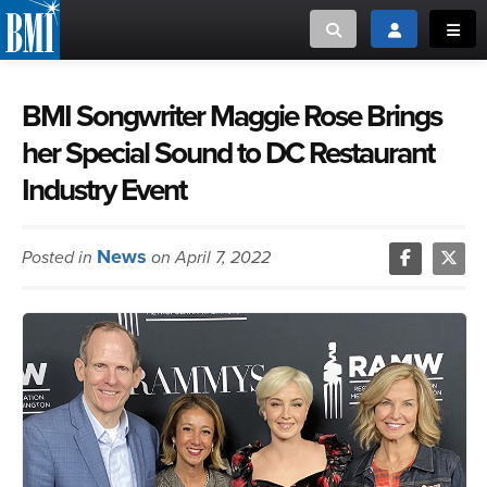
Toggle search
Toggle login
Toggl
MUSIC CREATORS AND PUBLISHERS
ABOUT
BMI Songwriter Maggie Rose Brings
her Special Sound to DC Restaurant
or Search Songview
MUSIC USERS/LICENSEES
CREATORS
Industry Event
CLOSE
MUSIC USERS
News
Posted in
on April 7, 2022
NEWS
CAREERS
ADVOCACY
LOGIN