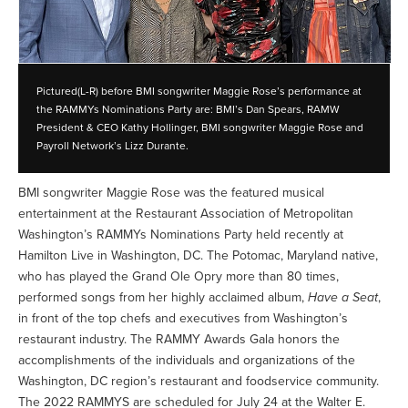
Pictured(L-R) before BMI songwriter Maggie Rose’s performance at
the RAMMYs Nominations Party are: BMI’s Dan Spears, RAMW
President & CEO Kathy Hollinger, BMI songwriter Maggie Rose and
Payroll Network’s Lizz Durante.
BMI songwriter Maggie Rose was the featured musical
entertainment at the Restaurant Association of Metropolitan
Washington’s RAMMYs Nominations Party held recently at
Hamilton Live in Washington, DC. The Potomac, Maryland native,
who has played the Grand Ole Opry more than 80 times,
performed songs from her highly acclaimed album,
Have a Seat
,
in front of the top chefs and executives from Washington’s
restaurant industry. The RAMMY Awards Gala honors the
accomplishments of the individuals and organizations of the
Washington, DC region’s restaurant and foodservice community.
The 2022 RAMMYS are scheduled for July 24 at the Walter E.