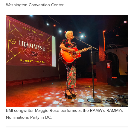
Washington Convention Center.
BMI songwriter Maggie Rose performs at the RAMW’s RAMMYs
Nominations Party in DC.