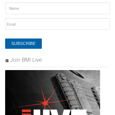
SUBSCRIBE
Join BMI Live