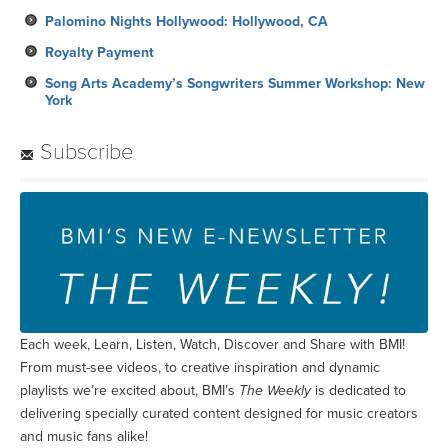
Palomino Nights Hollywood: Hollywood, CA
Royalty Payment
Song Arts Academy’s Songwriters Summer Workshop: New
York
Subscribe
Each week, Learn, Listen, Watch, Discover and Share with BMI!
From must-see videos, to creative inspiration and dynamic
playlists we’re excited about, BMI’s
The Weekly
is dedicated to
delivering specially curated content designed for music creators
and music fans alike!