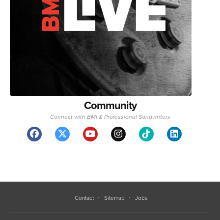
Community
Connect with BMI & Professional Songwriters
Contact
Sitemap
Jobs