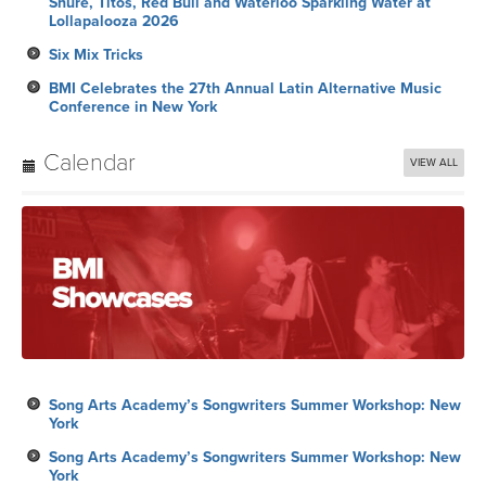
Shure, Titos, Red Bull and Waterloo Sparkling Water at
Lollapalooza 2026
Six Mix Tricks
BMI Celebrates the 27th Annual Latin Alternative Music
Conference in New York
Calendar
VIEW ALL
Song Arts Academy’s Songwriters Summer Workshop: New
York
Song Arts Academy’s Songwriters Summer Workshop: New
York