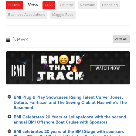
News
Country
Nashville
Licensing
SOURCE
TAGS
Business Associations
Maggie Rose
News
VIEW ALL
BMI Plug & Play Showcases Rising Talent Carver Jones,
Datura, Fairhazel and The Sewing Club at Nashville’s The
Basement
BMI Celebrates 20 Years at Lollapalooza with the second
annual BMI Offshore Boat Cruise with Sponsors
BMI celebrates 20 years of the BMI Stage with sponsors