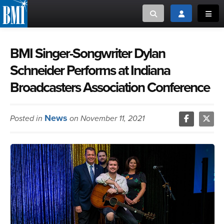
Toggle search
Toggle login
Toggl
MUSIC CREATORS AND PUBLISHERS
ABOUT
BMI Singer-Songwriter Dylan
Schneider Performs at Indiana
or Search Songview
MUSIC USERS/LICENSEES
CREATORS
Broadcasters Association Conference
CLOSE
MUSIC USERS
News
Posted in
on November 11, 2021
NEWS
CAREERS
ADVOCACY
LOGIN