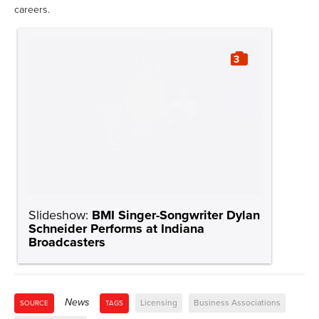
careers.
3
Slideshow:
BMI Singer-Songwriter Dylan
Schneider Performs at Indiana
Broadcasters
News
Licensing
Business Associations
SOURCE
TAGS
Dylan Schneider