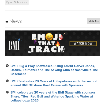
News
VIEW ALL
BMI Plug & Play Showcases Rising Talent Carver Jones,
Datura, Fairhazel and The Sewing Club at Nashville’s The
Basement
BMI Celebrates 20 Years at Lollapalooza with the second
annual BMI Offshore Boat Cruise with Sponsors
BMI celebrates 20 years of the BMI Stage with sponsors
Shure, Titos, Red Bull and Waterloo Sparkling Water at
Lollapalooza 2026
Six Mix Tricks
BMI Celebrates the 27th Annual Latin Alternative Music
Conference in New York