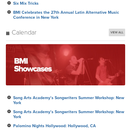
Calendar
VIEW ALL
Song Arts Academy’s Songwriters Summer Workshop: New
York
Song Arts Academy’s Songwriters Summer Workshop: New
York
Palomino Nights Hollywood: Hollywood, CA
Royalty Payment
Song Arts Academy’s Songwriters Summer Workshop: New
York