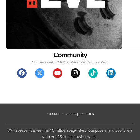
Community
Connect with BMI & Professional Songwriters
Contact
Sitemap
Jobs
BMI represents more than 1.5 million songwriters, composers, and publishers
with over 25 million musical works.