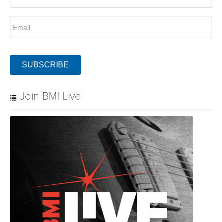
SUBSCRIBE
Join BMI Live