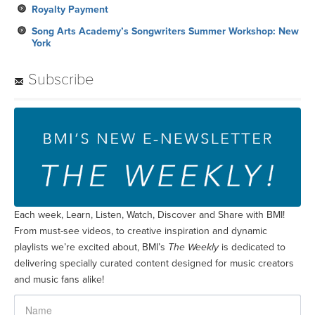
Subscribe
Each week, Learn, Listen, Watch, Discover and Share with BMI!
From must-see videos, to creative inspiration and dynamic
playlists we’re excited about, BMI’s
The Weekly
is dedicated to
delivering specially curated content designed for music creators
and music fans alike!