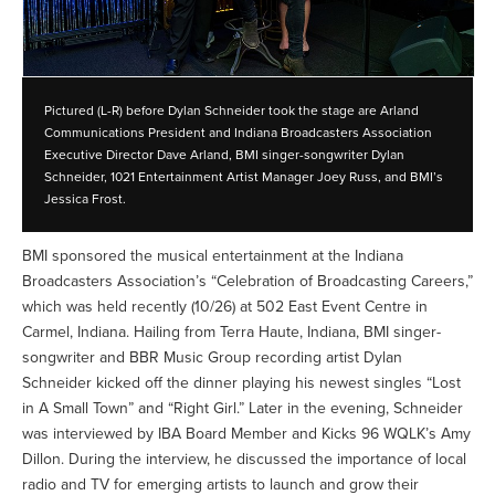
Pictured (L-R) before Dylan Schneider took the stage are Arland
Communications President and Indiana Broadcasters Association
Executive Director Dave Arland, BMI singer-songwriter Dylan
Schneider, 1021 Entertainment Artist Manager Joey Russ, and BMI’s
Jessica Frost.
BMI sponsored the musical entertainment at the Indiana
Broadcasters Association’s “Celebration of Broadcasting Careers,”
which was held recently (10/26) at 502 East Event Centre in
Carmel, Indiana. Hailing from Terra Haute, Indiana, BMI singer-
songwriter and BBR Music Group recording artist Dylan
Schneider kicked off the dinner playing his newest singles “Lost
in A Small Town” and “Right Girl.” Later in the evening, Schneider
was interviewed by IBA Board Member and Kicks 96 WQLK’s Amy
Dillon. During the interview, he discussed the importance of local
radio and TV for emerging artists to launch and grow their