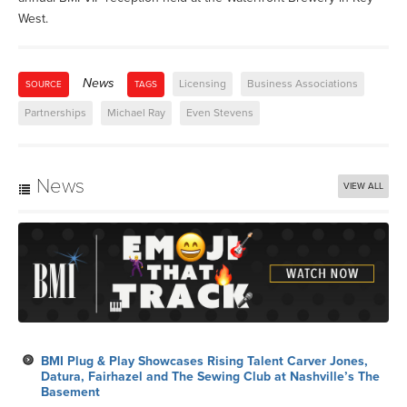
West.
News
Licensing
Business Associations
SOURCE
TAGS
Partnerships
Michael Ray
Even Stevens
News
VIEW ALL
BMI Plug & Play Showcases Rising Talent Carver Jones,
Datura, Fairhazel and The Sewing Club at Nashville’s The
Basement