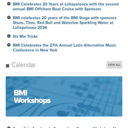
BMI Celebrates 20 Years at Lollapalooza with the second
annual BMI Offshore Boat Cruise with Sponsors
BMI celebrates 20 years of the BMI Stage with sponsors
Shure, Titos, Red Bull and Waterloo Sparkling Water at
Lollapalooza 2026
Six Mix Tricks
BMI Celebrates the 27th Annual Latin Alternative Music
Conference in New York
Calendar
VIEW ALL