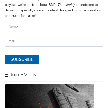
playlists we’re excited about, BMI’s
The Weekly
is dedicated to
delivering specially curated content designed for music creators
and music fans alike!
SUBSCRIBE
Join BMI Live