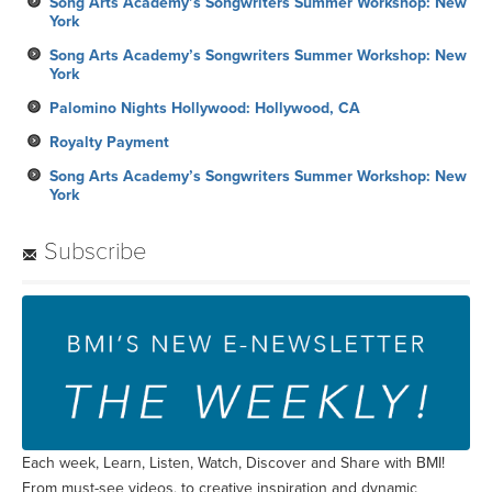
Song Arts Academy’s Songwriters Summer Workshop: New
York
Song Arts Academy’s Songwriters Summer Workshop: New
York
Palomino Nights Hollywood: Hollywood, CA
Royalty Payment
Song Arts Academy’s Songwriters Summer Workshop: New
York
Subscribe
Each week, Learn, Listen, Watch, Discover and Share with BMI!
From must-see videos, to creative inspiration and dynamic