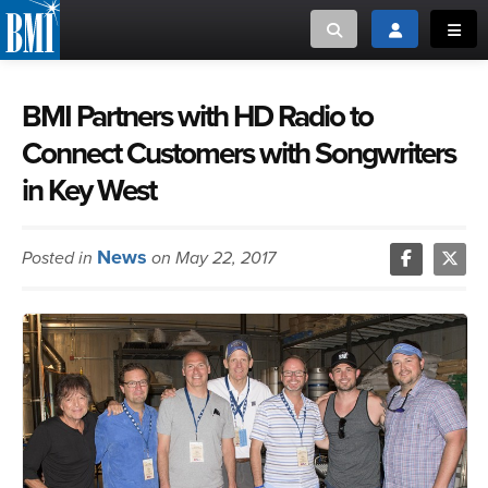
Toggle search
Toggle login
Toggl
MUSIC CREATORS AND PUBLISHERS
ABOUT
BMI Partners with HD Radio to
Connect Customers with Songwriters
or Search Songview
MUSIC USERS/LICENSEES
CREATORS
in Key West
CLOSE
MUSIC USERS
News
Posted in
on May 22, 2017
NEWS
CAREERS
ADVOCACY
LOGIN