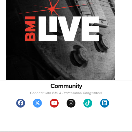
Community
Connect with BMI & Professional Songwriters