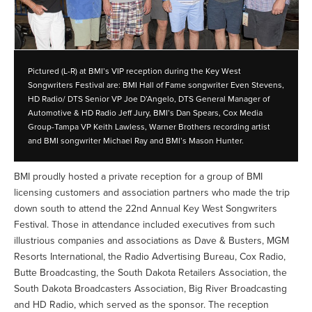
Pictured (L-R) at BMI’s VIP reception during the Key West
Songwriters Festival are: BMI Hall of Fame songwriter Even Stevens,
HD Radio/ DTS Senior VP Joe D’Angelo, DTS General Manager of
Automotive & HD Radio Jeff Jury, BMI’s Dan Spears, Cox Media
Group-Tampa VP Keith Lawless, Warner Brothers recording artist
and BMI songwriter Michael Ray and BMI’s Mason Hunter.
BMI proudly hosted a private reception for a group of BMI
licensing customers and association partners who made the trip
down south to attend the 22nd Annual Key West Songwriters
Festival. Those in attendance included executives from such
illustrious companies and associations as Dave & Busters, MGM
Resorts International, the Radio Advertising Bureau, Cox Radio,
Butte Broadcasting, the South Dakota Retailers Association, the
South Dakota Broadcasters Association, Big River Broadcasting
and HD Radio, which served as the sponsor. The reception