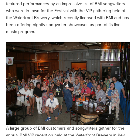
featured performances by an impressive list of BMI songwriters
who were in town for the Festival with the VIP gathering held at
the Waterfront Brewery, which recently licensed with BMI and has
been offering nightly songwriter showcases as part of its live
music program.
A large group of BMI customers and songwriters gather for the
annual BMI VIP reception held at the Waterfront Brewery in Key