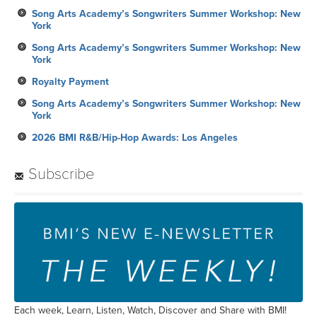
Song Arts Academy’s Songwriters Summer Workshop: New
York
Song Arts Academy’s Songwriters Summer Workshop: New
York
Royalty Payment
Song Arts Academy’s Songwriters Summer Workshop: New
York
2026 BMI R&B/Hip-Hop Awards: Los Angeles
Subscribe
Each week, Learn, Listen, Watch, Discover and Share with BMI!