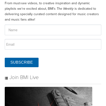
From must-see videos, to creative inspiration and dynamic
playlists we’re excited about, BMI’s
The Weekly
is dedicated to
delivering specially curated content designed for music creators
and music fans alike!
SUBSCRIBE
Join BMI Live