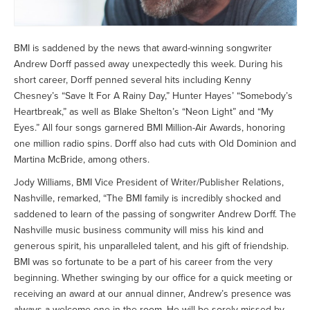
BMI is saddened by the news that award-winning songwriter
Andrew Dorff passed away unexpectedly this week. During his
short career, Dorff penned several hits including Kenny
Chesney’s “Save It For A Rainy Day,” Hunter Hayes’ “Somebody’s
Heartbreak,” as well as Blake Shelton’s “Neon Light” and “My
Eyes.” All four songs garnered BMI Million-Air Awards, honoring
one million radio spins. Dorff also had cuts with Old Dominion and
Martina McBride, among others.
Jody Williams, BMI Vice President of Writer/Publisher Relations,
Nashville, remarked, “The BMI family is incredibly shocked and
saddened to learn of the passing of songwriter Andrew Dorff. The
Nashville music business community will miss his kind and
generous spirit, his unparalleled talent, and his gift of friendship.
BMI was so fortunate to be a part of his career from the very
beginning. Whether swinging by our office for a quick meeting or
receiving an award at our annual dinner, Andrew’s presence was
always a welcome one in the room. He will be sorely missed by