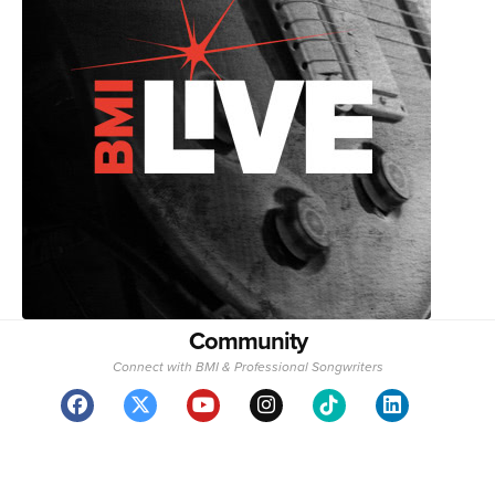
Community
Connect with BMI & Professional Songwriters