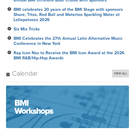
annual BMI Offshore Boat Cruise with Sponsors
BMI celebrates 20 years of the BMI Stage with sponsors
Shure, Titos, Red Bull and Waterloo Sparkling Water at
Lollapalooza 2026
Six Mix Tricks
BMI Celebrates the 27th Annual Latin Alternative Music
Conference in New York
Rap Icon Nas to Receive the BMI Icon Award at the 2026
BMI R&B/Hip-Hop Awards
Calendar
VIEW ALL