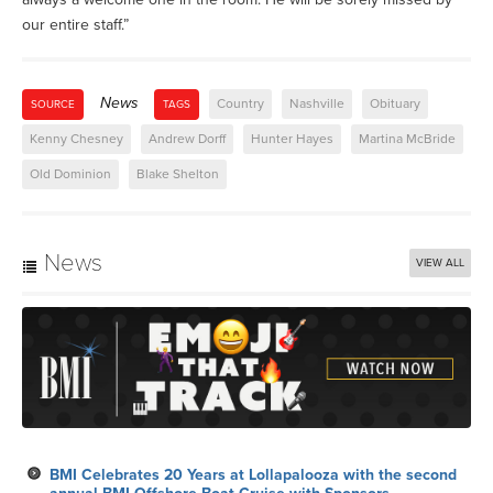
our entire staff.”
News
Country
Nashville
Obituary
SOURCE
TAGS
Kenny Chesney
Andrew Dorff
Hunter Hayes
Martina McBride
Old Dominion
Blake Shelton
News
VIEW ALL
BMI Celebrates 20 Years at Lollapalooza with the second