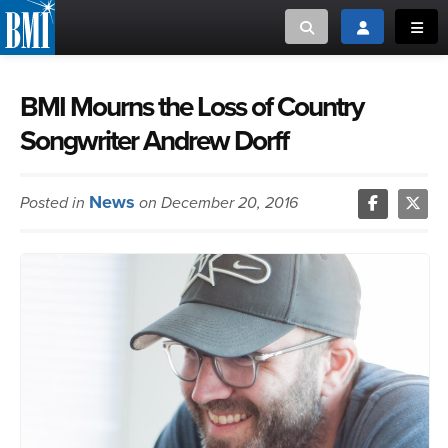
Toggle search
Toggle login
Toggl
MUSIC CREATORS AND PUBLISHERS
ABOUT
BMI Mourns the Loss of Country
Songwriter Andrew Dorff
or Search Songview
MUSIC USERS/LICENSEES
CREATORS
CLOSE
News
Posted in
on December 20, 2016
MUSIC USERS
NEWS
CAREERS
ADVOCACY
LOGIN