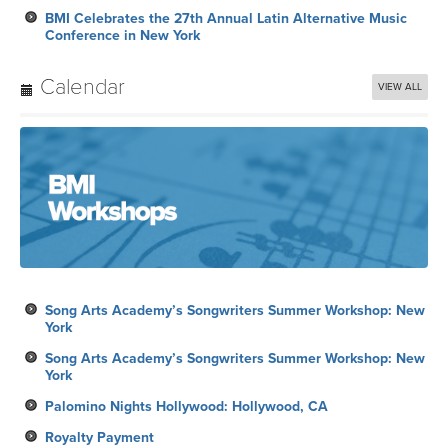
BMI Celebrates the 27th Annual Latin Alternative Music
Conference in New York
Calendar
VIEW ALL
Song Arts Academy’s Songwriters Summer Workshop: New
York
Song Arts Academy’s Songwriters Summer Workshop: New
York
Palomino Nights Hollywood: Hollywood, CA
Royalty Payment