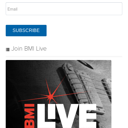
SUBSCRIBE
Join BMI Live