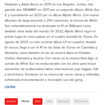
Harijiwan y Adam Berry en 2015 en Los Ángeles. Juntos, han
ganado dos GRAMMY: en 2017 por su segundo álbum,
White Sun
II
, y nuevamente en 2023 por su álbum
Mystic Mirror
. Con nueve
álbumes de larga duración y 200 canciones, la música de White
Sun sistemáticamente ha alcanzado el #1 en Billboard como
también otras listas del mundo. En 2022,
Mystic Mirror
logró el
primer lugar en cinco países en el cuadro mundial de iTunes. En
agosto de 2023, su más reciente álbum LP en español, titulado
En busca
, llegó a ser el #1 en las listas de iTunes en Colombia y
Alemania, como también en las de música latina en Estados
Unidos, Alemania y Austria. Con raíces en la música
New Age
, el
sonido de White Sun ha evolucionado con los años para incluir
elementos de la alternativa, latina, internacional,
pop reggae, folk
y electrónica. Destacan en su música las voces claras y refinadas,
sofisticada instrumentación e innovador uso del gong.
LISTEN
News
Latin
Spotlight
White Sun
SOURCE
TAGS