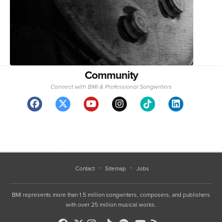
Community
Connect with BMI & Professional Songwriters
Contact
Sitemap
Jobs
BMI represents more than 1.5 million songwriters, composers, and publishers
with over 25 million musical works.