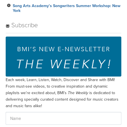
Song Arts Academy’s Songwriters Summer Workshop: New
York
Subscribe
Each week, Learn, Listen, Watch, Discover and Share with BMI!
From must-see videos, to creative inspiration and dynamic
playlists we’re excited about, BMI’s
The Weekly
is dedicated to
delivering specially curated content designed for music creators
and music fans alike!