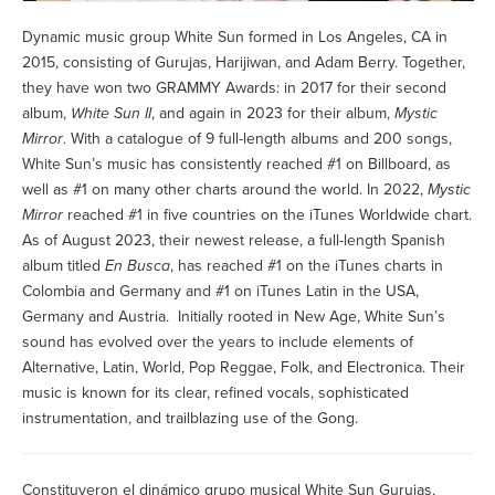
Dynamic music group White Sun formed in Los Angeles, CA in
2015, consisting of Gurujas, Harijiwan, and Adam Berry. Together,
they have won two GRAMMY Awards: in 2017 for their second
album,
White Sun II
, and again in 2023 for their album,
Mystic
Mirror
. With a catalogue of 9 full-length albums and 200 songs,
White Sun’s music has consistently reached #1 on Billboard, as
well as #1 on many other charts around the world. In 2022,
Mystic
Mirror
reached #1 in five countries on the iTunes Worldwide chart.
As of August 2023, their newest release, a full-length Spanish
album titled
En Busca
, has reached #1 on the iTunes charts in
Colombia and Germany and #1 on iTunes Latin in the USA,
Germany and Austria. Initially rooted in New Age, White Sun’s
sound has evolved over the years to include elements of
Alternative, Latin, World, Pop Reggae, Folk, and Electronica. Their
music is known for its clear, refined vocals, sophisticated
instrumentation, and trailblazing use of the Gong.
Constituyeron el dinámico grupo musical White Sun Gurujas,