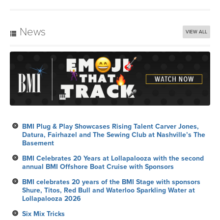
News
VIEW ALL
BMI Plug & Play Showcases Rising Talent Carver Jones,
Datura, Fairhazel and The Sewing Club at Nashville’s The
Basement
BMI Celebrates 20 Years at Lollapalooza with the second
annual BMI Offshore Boat Cruise with Sponsors
BMI celebrates 20 years of the BMI Stage with sponsors
Shure, Titos, Red Bull and Waterloo Sparkling Water at
Lollapalooza 2026
Six Mix Tricks