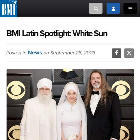
Toggle search
Toggle login
Toggl
MUSIC CREATORS AND PUBLISHERS
ABOUT
BMI Latin Spotlight: White Sun
or Search Songview
MUSIC USERS/LICENSEES
CREATORS
News
Posted in
on September 26, 2023
CLOSE
MUSIC USERS
NEWS
CAREERS
ADVOCACY
LOGIN