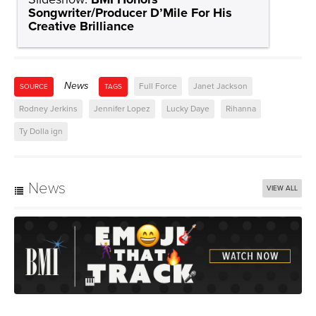
Songwriter/Producer D’Mile For His
Creative Brilliance
News
Full Force
Janet Jackson
SOURCE
TAGS
Rodney Jerkins
Jennifer Lopez
Lucky Daye
Rihanna
Ty Dolla ign
News
VIEW ALL