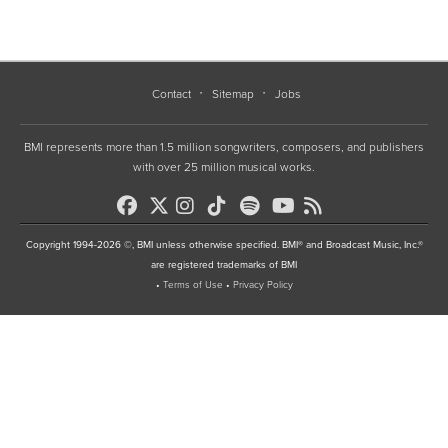
Contact
Sitemap
Jobs
BMI represents more than 1.5 million songwriters, composers, and publishers
with over 25 million musical works.
Copyright 1994-2026 ©, BMI unless otherwise specified. BMI® and Broadcast Music, Inc.®
are registered trademarks of BMI
•
Terms of Use
•
Privacy Policy