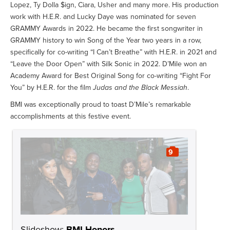
Lopez, Ty Dolla $ign, Ciara, Usher and many more. His production
work with H.E.R. and Lucky Daye was nominated for seven
GRAMMY Awards in 2022. He became the first songwriter in
GRAMMY history to win Song of the Year two years in a row,
specifically for co-writing “I Can’t Breathe” with H.E.R. in 2021 and
“Leave the Door Open” with Silk Sonic in 2022. D’Mile won an
Academy Award for Best Original Song for co-writing “Fight For
You” by H.E.R. for the film
Judas and the Black Messiah
.
BMI was exceptionally proud to toast D’Mile’s remarkable
accomplishments at this festive event.
9
Slideshow:
BMI Honors