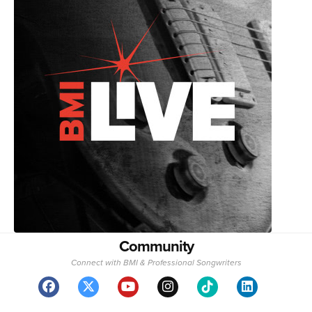
Community
Connect with BMI & Professional Songwriters