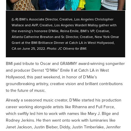
(L-R) BMI’s Associate Director, Creative, Los Angeles Christopher
Wallace and AVP, Creative, Los Angeles Wardell Malloy gather with
the evening’s honoree D’Mile, Reina Emile, BMI’s VP, Creative,
Atlanta Catherine Brewton and Sr. Director, Creative, New York Omar
Grant at the BMI Brilliance Dinner at Catch LA in West Hollywood,
CA on June 25, 2022.
Photo: JC Olivera for BMI.
BMI paid tribute to Oscar and GRAMMY award-winning songwriter
and producer Dernst “D’Mile” Emile II at Catch LA in West
Hollywood, this past weekend, in honor of D’Mile’s
groundbreaking artistry, creative vision and brilliant contributions
to the future of music.
Already a seasoned music creator, D’Mile started his production
career working alongside artists like Rihanna and Full Force,
which swiftly led him to work with names like Mary J. Blige and
Rodney Jerkins. He then went onto work with luminaries like
Janet Jackson, Justin Bieber, Diddy, Justin Timberlake, Jennifer