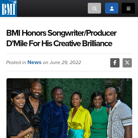
Toggle search
Toggle login
Toggl
MUSIC CREATORS AND PUBLISHERS
ABOUT
BMI Honors Songwriter/Producer
D’Mile For His Creative Brilliance
or Search Songview
MUSIC USERS/LICENSEES
CREATORS
CLOSE
News
Posted in
on June 29, 2022
MUSIC USERS
NEWS
CAREERS
ADVOCACY
LOGIN