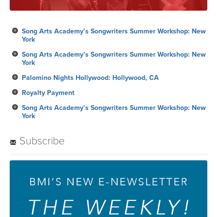
Song Arts Academy’s Songwriters Summer Workshop: New
York
Song Arts Academy’s Songwriters Summer Workshop: New
York
Palomino Nights Hollywood: Hollywood, CA
Royalty Payment
Song Arts Academy’s Songwriters Summer Workshop: New
York
Subscribe