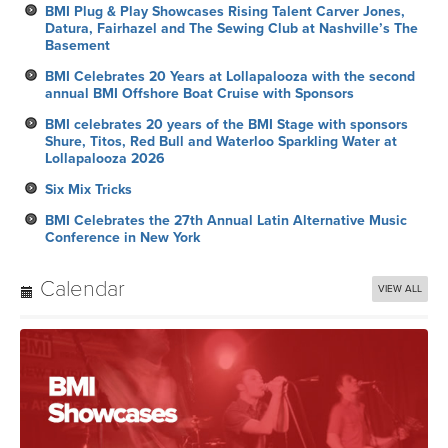
BMI Plug & Play Showcases Rising Talent Carver Jones,
Datura, Fairhazel and The Sewing Club at Nashville’s The
Basement
BMI Celebrates 20 Years at Lollapalooza with the second
annual BMI Offshore Boat Cruise with Sponsors
BMI celebrates 20 years of the BMI Stage with sponsors
Shure, Titos, Red Bull and Waterloo Sparkling Water at
Lollapalooza 2026
Six Mix Tricks
BMI Celebrates the 27th Annual Latin Alternative Music
Conference in New York
Calendar
VIEW ALL