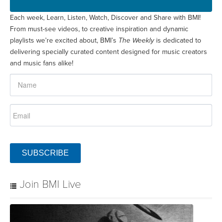
Each week, Learn, Listen, Watch, Discover and Share with BMI!
From must-see videos, to creative inspiration and dynamic
playlists we’re excited about, BMI’s
The Weekly
is dedicated to
delivering specially curated content designed for music creators
and music fans alike!
SUBSCRIBE
Join BMI Live