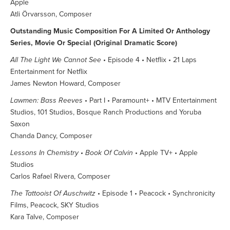
Apple
Atli Örvarsson, Composer
Outstanding Music Composition For A Limited Or Anthology
Series, Movie Or Special (Original Dramatic Score)
All The Light We Cannot See
• Episode 4 • Netflix • 21 Laps
Entertainment for Netflix
James Newton Howard, Composer
Lawmen: Bass Reeves
• Part I • Paramount+ • MTV Entertainment
Studios, 101 Studios, Bosque Ranch Productions and Yoruba
Saxon
Chanda Dancy, Composer
Lessons In Chemistry • Book Of Calvin
• Apple TV+ • Apple
Studios
Carlos Rafael Rivera, Composer
The Tattooist Of Auschwitz
• Episode 1 • Peacock • Synchronicity
Films, Peacock, SKY Studios
Kara Talve, Composer