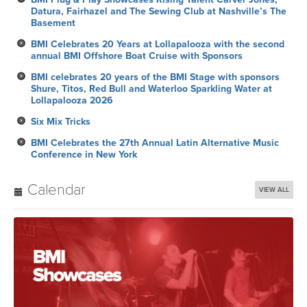
Datura, Fairhazel and The Sewing Club at Nashville’s The
Basement
BMI Celebrates 20 Years at Lollapalooza with the second
annual BMI Offshore Boat Cruise with Sponsors
BMI celebrates 20 years of the BMI Stage with sponsors
Shure, Titos, Red Bull and Waterloo Sparkling Water at
Lollapalooza 2026
Six Mix Tricks
BMI Celebrates the 27th Annual Latin Alternative Music
Conference in New York
Calendar
VIEW ALL