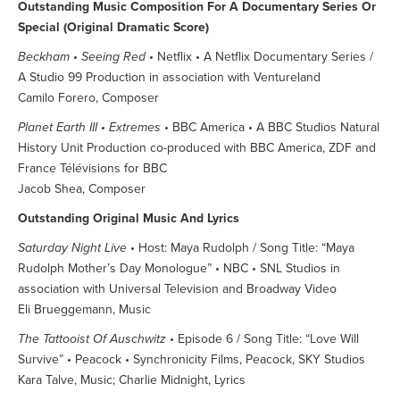
Outstanding Music Composition For A Documentary Series Or
Special (Original Dramatic Score)
Beckham • Seeing Red
• Netflix • A Netflix Documentary Series /
A Studio 99 Production in association with Ventureland
Camilo Forero, Composer
Planet Earth III • Extremes
• BBC America • A BBC Studios Natural
History Unit Production co-produced with BBC America, ZDF and
France Télévisions for BBC
Jacob Shea, Composer
Outstanding Original Music And Lyrics
Saturday Night Live
• Host: Maya Rudolph / Song Title: “Maya
Rudolph Mother’s Day Monologue” • NBC • SNL Studios in
association with Universal Television and Broadway Video
Eli Brueggemann, Music
The Tattooist Of Auschwitz
• Episode 6 / Song Title: “Love Will
Survive” • Peacock • Synchronicity Films, Peacock, SKY Studios
Kara Talve, Music; Charlie Midnight, Lyrics