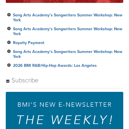
Song Arts Academy’s Songwriters Summer Workshop: New
York
Song Arts Academy’s Songwriters Summer Workshop: New
York
Royalty Payment
Song Arts Academy’s Songwriters Summer Workshop: New
York
2026 BMI R&B/Hip-Hop Awards: Los Angeles
Subscribe