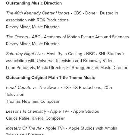
Outstanding Music Direction
The 46th Kennedy Center Honors
• CBS • Done + Dusted in
association with ROK Productions
Rickey Minor, Music Director
The Oscars
• ABC • Academy of Motion Picture Arts and Sciences
Rickey Minor, Music Director
Saturday Night Live
• Host: Ryan Gosling • NBC • SNL Studios in
association with Universal Television and Broadway Video
Leon Pendarvis, Music Director; Eli Brueggemann, Music Director
Outstanding Original Main Title Theme Music
Feud: Capote vs. The Swans
• FX • FX Productions, 20th
Television
Thomas Newman, Composer
Lessons In Chemistry
• Apple TV+ • Apple Studios
Carlos Rafael Rivera, Composer
Masters Of The Air
• Apple TV+ • Apple Studios with Amblin