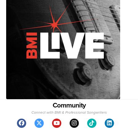
Community
Connect with BMI & Professional Songwriters