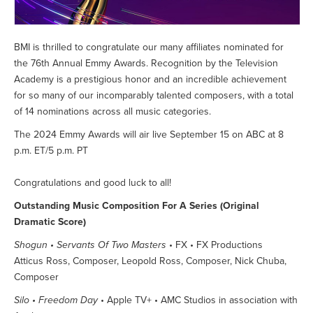
BMI is thrilled to congratulate our many affiliates nominated for
the 76th Annual Emmy Awards. Recognition by the Television
Academy is a prestigious honor and an incredible achievement
for so many of our incomparably talented composers, with a total
of 14 nominations across all music categories.
The 2024 Emmy Awards will air live September 15 on ABC at 8
p.m. ET/5 p.m. PT
Congratulations and good luck to all!
Outstanding Music Composition For A Series (Original
Dramatic Score)
Shogun • Servants Of Two Masters
• FX • FX Productions
Atticus Ross, Composer, Leopold Ross, Composer, Nick Chuba,
Composer
Silo • Freedom Day
• Apple TV+ • AMC Studios in association with