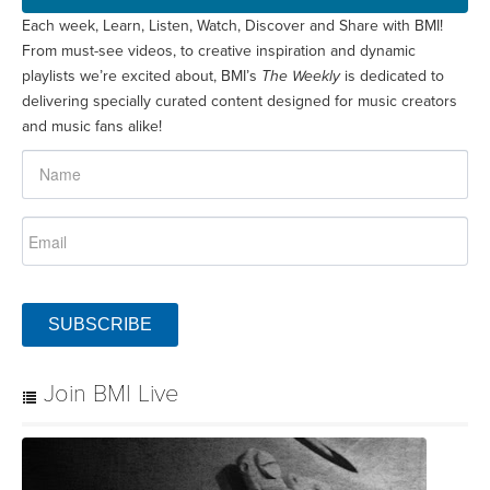
Each week, Learn, Listen, Watch, Discover and Share with BMI!
From must-see videos, to creative inspiration and dynamic
playlists we’re excited about, BMI’s
The Weekly
is dedicated to
delivering specially curated content designed for music creators
and music fans alike!
SUBSCRIBE
Join BMI Live