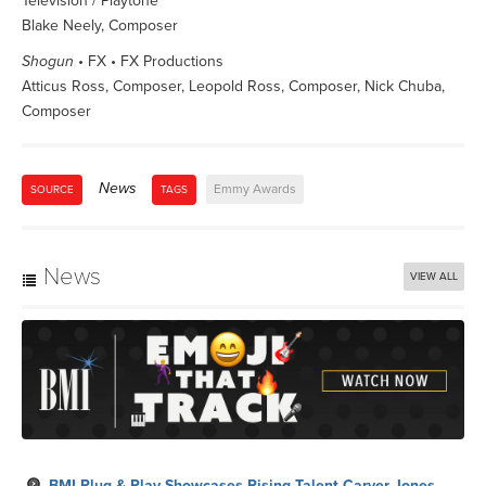
Television / Playtone
Blake Neely, Composer
Shogun
• FX • FX Productions
Atticus Ross, Composer, Leopold Ross, Composer, Nick Chuba,
Composer
News
Emmy Awards
SOURCE
TAGS
News
VIEW ALL
BMI Plug & Play Showcases Rising Talent Carver Jones,