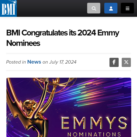
Toggle search
Toggle login
Toggl
MUSIC CREATORS AND PUBLISHERS
ABOUT
BMI Congratulates its 2024 Emmy
Nominees
or Search Songview
MUSIC USERS/LICENSEES
CREATORS
CLOSE
News
Posted in
on July 17, 2024
MUSIC USERS
NEWS
CAREERS
ADVOCACY
LOGIN