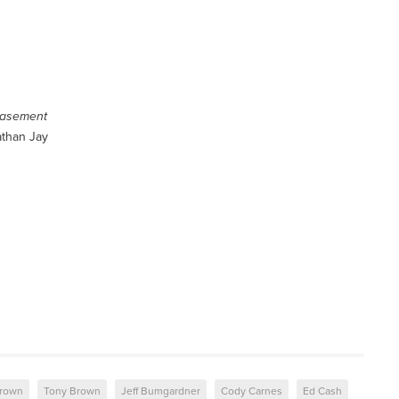
Basement
athan Jay
Brown
Tony Brown
Jeff Bumgardner
Cody Carnes
Ed Cash