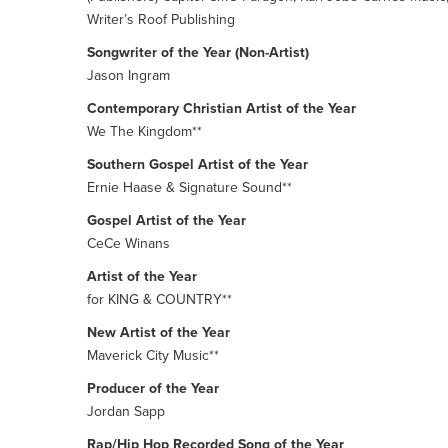
Writer’s Roof Publishing
Songwriter of the Year (Non-Artist)
Jason Ingram
Contemporary Christian Artist of the Year
We The Kingdom**
Southern Gospel Artist of the Year
Ernie Haase & Signature Sound**
Gospel Artist of the Year
CeCe Winans
Artist of the Year
for KING & COUNTRY**
New Artist of the Year
Maverick City Music**
Producer of the Year
Jordan Sapp
Rap/Hip Hop Recorded Song of the Year