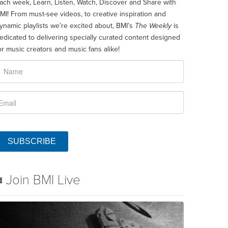
ach week, Learn, Listen, Watch, Discover and Share with
MI! From must-see videos, to creative inspiration and
ynamic playlists we’re excited about, BMI’s
The Weekly
is
edicated to delivering specially curated content designed
or music creators and music fans alike!
SUBSCRIBE
Join BMI Live