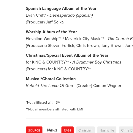
Spanish Language Album of the Year
Evan Craft* -
Desesperado (Spanish)
(Producer) Jeff Sojka
Worship Album of the Year
Elevation Worship** / Maverick City Music** -
Old Church 
(Producers) Steven Furtick, Chris Brown, Tony Brown, Jon
Christmas/Special Event Album of the Year
for KING & COUNTRY** -
A Drummer Boy Christmas
(Producers) for KING & COUNTRY**
Musical/Choral Collection
Behold The Lamb Of God
- (Creator) Carson Wagner
*Not affiliated with BMI
**Not all members affiliated with BMI
News
Christian
Nashville
Chris 
SOURCE
TAGS