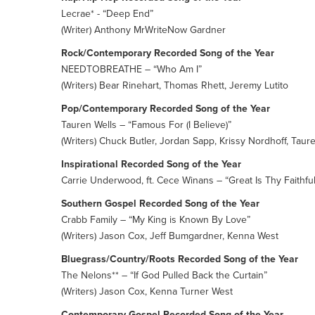
Lecrae* - “Deep End”
(Writer) Anthony MrWriteNow Gardner
Rock/Contemporary Recorded Song of the Year
NEEDTOBREATHE – “Who Am I”
(Writers) Bear Rinehart, Thomas Rhett, Jeremy Lutito
Pop/Contemporary Recorded Song of the Year
Tauren Wells – “Famous For (I Believe)”
(Writers) Chuck Butler, Jordan Sapp, Krissy Nordhoff, Taur
Inspirational Recorded Song of the Year
Carrie Underwood, ft. Cece Winans – “Great Is Thy Faithfu
Southern Gospel Recorded Song of the Year
Crabb Family – “My King is Known By Love”
(Writers) Jason Cox, Jeff Bumgardner, Kenna West
Bluegrass/Country/Roots Recorded Song of the Year
The Nelons** – “If God Pulled Back the Curtain”
(Writers) Jason Cox, Kenna Turner West
Contemporary Gospel Recorded Song of the Year