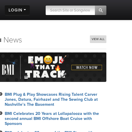
LOGIN
News
VIEW ALL
BMI Plug & Play Showcases Rising Talent Carver
Jones, Datura, Fairhazel and The Sewing Club at
Nashville’s The Basement
BMI Celebrates 20 Years at Lollapalooza with the
second annual BMI Offshore Boat Cruise with
Sponsors