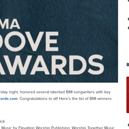
ay night, honored several talented BMI songwriters with key
ards.com
. Congratulations to all! Here’s the list of BMI winners:
ick
, Music by Elevation Worship Publishing, Worship Together Music,