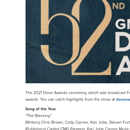
The 2021 Dove Awards ceremony, which was broadcast Frid
awards. You can catch highlights from the show at
doveaw
Song of the Year
“The Blessing”
(Writers) Chris Brown, Cody Carnes, Kari Jobe, Steven Furt
(Publishers) Capitol CMG Paragon, Kari Jobe Carnes Music