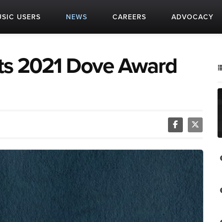
SIC USERS
NEWS
CAREERS
ADVOCACY
its 2021 Dove Award