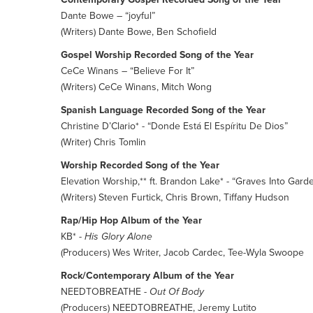
Dante Bowe – “joyful”
(Writers) Dante Bowe, Ben Schofield
Gospel Worship Recorded Song of the Year
CeCe Winans – “Believe For It”
(Writers) CeCe Winans, Mitch Wong
Spanish Language Recorded Song of the Year
Christine D’Clario* - “Donde Está El Espíritu De Dios”
(Writer) Chris Tomlin
Worship Recorded Song of the Year
Elevation Worship,** ft. Brandon Lake* - “Graves Into Gard
(Writers) Steven Furtick, Chris Brown, Tiffany Hudson
Rap/Hip Hop Album of the Year
KB* -
His Glory Alone
(Producers) Wes Writer, Jacob Cardec, Tee-Wyla Swoope
Rock/Contemporary Album of the Year
NEEDTOBREATHE -
Out Of Body
(Producers) NEEDTOBREATHE, Jeremy Lutito