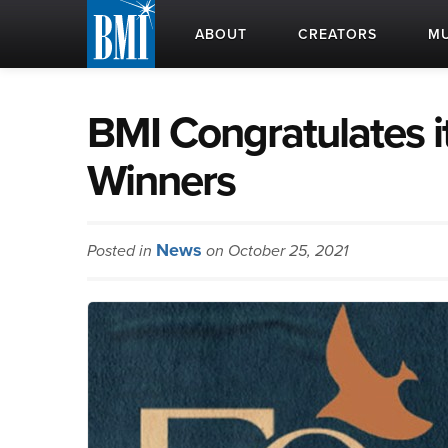
ABOUT
CREATORS
MU
BMI Congratulates 
Winners
News
Posted in
on October 25, 2021