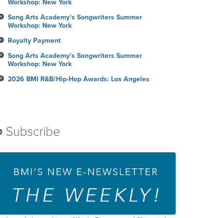
Workshop: New York
Song Arts Academy’s Songwriters Summer
Workshop: New York
Royalty Payment
Song Arts Academy’s Songwriters Summer
Workshop: New York
2026 BMI R&B/Hip-Hop Awards: Los Angeles
Subscribe