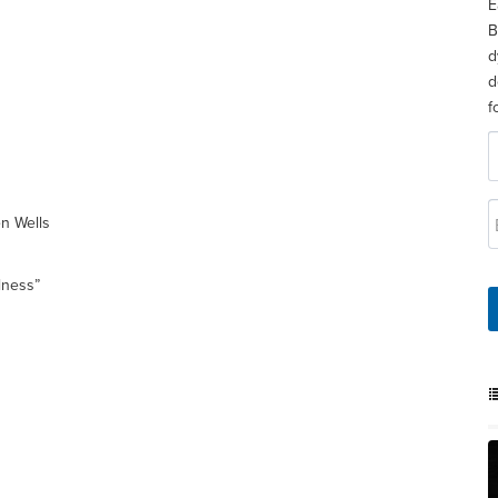
E
B
d
d
f
en Wells
lness”