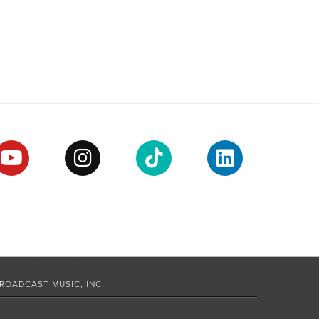
ROADCAST MUSIC, INC.