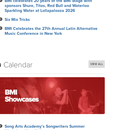
BMI celebrates 20 years of the BMI Stage with
sponsors Shure, Titos, Red Bull and Waterloo
Sparkling Water at Lollapalooza 2026
Six Mix Tricks
BMI Celebrates the 27th Annual Latin Alternative
Music Conference in New York
Calendar
VIEW ALL
Song Arts Academy’s Songwriters Summer