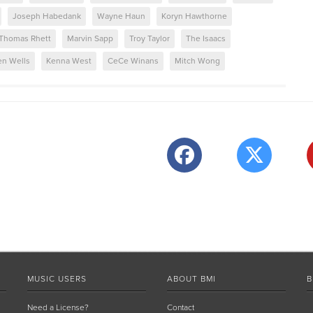
Joseph Habedank
Wayne Haun
Koryn Hawthorne
Thomas Rhett
Marvin Sapp
Troy Taylor
The Isaacs
en Wells
Kenna West
CeCe Winans
Mitch Wong
MUSIC USERS
ABOUT BMI
B
Need a License?
Contact