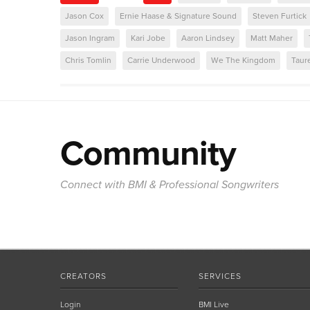
Jason Cox
Ernie Haase & Signature Sound
Steven Furtick
Jason Ingram
Kari Jobe
Aaron Lindsey
Matt Maher
Chris Tomlin
Carrie Underwood
We The Kingdom
Taur
Community
Connect with BMI & Professional Songwriters
CREATORS
SERVICES
Login
BMI Live