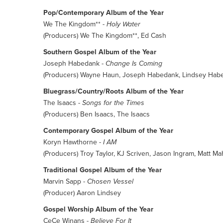
Pop/Contemporary Album of the Year
We The Kingdom** -
Holy Water
(Producers) We The Kingdom**, Ed Cash
Southern Gospel Album of the Year
Joseph Habedank -
Change Is Coming
(Producers) Wayne Haun, Joseph Habedank, Lindsey Hab
Bluegrass/Country/Roots Album of the Year
The Isaacs -
Songs for the Times
(Producers) Ben Isaacs, The Isaacs
Contemporary Gospel Album of the Year
Koryn Hawthorne -
I AM
(Producers) Troy Taylor, KJ Scriven, Jason Ingram, Matt Ma
Traditional Gospel Album of the Year
Marvin Sapp -
Chosen Vessel
(Producer) Aaron Lindsey
Gospel Worship Album of the Year
CeCe Winans -
Believe For It