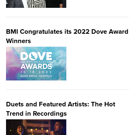
BMI Congratulates its 2022 Dove Award
Winners
Duets and Featured Artists: The Hot
Trend in Recordings