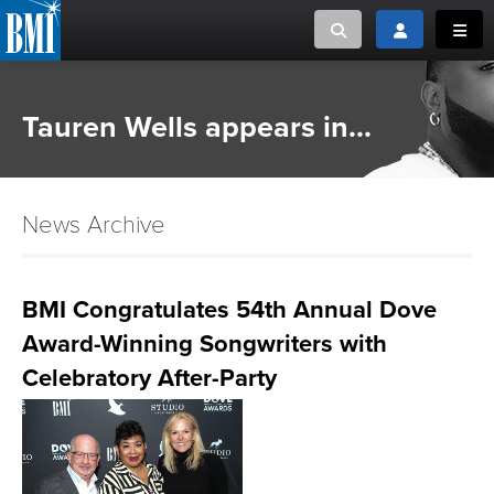
Toggle search
Toggle login
Toggl
MUSIC CREATORS AND PUBLISHERS
ABOUT
Tauren Wells appears in...
or Search Songview
MUSIC USERS/LICENSEES
CREATORS
CLOSE
News Archive
MUSIC USERS
NEWS
BMI Congratulates 54th Annual Dove
Award-Winning Songwriters with
CAREERS
Celebratory After-Party
ADVOCACY
LOGIN