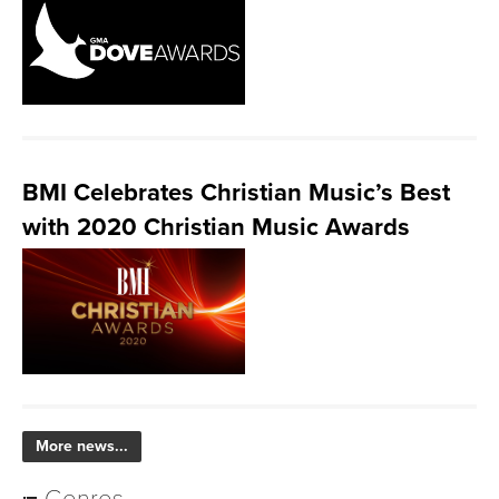
BMI Celebrates Christian Music’s Best
with 2020 Christian Music Awards
More news...