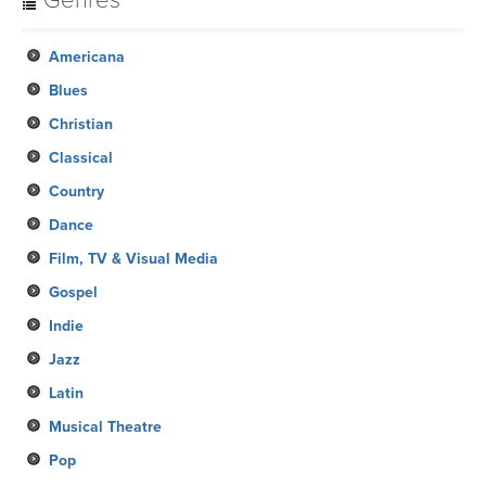
Genres
Americana
Blues
Christian
Classical
Country
Dance
Film, TV & Visual Media
Gospel
Indie
Jazz
Latin
Musical Theatre
Pop