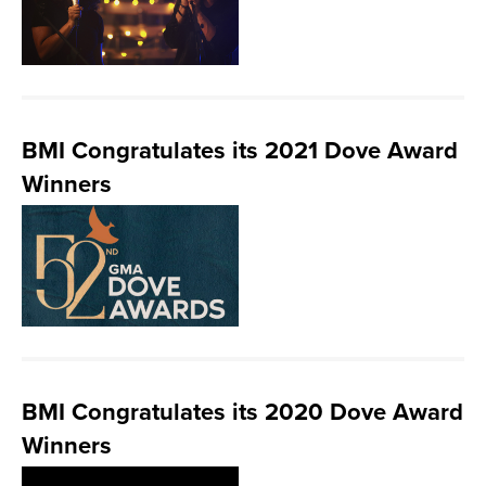
BMI Congratulates its 2021 Dove Award
Winners
BMI Congratulates its 2020 Dove Award
Winners