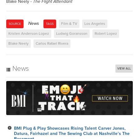
Blake Neely -
The Flight Attendant
News
Film & TV
Los Angeles
SOURCE
TAGS
Kristen Anderson-Lopez
Ludwig Goransson
Robert Lopez
Blake Neely
Carlos Rafael Rivera
News
VIEW ALL
BMI Plug & Play Showcases Rising Talent Carver Jones,
Datura, Fairhazel and The Sewing Club at Nashville’s The
Basement