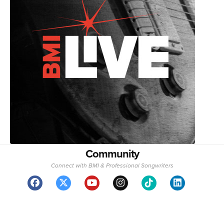
Community
Connect with BMI & Professional Songwriters