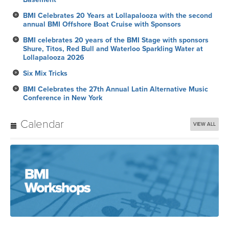
BMI Celebrates 20 Years at Lollapalooza with the second
annual BMI Offshore Boat Cruise with Sponsors
BMI celebrates 20 years of the BMI Stage with sponsors
Shure, Titos, Red Bull and Waterloo Sparkling Water at
Lollapalooza 2026
Six Mix Tricks
BMI Celebrates the 27th Annual Latin Alternative Music
Conference in New York
Calendar
VIEW ALL