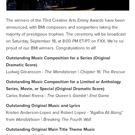
The winners of the 73rd Creative Arts Emmy Awards have been
announced, with BMI composers and songwriters taking the
majority of prestigious trophies. The ceremony will be broadcast
on Saturday, September 18, at 8:00 PM ET/PT on FXX. We’re so
proud of our BMI winners. Congratulations to all!
Outstanding Music Composition for a Series (Original
Dramatic Score)
Ludwig Göransson -
The Mandalorian
\
Chapter 16: The Rescue
Outstanding Music Composition for a Limited or Anthology
Series, Movie, or Special (Original Dramatic Score)
Carlos Rafael Rivera -
The Queen’s Gambit
\
End Game
Outstanding Original Music and Lyrics
Kristen Anderson-Lopez and Robert Lopez - “Agatha All Along”
from
WandaVision
\
Breaking The Fourth Wall
Outstanding Original Main Title Theme Music