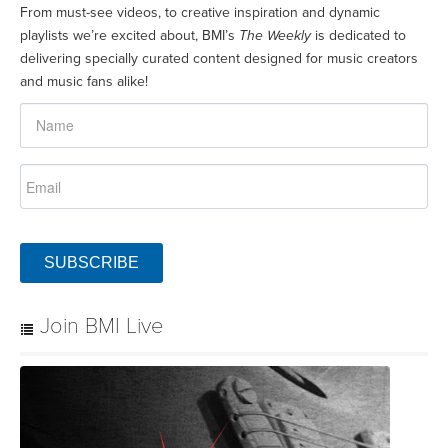
From must-see videos, to creative inspiration and dynamic
playlists we’re excited about, BMI’s
The Weekly
is dedicated to
delivering specially curated content designed for music creators
and music fans alike!
SUBSCRIBE
Join BMI Live