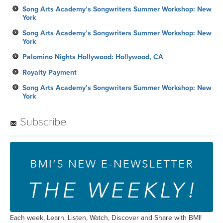
Song Arts Academy’s Songwriters Summer Workshop: New
York
Song Arts Academy’s Songwriters Summer Workshop: New
York
Palomino Nights Hollywood: Hollywood, CA
Royalty Payment
Song Arts Academy’s Songwriters Summer Workshop: New
York
Subscribe
Each week, Learn, Listen, Watch, Discover and Share with BMI!