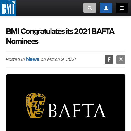
Toggle search
Toggle login
Toggl
MUSIC CREATORS AND PUBLISHERS
ABOUT
BMI Congratulates its 2021 BAFTA
Nominees
or Search Songview
MUSIC USERS/LICENSEES
CREATORS
CLOSE
News
Posted in
on March 9, 2021
MUSIC USERS
NEWS
CAREERS
ADVOCACY
LOGIN