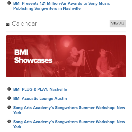
BMI Presents 121 Million-Air Awards to Sony Music
Publishing Songwriters in Nashville
Calendar
VIEW ALL
BMI PLUG & PLAY: Nashville
BMI Acoustic Lounge Austin
Song Arts Academy’s Songwriters Summer Workshop: New
York
Song Arts Academy’s Songwriters Summer Workshop: New
York