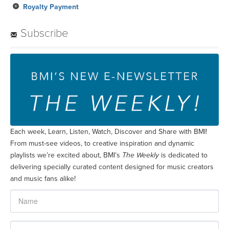
Royalty Payment
Subscribe
Each week, Learn, Listen, Watch, Discover and Share with BMI!
From must-see videos, to creative inspiration and dynamic
playlists we’re excited about, BMI’s
The Weekly
is dedicated to
delivering specially curated content designed for music creators
and music fans alike!