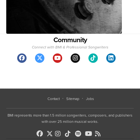
Community
Connect with BMI & Professional Songwriters
Contact
Sitemap
Jobs
BMI represents more than 1.5 million songwriters, composers, and publishers
with over 25 million musical works.