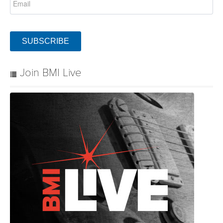
SUBSCRIBE
Join BMI Live