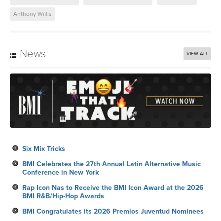
Anthony Willis
News
VIEW ALL
Six Mix Tricks
BMI Celebrates the 27th Annual Latin Alternative Music
Conference in New York
Rap Icon Nas to Receive the BMI Icon Award at the 2026
BMI R&B/Hip-Hop Awards
BMI Congratulates its 2026 Premios Juventud Nominees