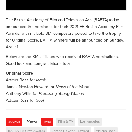
The British Academy of Film and Television Arts (BAFTA) today
announced the nominees for their 2021 EE British Academy Film
Awards, with multiple BMI composers poised to take the trophy
for Original Score. BAFTA winners will be announced on Sunday,
April 11.
Below are the BMI affiliates who received BAFTA nominations.
Good luck and congratulations to all!
Original Score
Atticus Ross for
Mank
James Newton Howard for
News of the World
Anthony Willis for
Promising Young Woman
Atticus Ross for
Soul
News
Film & TV
Los Angeles
SOURCE
TAGS
BAFTA TV Craft Awards
James Newton Howard
Atticus Ross