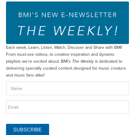
Each week, Learn, Listen, Watch, Discover and Share with BMI!
From must-see videos, to creative inspiration and dynamic
playlists we’re excited about, BMI’s
The Weekly
is dedicated to
delivering specially curated content designed for music creators
and music fans alike!
SUBSCRIBE