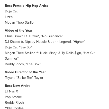
Best Female Hip Hop Artist
Doja Cat
Lizzo
Megan Thee Stallion
Video of the Year
Chris Brown Ft. Drake*, “No Guidance”
DJ Khaled ft. Nipsey Hussle & John Legend, “Higher”
Doja Cat, “Say So”
Megan Thee Stallion ft. Nicki Minaj* & Ty Dolla $ign, “Hot Girl
Summer”
Roddy Ricch, “The Box”
Video Director of the Year
Teyana “Spike Tee” Taylor
Best New Artist
Lil Nas X
Pop Smoke
Roddy Ricch
YBN Cordae