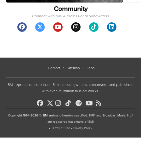
Community
Connect with BMI & Professional Songwriters
Contact
Sitemap
Jobs
BMI represents more than 1.5 million songwriters, composers, and publishers
with over 25 million musical works.
Copyright 1994-2026 ©, BMI unless otherwise specified. BMI® and Broadcast Music, Inc.®
are registered trademarks of BMI
•
Terms of Use
•
Privacy Policy