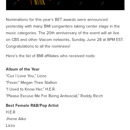
Nominations for this year’s BET awards were announced
yesterday with many BMI songwriters taking center stage in the
music categories. The 20th anniversary of the event will air live
on CBS and other Viacom networks, Sunday, June 28 at 8PM EST.
Congratulations to all the nominees!
Here’s the list of BMI affiliates who received nods:
Album of the Year
“Cuz I Love You,” Lizzo
“Fever,” Megan Thee Stallion
“I Used to Know Her,” H.E.R.
“Please Excuse Me For Being Antisocial,” Roddy Ricch
Best Female R&B/Pop Artist
H.E.R.
Jhene Aiko
Lizzo