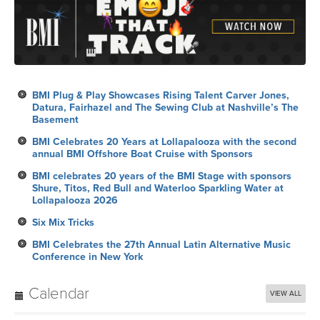
BMI Plug & Play Showcases Rising Talent Carver Jones,
Datura, Fairhazel and The Sewing Club at Nashville’s The
Basement
BMI Celebrates 20 Years at Lollapalooza with the second
annual BMI Offshore Boat Cruise with Sponsors
BMI celebrates 20 years of the BMI Stage with sponsors
Shure, Titos, Red Bull and Waterloo Sparkling Water at
Lollapalooza 2026
Six Mix Tricks
BMI Celebrates the 27th Annual Latin Alternative Music
Conference in New York
Calendar
VIEW ALL