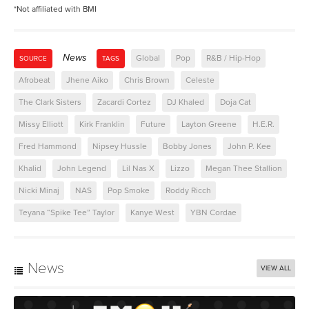
*Not affiliated with BMI
News
Global
Pop
R&B / Hip-Hop
SOURCE
TAGS
Afrobeat
Jhene Aiko
Chris Brown
Celeste
The Clark Sisters
Zacardi Cortez
DJ Khaled
Doja Cat
Missy Elliott
Kirk Franklin
Future
Layton Greene
H.E.R.
Fred Hammond
Nipsey Hussle
Bobby Jones
John P. Kee
Khalid
John Legend
Lil Nas X
Lizzo
Megan Thee Stallion
Nicki Minaj
NAS
Pop Smoke
Roddy Ricch
Teyana “Spike Tee” Taylor
Kanye West
YBN Cordae
News
VIEW ALL