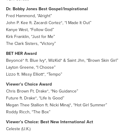
Dr. Bobby Jones Best Gospel/Inspirational
Fred Hammond, “Alright”
John P. Kee ft. Zacardi Cortez*, “I Made It Out”
Kanye West, “Follow God”
Kirk Franklin, “Just for Me”
The Clark Sisters, “Victory”
BET HER Award
Beyoncé* ft. Blue Ivy*, WizKid* & Saint Jhn, “Brown Skin Girl”
Layton Greene, “I Choose”
Lizzo ft. Missy Elliott*, “Tempo”
Viewer’s Choice Award
Chris Brown Ft. Drake*, “No Guidance”
Future ft. Drake*, “Life Is Good”
Megan Thee Stallion ft. Nicki Minaj*, “Hot Girl Summer”
Roddy Ricch, “The Box”
Viewer’s Choice: Best New International Act
Celeste (U.K.)