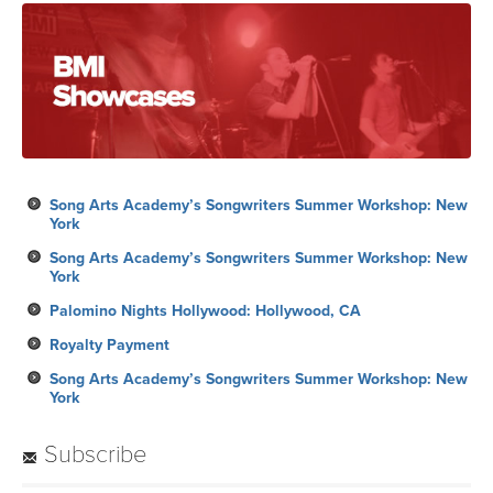
Song Arts Academy’s Songwriters Summer Workshop: New
York
Song Arts Academy’s Songwriters Summer Workshop: New
York
Palomino Nights Hollywood: Hollywood, CA
Royalty Payment
Song Arts Academy’s Songwriters Summer Workshop: New
York
Subscribe