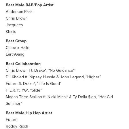
Best Male R&B/Pop Artist
Anderson.Paak
Chris Brown
Jacquees
Khalid
Best Group
Chloe x Halle
EarthGang
Best Collaboration
Chris Brown Ft. Drake*, “No Guidance”
DJ Khaled ft. Nipsey Hussle & John Legend, “Higher”
Future ft. Drake*, “Life Is Good”
H.E.R. ft. YG*, “Slide”
Megan Thee Stallion ft. Nicki Minaj* & Ty Dolla $ign, “Hot Girl
Summer”
Best Male Hip Hop Artist
Future
Roddy Ricch