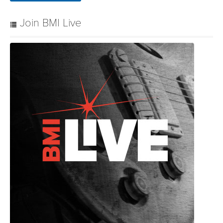
Join BMI Live