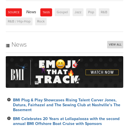
News
Gospel
Jazz
Pop
R&B
SOURCE
TAGS
R&B / Hip-Hop
Rock
News
VIEW ALL
BMI Plug & Play Showcases Rising Talent Carver Jones,
Datura, Fairhazel and The Sewing Club at Nashville’s The
Basement
BMI Celebrates 20 Years at Lollapalooza with the second
annual BMI Offshore Boat Cruise with Sponsors