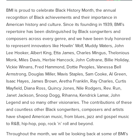
BMI is proud to celebrate Black History Month, the annual
recognition of Black achievements and their importance in
American history and culture. Since its founding in 1939, BMI’s
repertoire has been distinguished by Black songwriters and
composers across every genre, and we have been truly honored
to represent innovators like Howlin’ Wolf, Muddy Waters, John
Lee Hooker, Albert King, Etta James, Charles Mingus, Thelonious
Monk, Miles Davis, Herbie Hancock, John Coltrane, Billie Holiday,
Vickie Winans, Fred Hammond, Dottie Peoples, Vanessa Bell
Armstrong, Douglas Miller, Mavis Staples, Sam Cooke, Al Green,
Isaac Hayes, James Brown, Aretha Franklin, Ray Charles, Curtis
Mayfield, Diana Ross, Quincy Jones, Nile Rodgers, Rev. Run,
Janet Jackson, Snoop Dogg, Rihanna, Kendrick Lamar, John
Legend and so many other visionaries. The contributions of these
and countless other Black songwriters, composers and artists
have shaped American music, from blues, jazz and gospel music
to R&B, hip-hop, pop, rock ’n’ roll and beyond.
Throughout the month, we will be looking back at some of BMI’s