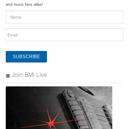
and music fans alike!
SUBSCRIBE
Join BMI Live