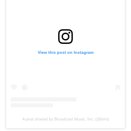
View this post on Instagram
A post shared by Broadcast Music, Inc. (@bmi)