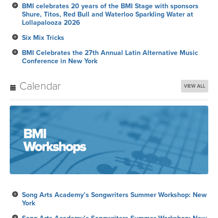
BMI celebrates 20 years of the BMI Stage with sponsors
Shure, Titos, Red Bull and Waterloo Sparkling Water at
Lollapalooza 2026
Six Mix Tricks
BMI Celebrates the 27th Annual Latin Alternative Music
Conference in New York
Calendar
VIEW ALL
Song Arts Academy’s Songwriters Summer Workshop: New
York