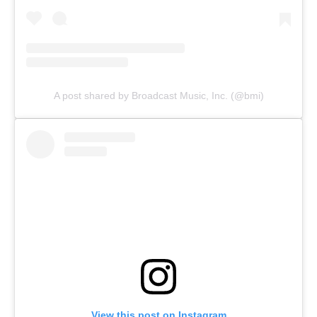
A post shared by Broadcast Music, Inc. (@bmi)
View this post on Instagram