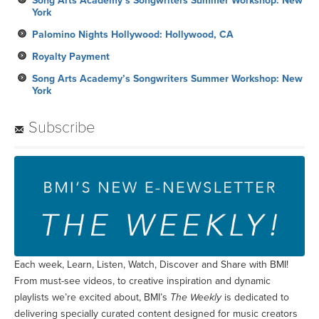
Song Arts Academy’s Songwriters Summer Workshop: New
York
Palomino Nights Hollywood: Hollywood, CA
Royalty Payment
Song Arts Academy’s Songwriters Summer Workshop: New
York
Subscribe
Each week, Learn, Listen, Watch, Discover and Share with BMI!
From must-see videos, to creative inspiration and dynamic
playlists we’re excited about, BMI’s
The Weekly
is dedicated to
delivering specially curated content designed for music creators