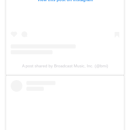
A post shared by Broadcast Music, Inc. (@bmi)