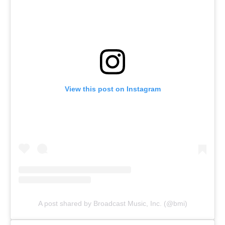
View this post on Instagram
A post shared by Broadcast Music, Inc. (@bmi)