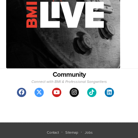
Community
Connect with BMI & Professional Songwriters
Contact
Sitemap
Jobs