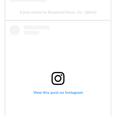
A post shared by Broadcast Music, Inc. (@bmi)
View this post on Instagram