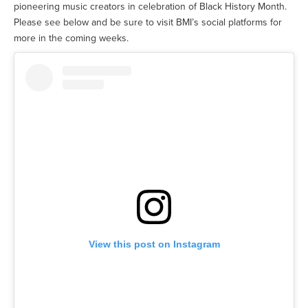
pioneering music creators in celebration of Black History Month.
Please see below and be sure to visit BMI’s social platforms for
more in the coming weeks.
View this post on Instagram