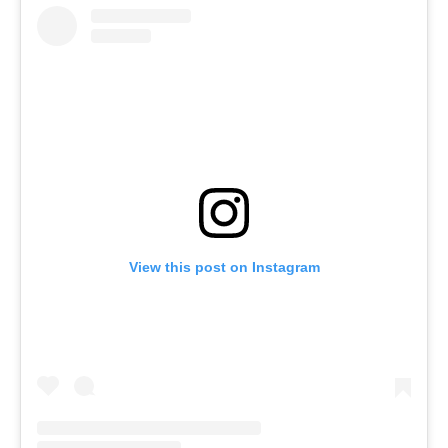
View this post on Instagram