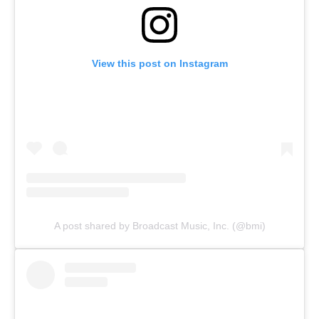
View this post on Instagram
A post shared by Broadcast Music, Inc. (@bmi)