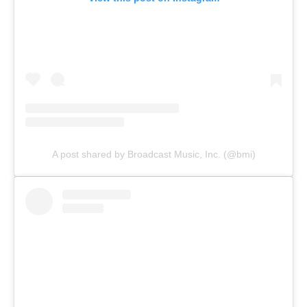
A post shared by Broadcast Music, Inc. (@bmi)