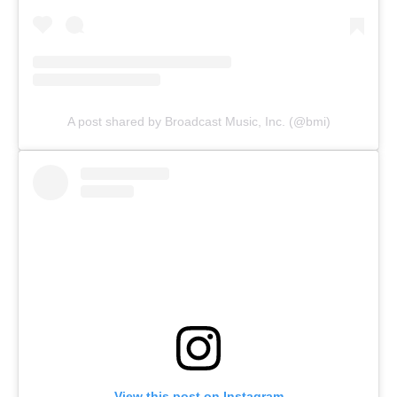
A post shared by Broadcast Music, Inc. (@bmi)
View this post on Instagram