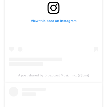
View this post on Instagram
A post shared by Broadcast Music, Inc. (@bmi)